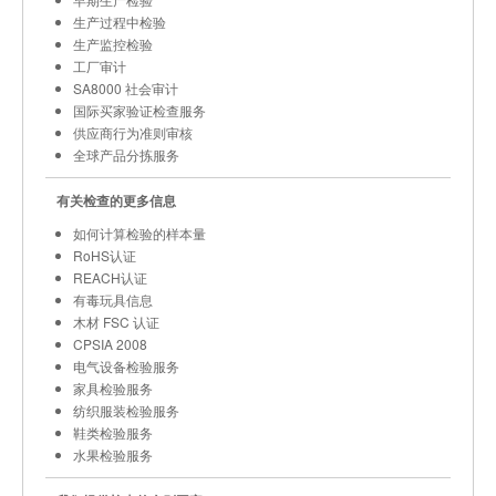
生产过程中检验
生产监控检验
工厂审计
SA8000 社会审计
国际买家验证检查服务
供应商行为准则审核
全球产品分拣服务
有关检查的更多信息
如何计算检验的样本量
RoHS认证
REACH认证
有毒玩具信息
木材 FSC 认证
CPSIA 2008
电气设备检验服务
家具检验服务
纺织服装检验服务
鞋类检验服务
水果检验服务