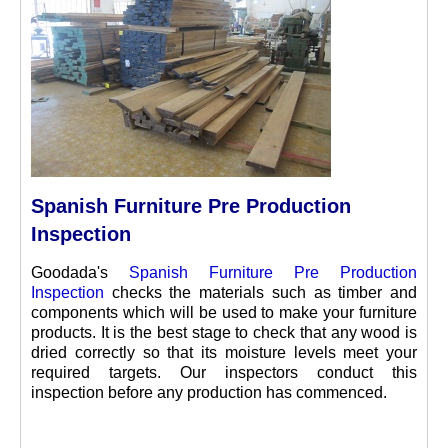
Spanish Furniture Pre Production
Inspection
Goodada's
Spanish Furniture Pre Production
Inspection
checks the materials such as timber and
components which will be used to make your furniture
products. It is the best stage to check that any wood is
dried correctly so that its moisture levels meet your
required targets. Our inspectors conduct this
inspection before any production has commenced.