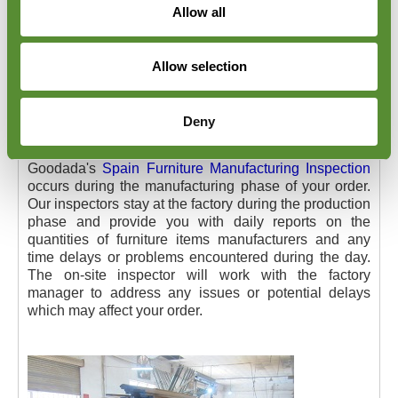
Allow all
Allow selection
Spain Furniture Manufacturing
Deny
Inspection
Goodada's
Spain Furniture Manufacturing Inspection
occurs during the manufacturing phase of your order.
Our inspectors stay at the factory during the production
phase and provide you with daily reports on the
quantities of furniture items manufacturers and any
time delays or problems encountered during the day.
The on-site inspector will work with the factory
manager to address any issues or potential delays
which may affect your order.