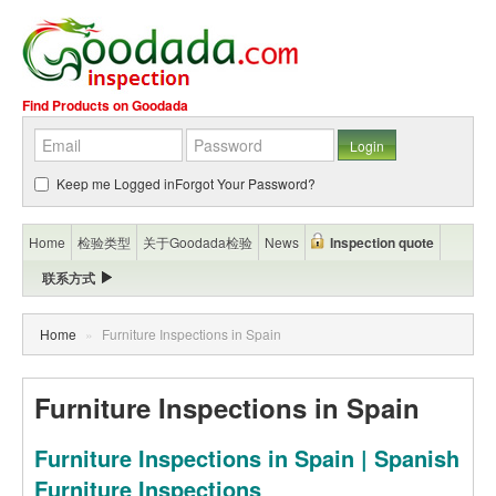
Find Products on Goodada
Keep me Logged in
Forgot Your Password?
Home
检验类型
关于Goodada检验
News
Inspection quote
联系方式
Home
»
Furniture Inspections in Spain
Furniture Inspections in Spain
Furniture Inspections in Spain | Spanish
Furniture Inspections