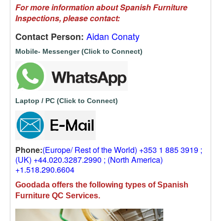
For more information about Spanish Furniture
Inspections, please contact:
Aidan Conaty
Contact Person:
Mobile- Messenger (Click to Connect)
Laptop / PC (Click to Connect)
Phone:
(Europe/ Rest of the World) +353 1 885 3919 ;
(UK) +44.020.3287.2990 ; (North America)
+1.518.290.6604
Goodada offers the following types of Spanish
Furniture QC Services.