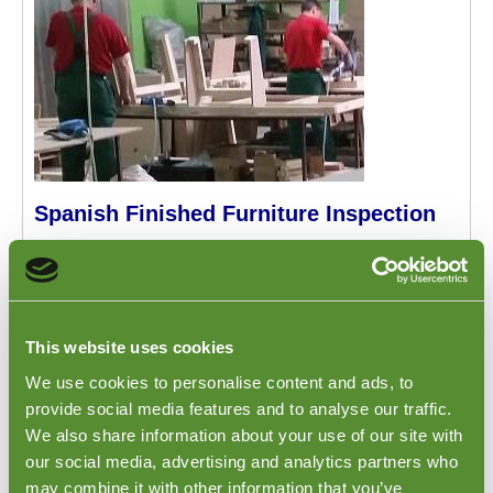
Spanish Finished Furniture Inspection
A
Finished Furniture Inspection
is conducted at the
factory in Spain. This inspection focuses on the
furniture specifications, quantities, dimensions,
packing requirements and shipping marks of the order.
Any on-site testing can be conducted, or samples can
This website uses cookies
be collected and sent to you for assessment. The
We use cookies to personalise content and ads, to
inspection report will list any defects which the
provide social media features and to analyse our traffic.
inspector has identified during the inspection.
We also share information about your use of our site with
our social media, advertising and analytics partners who
may combine it with other information that you’ve