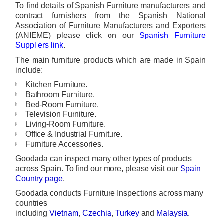
To find details of Spanish Furniture manufacturers and
contract furnishers from the Spanish National
Association of Furniture Manufacturers and Exporters
(ANIEME) please click on our
Spanish Furniture
Suppliers link
.
The main furniture products which are made in Spain
include:
Kitchen Furniture.
Bathroom Furniture.
Bed-Room Furniture.
Television Furniture.
Living-Room Furniture.
Office & Industrial Furniture.
Furniture Accessories.
Goodada can inspect many other types of products
across Spain. To find our more, please visit our
Spain
Country page
.
Goodada conducts Furniture Inspections across many
countries
including
Vietnam
,
Czechia
,
Turkey
and
Malaysia
.