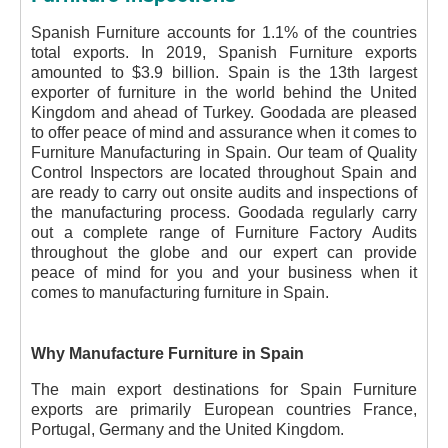
Spanish Furniture accounts for 1.1% of the countries
total exports. In 2019, Spanish Furniture exports
amounted to $3.9 billion. Spain is the 13th largest
exporter of furniture in the world behind the United
Kingdom and ahead of Turkey. Goodada are pleased
to offer peace of mind and assurance when it comes to
Furniture Manufacturing in Spain. Our team of Quality
Control Inspectors are located throughout Spain and
are ready to carry out onsite audits and inspections of
the manufacturing process. Goodada regularly carry
out a complete range of Furniture Factory Audits
throughout the globe and our expert can provide
peace of mind for you and your business when it
comes to manufacturing furniture in Spain.
Why Manufacture Furniture in Spain
The main export destinations for Spain Furniture
exports are primarily European countries France,
Portugal, Germany and the United Kingdom.