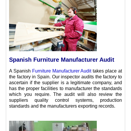
Spanish Furniture Manufacturer Audit
A Spanish
Furniture Manufacturer Audit
takes place at
the factory in Spain. Our inspector audits the factory to
ascertain if the supplier is a legitimate company, and
has the proper facilities to manufacturer the standards
which you require. The audit will also review the
suppliers quality control systems, production
standards and the manufacturers exporting records.