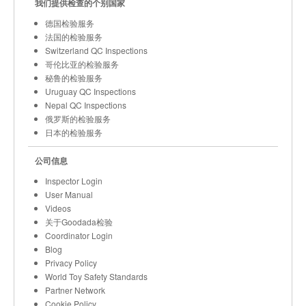
我们提供检查的个别国家
德国检验服务
法国的检验服务
Switzerland QC Inspections
哥伦比亚的检验服务
秘鲁的检验服务
Uruguay QC Inspections
Nepal QC Inspections
俄罗斯的检验服务
日本的检验服务
公司信息
Inspector Login
User Manual
Videos
关于Goodada检验
Coordinator Login
Blog
Privacy Policy
World Toy Safety Standards
Partner Network
Cookie Policy