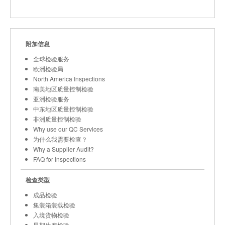
附加信息
全球检验服务
欧洲检验局
North America Inspections
南美地区质量控制检验
亚洲检验服务
中东地区质量控制检验
非洲质量控制检验
Why use our QC Services
为什么我需要检查？
Why a Supplier Audit?
FAQ for Inspections
检查类型
成品检验
集装箱装载检验
入境货物检验
早期生产检验