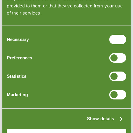
provided to them or that they’ve collected from your use
of their services.
Consent
Necessary
Selection
Preferences
Spain Furniture Loading Inspection
ur inspectors visit the factory in Spain to
inspect your
O
Statistics
goods as they are loaded
onto trucks or shipping
containers. The inspector can check to make sure that
the furniture is packed according to your specifications
Marketing
and requests.
Show details