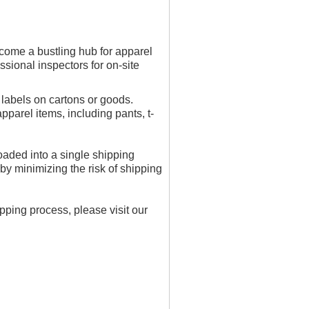
ome a bustling hub for apparel
sional inspectors for on-site
labels on cartons or goods.
arel items, including pants, t-
aded into a single shipping
by minimizing the risk of shipping
ping process, please visit our