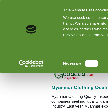
This website uses cookie
We use cookies to personal
traffic. We also share info
analytics partners who may
Home
Tipos de inspeções
they’ve collected from your
Home
»
Myanmar Clothing Quality
Myanmar Clothing Qu
Consent
Necessary
Selection
Myanmar Clothing Qualit
Myanmar Clothing Quality Inspec
companies seeking quality gar
industry. Last year, Myanmar ex