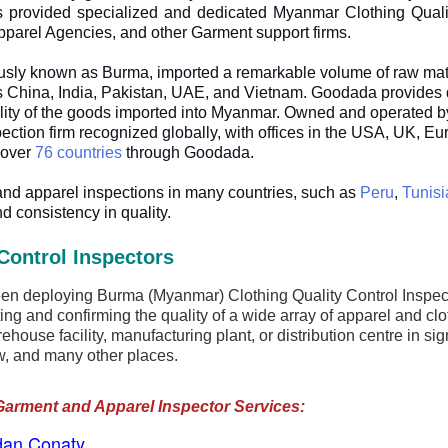
provided specialized and dedicated Myanmar Clothing Quality
pparel Agencies, and other Garment support firms.
ously known as Burma, imported a remarkable volume of raw mat
 China, India, Pakistan, UAE, and Vietnam. Goodada provides qua
uality of the goods imported into Myanmar. Owned and operated
nspection firm recognized globally, with offices in the USA, UK, E
 over
76 countries
through Goodada.
and apparel inspections in many countries, such as
Peru
,
Tunisi
d consistency in quality.
Control Inspectors
 deploying Burma (Myanmar) Clothing Quality Control Inspector
ing and confirming the quality of a wide array of apparel and cl
house facility, manufacturing plant, or distribution centre in s
, and many other places.
Garment and Apparel Inspector Services:
dan Conaty