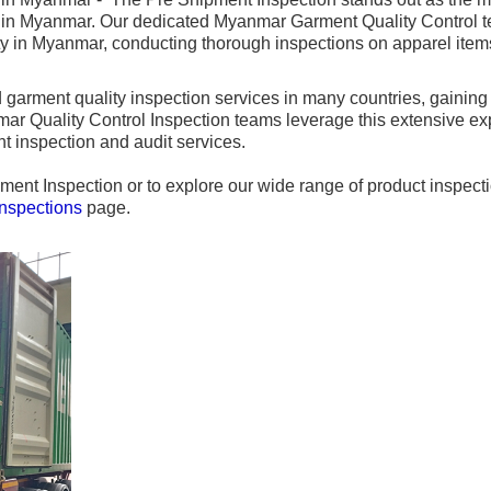
in Myanmar. Our dedicated Myanmar Garment Quality Control tea
ty in Myanmar, conducting thorough inspections on apparel items
garment quality inspection services in many countries, gaining
r Quality Control Inspection teams leverage this extensive expe
t inspection and audit services.
ment Inspection or to explore our wide range of product inspect
Inspections
page.