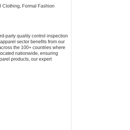
ll Clothing, Formal Fashion
-party quality control inspection
 apparel sector benefits from our
 across the 100+ countries where
located nationwide, ensuring
pparel products, our expert