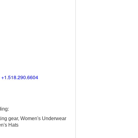
) +1.518.290.6604
ing:
ting gear, Women's Underwear
en's Hats