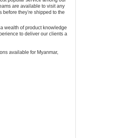
ms are available to visit any
 before they're shipped to the
 a wealth of product knowledge
rience to deliver our clients a
ions available for Myanmar,