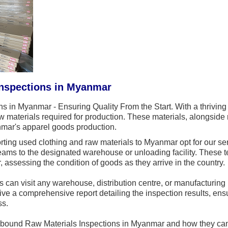
Inspections in Myanmar
s in Myanmar - Ensuring Quality From the Start. With a thrivin
raw materials required for production. These materials, alongsid
nmar's apparel goods production.
ing used clothing and raw materials to Myanmar opt for our ser
teams to the designated warehouse or unloading facility. Thes
 assessing the condition of goods as they arrive in the country.
 can visit any warehouse, distribution centre, or manufacturing
ive a comprehensive report detailing the inspection results, ens
ss.
Inbound Raw Materials Inspections in Myanmar and how they ca