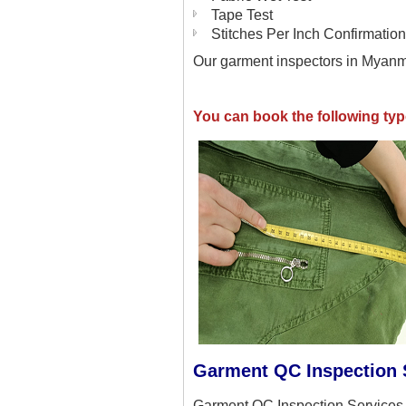
Tape Test
Stitches Per Inch Confirmation
Our garment inspectors in Myanma
You can book the following ty
Garment QC Inspection 
Garment QC Inspection Services 