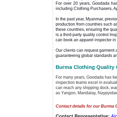
For over 20 years, Goodada has 
including Clothing Purchasers, A
In the past year, Myanmar, previ
production from countries such as
these countries, ensuring the q
is a third-party quality control I
can book an apparel inspector in
Our clients can request garment 
guaranteeing global standards an
Burma Clothing Quality 
For many years, Goodada has been
inspection teams excel in evaluat
can reach any shipping dock, ware
as Yangon, Mandalay, Naypyidaw
Contact details for our Burma 
Ai
Contact Representative: