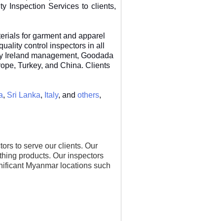
 Inspection Services to clients,
erials for garment and apparel
lity control inspectors in all
 by Ireland management, Goodada
urope, Turkey, and China. Clients
a
,
Sri Lanka
,
Italy
, and
others
,
s to serve our clients. Our
othing products. Our inspectors
ignificant Myanmar locations such