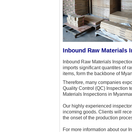
Inbound Raw Materials 
Inbound Raw Materials Inspection
imports significant quantites of 
items, form the backbone of Mya
Therefore, many companies export
Quality Control (QC) Inspection 
Materials Inspections in Myanmar,
Our highly experienced inspectors
incoming goods. Clients will rece
the onset of the production proce
For more information about our 