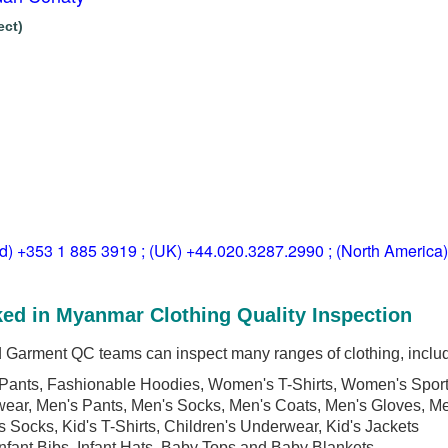
ect)
ld) +353 1 885 3919 ; (UK) +44.020.3287.2990 ; (North America
ed in Myanmar Clothing Quality Inspection
arment QC teams can inspect many ranges of clothing, includ
Pants, Fashionable Hoodies, Women's T-Shirts, Women's Spor
wear, Men's Pants, Men's Socks, Men's Coats, Men's Gloves, M
's Socks, Kid's T-Shirts, Children's Underwear, Kid's Jackets
Infant Bibs, Infant Hats, Baby Tops and Baby Blankets