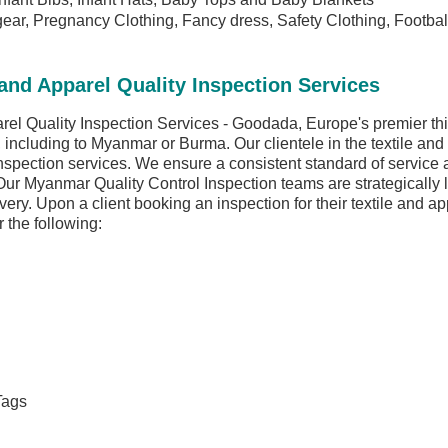
gear, Pregnancy Clothing, Fancy dress, Safety Clothing, Footba
nd Apparel Quality Inspection Services
l Quality Inspection Services - Goodada, Europe's premier third
y, including to Myanmar or Burma. Our clientele in the textile and
nspection services. We ensure a consistent standard of service
Our Myanmar Quality Control Inspection teams are strategically 
livery. Upon a client booking an inspection for their textile and a
 the following:
Tags