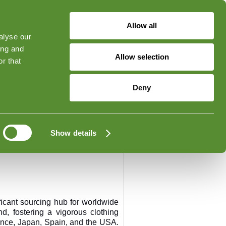
Allow all
alyse our
ged in
Forgot Your Password?
ing and
Allow selection
r that
Contato
Deny
Show details
icant sourcing hub for worldwide
 fostering a vigorous clothing
ance, Japan, Spain, and the USA.