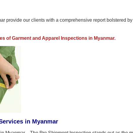
r provide our clients with a comprehensive report bolstered by
pes of Garment and Apparel Inspections in Myanmar.
Services in Myanmar
in Myanmar - The Pre Shipment Inspection stands out as the m