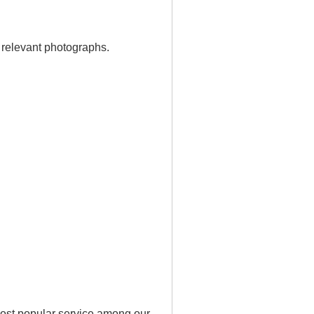
 relevant photographs.
ost popular service among our