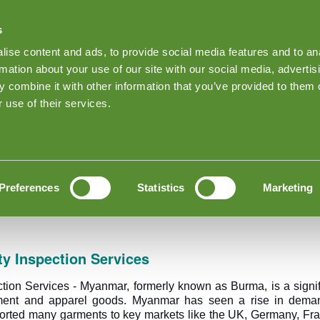
s
Find Products on Goodada
ise content and ads, to provide social media features and to an
Keep me Log
rmation about your use of our site with our social media, advertis
 combine it with other information that you’ve provided to them o
Sobre as inspeções Goodada
News
Inspection quote
 use of their services.
 Inspection
ality Inspection
Preferences
Statistics
Marketing
y Inspection Services
tion Services - Myanmar, formerly known as Burma, is a signif
ment and apparel goods. Myanmar has seen a rise in demand,
ported many garments to key markets like the UK, Germany, Fr