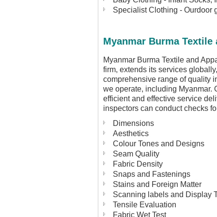
Specialist Clothing - Ourdoor 
Myanmar Burma Textile a
Myanmar Burma Textile and Appare
firm, extends its services globall
comprehensive range of quality i
we operate, including Myanmar.
efficient and effective service de
inspectors can conduct checks for
Dimensions
Aesthetics
Colour Tones and Designs
Seam Quality
Fabric Density
Snaps and Fastenings
Stains and Foreign Matter
Scanning labels and Display 
Tensile Evaluation
Fabric Wet Test