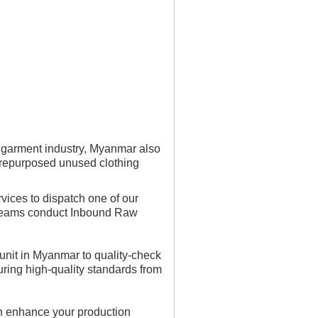
g garment industry, Myanmar also
e repurposed unused clothing
vices to dispatch one of our
e teams conduct Inbound Raw
 unit in Myanmar to quality-check
uring high-quality standards from
n enhance your production