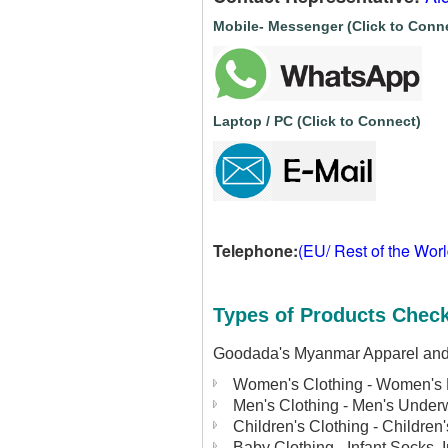
Mobile- Messenger (Click to Conn
Laptop / PC (Click to Connect)
Telephone:
(EU/ Rest of the Wor
Types of Products Check
Goodada's Myanmar Apparel and G
Women's Clothing - Women's 
Men's Clothing - Men's Under
Children's Clothing - Children
Baby Clothing - Infant Socks, 