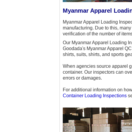
Myanmar Apparel Loadin
Myanmar Apparel Loading Inspect
manufacturing. Due to this, many 
verification of the number of ite
Our Myanmar Apparel Loading Insp
Goodada's Myanmar Apparel QC Ins
shirts, suits, shirts, and sports gea
When agencies source apparel go
container. Our inspectors can ove
errors or damages.
For additional information on ho
Container Loading Inspections
se