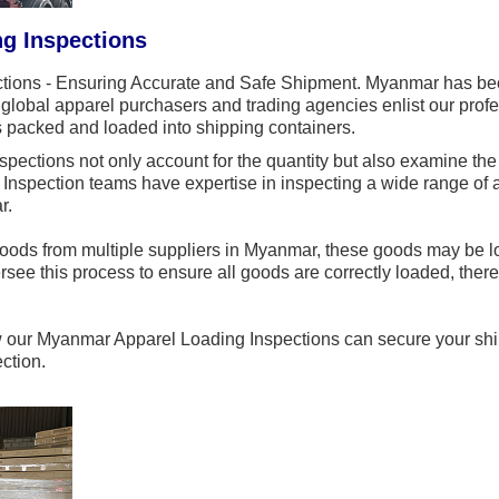
g Inspections
ions - Ensuring Accurate and Safe Shipment. Myanmar has bec
global apparel purchasers and trading agencies enlist our profes
ms packed and loaded into shipping containers.
ections not only account for the quantity but also examine the 
pection teams have expertise in inspecting a wide range of app
r.
ods from multiple suppliers in Myanmar, these goods may be lo
rsee this process to ensure all goods are correctly loaded, there
w our Myanmar Apparel Loading Inspections can secure your ship
ction.