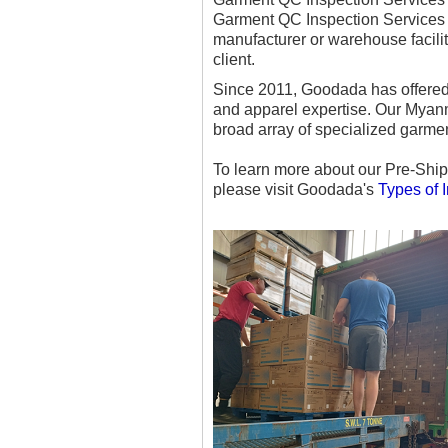
Garment QC Inspection Services 
manufacturer or warehouse facili
client.
Since 2011, Goodada has offered 
and apparel expertise. Our Myanma
broad array of specialized garmen
To learn more about our Pre-Ship
please visit Goodada's
Types of 