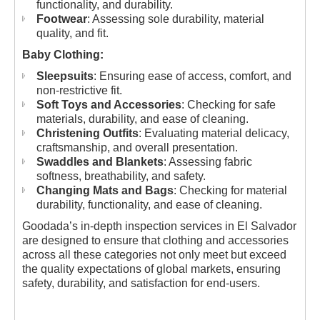
functionality, and durability.
Footwear
: Assessing sole durability, material
quality, and fit.
Baby Clothing:
Sleepsuits
: Ensuring ease of access, comfort, and
non-restrictive fit.
Soft Toys and Accessories
: Checking for safe
materials, durability, and ease of cleaning.
Christening Outfits
: Evaluating material delicacy,
craftsmanship, and overall presentation.
Swaddles and Blankets
: Assessing fabric
softness, breathability, and safety.
Changing Mats and Bags
: Checking for material
durability, functionality, and ease of cleaning.
Goodada’s in-depth inspection services in El Salvador
are designed to ensure that clothing and accessories
across all these categories not only meet but exceed
the quality expectations of global markets, ensuring
safety, durability, and satisfaction for end-users.