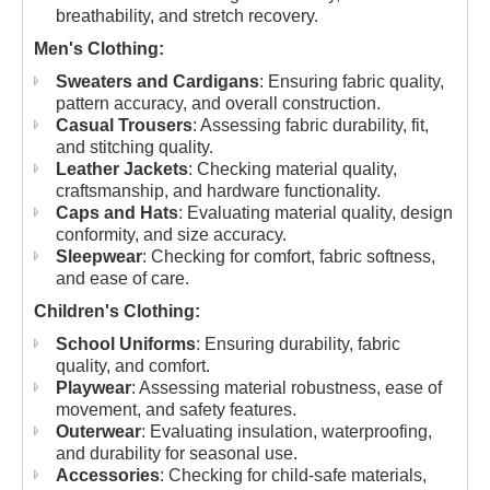
breathability, and stretch recovery.
Men's Clothing:
Sweaters and Cardigans
: Ensuring fabric quality,
pattern accuracy, and overall construction.
Casual Trousers
: Assessing fabric durability, fit,
and stitching quality.
Leather Jackets
: Checking material quality,
craftsmanship, and hardware functionality.
Caps and Hats
: Evaluating material quality, design
conformity, and size accuracy.
Sleepwear
: Checking for comfort, fabric softness,
and ease of care.
Children's Clothing:
School Uniforms
: Ensuring durability, fabric
quality, and comfort.
Playwear
: Assessing material robustness, ease of
movement, and safety features.
Outerwear
: Evaluating insulation, waterproofing,
and durability for seasonal use.
Accessories
: Checking for child-safe materials,