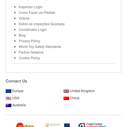
Inspector Login
Como Fazer um Pedido
Videos
Sobre as inspeções Goodada
Coordinator Login
Blog
Privacy Policy
World Toy Safety Standards
Partner Network
Cookie Policy
Contact Us
Europe
United Kingdom
USA
China
Australia