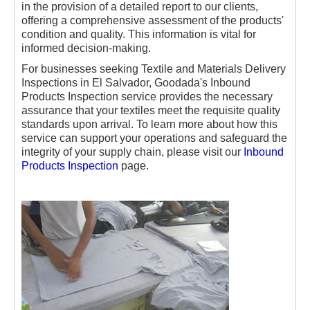
in the provision of a detailed report to our clients,
offering a comprehensive assessment of the products'
condition and quality. This information is vital for
informed decision-making.
For businesses seeking Textile and Materials Delivery
Inspections in El Salvador, Goodada's Inbound
Products Inspection service provides the necessary
assurance that your textiles meet the requisite quality
standards upon arrival. To learn more about how this
service can support your operations and safeguard the
integrity of your supply chain, please visit our
Inbound
Products Inspection
page.