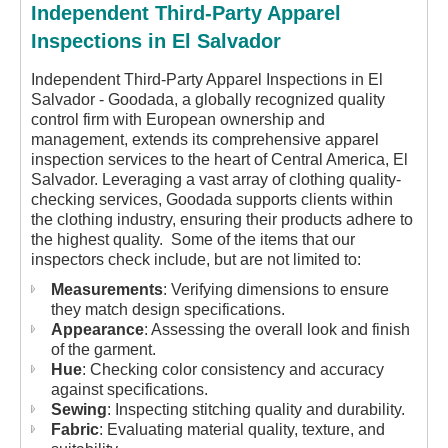
Independent Third-Party Apparel
Inspections in El Salvador
Independent Third-Party Apparel Inspections in El
Salvador - Goodada, a globally recognized quality
control firm with European ownership and
management, extends its comprehensive apparel
inspection services to the heart of Central America, El
Salvador. Leveraging a vast array of clothing quality-
checking services, Goodada supports clients within
the clothing industry, ensuring their products adhere to
the highest quality. Some of the items that our
inspectors check include, but are not limited to:
Measurements
: Verifying dimensions to ensure
they match design specifications.
Appearance
: Assessing the overall look and finish
of the garment.
Hue
: Checking color consistency and accuracy
against specifications.
Sewing
: Inspecting stitching quality and durability.
Fabric
: Evaluating material quality, texture, and