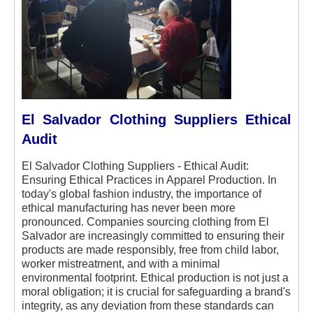
El Salvador Clothing Suppliers Ethical
Audit
El Salvador Clothing Suppliers - Ethical Audit:
Ensuring Ethical Practices in Apparel Production.
In
today's global fashion industry, the importance of
ethical manufacturing has never been more
pronounced. Companies sourcing clothing from El
Salvador are increasingly committed to ensuring their
products are made responsibly, free from child labor,
worker mistreatment, and with a minimal
environmental footprint. Ethical production is not just a
moral obligation; it is crucial for safeguarding a brand's
integrity, as any deviation from these standards can