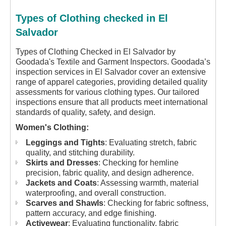
Types of Clothing checked in El
Salvador
Types of Clothing Checked in El Salvador by
Goodada's Textile and Garment Inspectors.
Goodada’s
inspection services in El Salvador cover an extensive
range of apparel categories, providing detailed quality
assessments for various clothing types. Our tailored
inspections ensure that all products meet international
standards of quality, safety, and design.
Women's Clothing:
Leggings and Tights
: Evaluating stretch, fabric
quality, and stitching durability.
Skirts and Dresses
: Checking for hemline
precision, fabric quality, and design adherence.
Jackets and Coats
: Assessing warmth, material
waterproofing, and overall construction.
Scarves and Shawls
: Checking for fabric softness,
pattern accuracy, and edge finishing.
Activewear
: Evaluating functionality, fabric