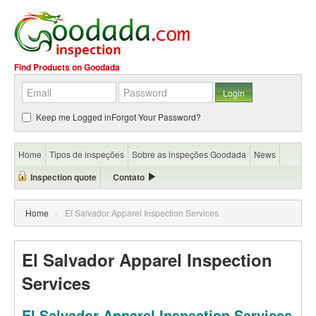
Find Products on Goodada
Keep me Logged in
Forgot Your Password?
Home
Tipos de inspeções
Sobre as inspeções Goodada
News
Inspection quote
Contato
Home
»
El Salvador Apparel Inspection Services
El Salvador Apparel Inspection
Services
El Salvador Apparel Inspection Services