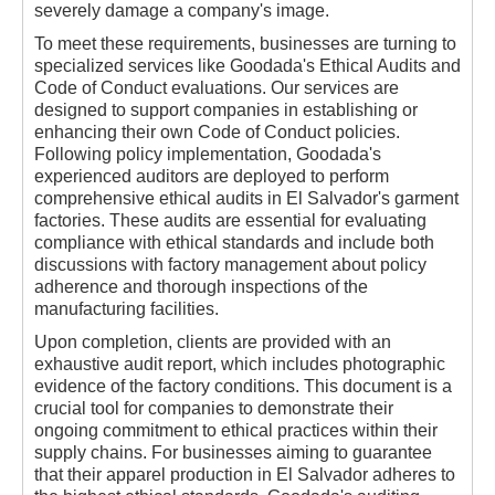
severely damage a company's image.
To meet these requirements, businesses are turning to
specialized services like Goodada's Ethical Audits and
Code of Conduct evaluations. Our services are
designed to support companies in establishing or
enhancing their own Code of Conduct policies.
Following policy implementation, Goodada's
experienced auditors are deployed to perform
comprehensive ethical audits in El Salvador's garment
factories. These audits are essential for evaluating
compliance with ethical standards and include both
discussions with factory management about policy
adherence and thorough inspections of the
manufacturing facilities.
Upon completion, clients are provided with an
exhaustive audit report, which includes photographic
evidence of the factory conditions. This document is a
crucial tool for companies to demonstrate their
ongoing commitment to ethical practices within their
supply chains. For businesses aiming to guarantee
that their apparel production in El Salvador adheres to