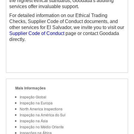
the highest ethical standards, Goodada's auditing
services offer invaluable support.
For detailed information on our Ethical Trading
Checks, Supplier Code of Conduct documents, and
other services for El Salvador, we invite you to visit our
Supplier Code of Conduct
page or contact Goodada
directly.
Mais Informações
Inspeção Global
Inspeção na Europa
North America Inspections
Inspeção na América do Sul
Inspeção na Ásia
Inspeção no Médio Oriente
Inspeções na África