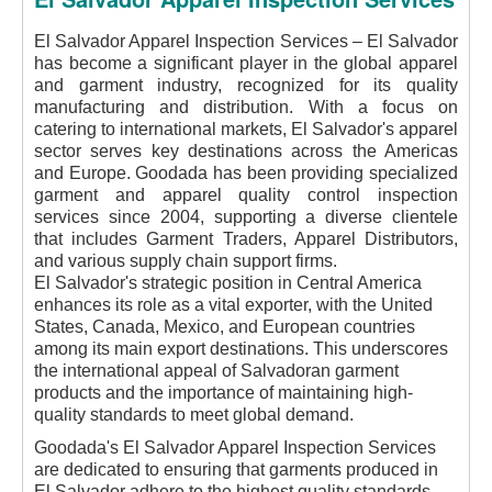
El Salvador Apparel Inspection Services – El Salvador
has become a significant player in the global apparel
and garment industry, recognized for its quality
manufacturing and distribution. With a focus on
catering to international markets, El Salvador's apparel
sector serves key destinations across the Americas
and Europe. Goodada has been providing specialized
garment and apparel quality control inspection
services since 2004, supporting a diverse clientele
that includes Garment Traders, Apparel Distributors,
and various supply chain support firms.
El Salvador's strategic position in Central America
enhances its role as a vital exporter, with the United
States, Canada, Mexico, and European countries
among its main export destinations. This underscores
the international appeal of Salvadoran garment
products and the importance of maintaining high-
quality standards to meet global demand.
Goodada's El Salvador Apparel Inspection Services
are dedicated to ensuring that garments produced in
El Salvador adhere to the highest quality standards