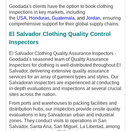
Goodada's clients have the option to book clothing
inspections in key markets, including
the
USA
,
Honduras
,
Guatemala
, and
Jordan
, ensuring
comprehensive support for their global supply chains.
El Salvador Clothing Quality Control
Inspectors
El Salvador Clothing Quality Assurance Inspectors -
Goodada's seasoned team of Quality Assurance
Inspectors for clothing is well-distributed throughout El
Salvador, delivering extensive quality assurance
services for an array of garment types and styles. Our
Salvadoran inspectors are experienced at conducting
in-depth evaluations and inspections at several crucial
sites across the nation.
From ports and warehouses to packing facilities and
distribution hubs, our inspectors provide onsite quality
evaluations in key Salvadoran urban and industrial
zones. They conduct visits to operations in San
Salvador, Santa Ana, San Miguel, La Libertad, among