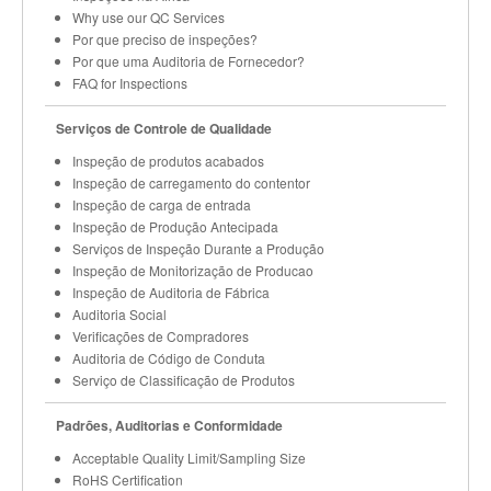
Why use our QC Services
Por que preciso de inspeções?
Por que uma Auditoria de Fornecedor?
FAQ for Inspections
Serviços de Controle de Qualidade
Inspeção de produtos acabados
Inspeção de carregamento do contentor
Inspeção de carga de entrada
Inspeção de Produção Antecipada
Serviços de Inspeção Durante a Produção
Inspeção de Monitorização de Producao
Inspeção de Auditoria de Fábrica
Auditoria Social
Verificações de Compradores
Auditoria de Código de Conduta
Serviço de Classificação de Produtos
Padrões, Auditorias e Conformidade
Acceptable Quality Limit/Sampling Size
RoHS Certification