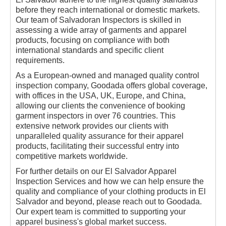
before they reach international or domestic markets.
Our team of Salvadoran Inspectors is skilled in
assessing a wide array of garments and apparel
products, focusing on compliance with both
international standards and specific client
requirements.
As a European-owned and managed quality control
inspection company, Goodada offers global coverage,
with offices in the USA, UK, Europe, and China,
allowing our clients the convenience of booking
garment inspectors in over 76 countries. This
extensive network provides our clients with
unparalleled quality assurance for their apparel
products, facilitating their successful entry into
competitive markets worldwide.
For further details on our El Salvador Apparel
Inspection Services and how we can help ensure the
quality and compliance of your clothing products in El
Salvador and beyond, please reach out to Goodada.
Our expert team is committed to supporting your
apparel business's global market success.