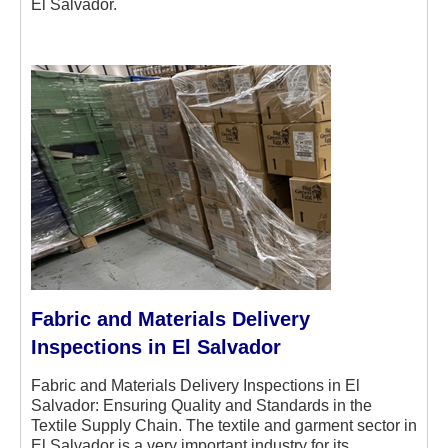
El Salvador.
Fabric and Materials Delivery
Inspections in El Salvador
Fabric and Materials Delivery Inspections in El
Salvador: Ensuring Quality and Standards in the
Textile Supply Chain. The textile and garment sector in
El Salvador is a very important industry for its