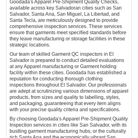
Goodada's Apparel Pre-Shipment Quality Checks,
available across key Salvadoran cities such as San
Salvador, Santa Ana, San Miguel, La Libertad, and
Santa Tecla, are meticulously designed to provide
comprehensive inspection services. These services
ensure that garments meet specified standards before
they leave manufacturing or storage facilities in these
strategic locations.
Our team of skilled Garment QC inspectors in El
Salvador is prepared to conduct detailed evaluations
at any Apparel manufacturing or Garment holding
facility within these cities. Goodada has established a
reputation for conducting thorough clothing
inspections throughout El Salvador. Our professionals
are adept at scrutinizing various dimensions of apparel
products, from sizes and quality to labelling, styles,
and packaging, guaranteeing that every item aligns
with your precise quality criteria and specifications.
By choosing Goodada's Apparel Pre-Shipment Quality
Inspection services in cities like San Salvador, with its
bustling garment manufacturing hubs, or the culturally
rich Santa Ana and the economically vibrant San