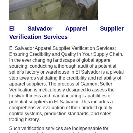
El Salvador Apparel Supplier
Verification Services
El Salvador Apparel Supplier Verification Services:
Ensuring Credibility and Quality in Your Supply Chain.
In the ever changing landscape of global apparel
sourcing, conducting a thorough audit of a potential
seller's factory or warehouse in El Salvador is a pivotal
step towards validating the credibility and reliability of
apparel suppliers. The process of Garment Seller
Verification is meticulously designed to assess the
trustworthiness and manufacturing capabilities of
potential suppliers in El Salvador. This includes a
comprehensive evaluation of their product quality
control systems, production standards, and sales
trading history.
Such verification services are indispensable for