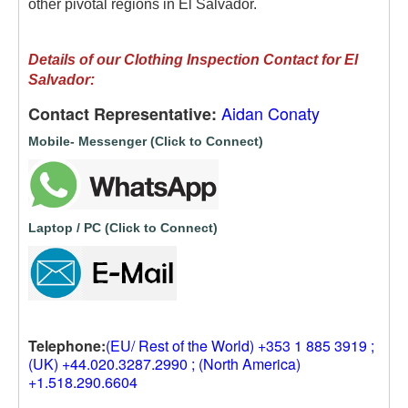
other pivotal regions in El Salvador.
Details of our
Clothing Inspection Contact for El
Salvador:
Aidan Conaty
Contact Representative:
Mobile- Messenger (Click to Connect)
Laptop / PC (Click to Connect)
Telephone:
(EU/ Rest of the World) +353 1 885 3919 ;
(UK) +44.020.3287.2990 ; (North America)
+1.518.290.6604