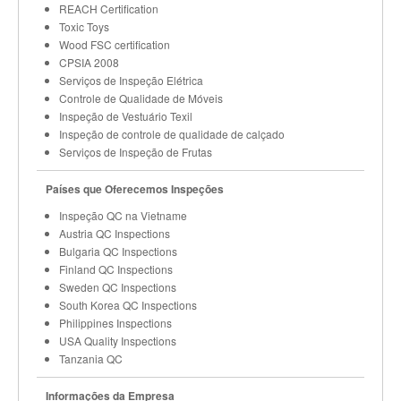
REACH Certification
Toxic Toys
Wood FSC certification
CPSIA 2008
Serviços de Inspeção Elétrica
Controle de Qualidade de Móveis
Inspeção de Vestuário Texil
Inspeção de controle de qualidade de calçado
Serviços de Inspeção de Frutas
Países que Oferecemos Inspeções
Inspeção QC na Vietname
Austria QC Inspections
Bulgaria QC Inspections
Finland QC Inspections
Sweden QC Inspections
South Korea QC Inspections
Philippines Inspections
USA Quality Inspections
Tanzania QC
Informações da Empresa