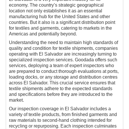
economy. The country’s strategic geographical
location not only establishes it as an essential
manufacturing hub for the United States and other
countries. But it also is a significant distribution point
for textiles and garments, catering to markets in the
Americas and potentially beyond.
Understanding the need to maintain high standards of
quality and condition for textile shipments, companies
operating with El Salvador are increasingly turning to
specialized inspection services. Goodada offers such
services, deploying a team of expert inspectors who
are prepared to conduct thorough evaluations at ports,
loading docks, or any storage and distribution centres
across El Salvador. This crucial service ensures that
textile shipments adhere to the expected standards
and specifications before they are introduced to the
market.
Our inspection coverage in El Salvador includes a
variety of textile products, from finished garments and
raw materials to second-hand clothing intended for
recycling or repurposing. Each inspection culminates