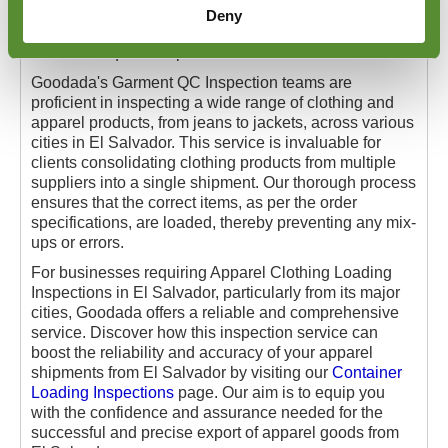
They also rigorously inspect the labelling of cartons or
Deny
individual items, ensuring all details are precise and
meet the required expectations of our clients.
Goodada's Garment QC Inspection teams are
proficient in inspecting a wide range of clothing and
apparel products, from jeans to jackets, across various
cities in El Salvador. This service is invaluable for
clients consolidating clothing products from multiple
suppliers into a single shipment. Our thorough process
ensures that the correct items, as per the order
specifications, are loaded, thereby preventing any mix-
ups or errors.
For businesses requiring Apparel Clothing Loading
Inspections in El Salvador, particularly from its major
cities, Goodada offers a reliable and comprehensive
service. Discover how this inspection service can
boost the reliability and accuracy of your apparel
shipments from El Salvador by visiting our
Container
Loading Inspections
page. Our aim is to equip you
with the confidence and assurance needed for the
successful and precise export of apparel goods from