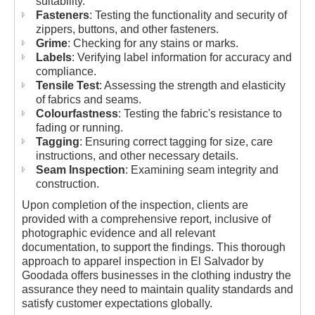
suitability.
Fasteners
: Testing the functionality and security of
zippers, buttons, and other fasteners.
Grime
: Checking for any stains or marks.
Labels
: Verifying label information for accuracy and
compliance.
Tensile Test
: Assessing the strength and elasticity
of fabrics and seams.
Colourfastness
: Testing the fabric's resistance to
fading or running.
Tagging
: Ensuring correct tagging for size, care
instructions, and other necessary details.
Seam Inspection
: Examining seam integrity and
construction.
Upon completion of the inspection, clients are
provided with a comprehensive report, inclusive of
photographic evidence and all relevant
documentation, to support the findings. This thorough
approach to apparel inspection in El Salvador by
Goodada offers businesses in the clothing industry the
assurance they need to maintain quality standards and
satisfy customer expectations globally.