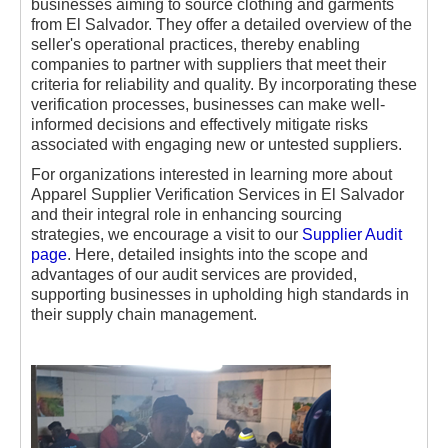
businesses aiming to source clothing and garments
from El Salvador. They offer a detailed overview of the
seller's operational practices, thereby enabling
companies to partner with suppliers that meet their
criteria for reliability and quality. By incorporating these
verification processes, businesses can make well-
informed decisions and effectively mitigate risks
associated with engaging new or untested suppliers.
For organizations interested in learning more about
Apparel Supplier Verification Services in El Salvador
and their integral role in enhancing sourcing
strategies, we encourage a visit to our
Supplier Audit
page
. Here, detailed insights into the scope and
advantages of our audit services are provided,
supporting businesses in upholding high standards in
their supply chain management.