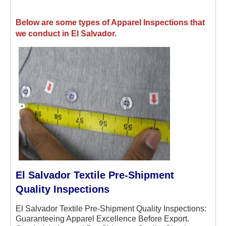
Below are some types of Apparel Inspections that
we conduct in El Salvador.
El Salvador Textile Pre-Shipment
Quality Inspections
El Salvador Textile Pre-Shipment Quality Inspections:
Guaranteeing Apparel Excellence Before Export.