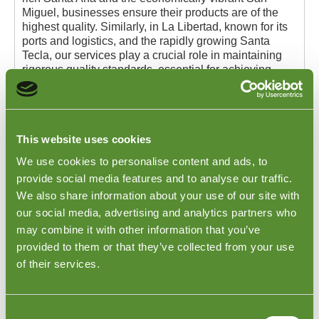
Miguel, businesses ensure their products are of the
highest quality. Similarly, in La Libertad, known for its
ports and logistics, and the rapidly growing Santa
Tecla, our services play a crucial role in maintaining
rigorous quality standards, essential for achieving
customer satisfaction upon the goods' arrival.
For more detailed information about our Apparel Pre-
Shipment Quality Checks and to explore our extensive
range of product inspection services, we encourage
This website uses cookies
you to visit
Goodada's Types of Inspections page
.
We use cookies to personalise content and ads, to
provide social media features and to analyse our traffic.
We also share information about your use of our site with
our social media, advertising and analytics partners who
may combine it with other information that you’ve
provided to them or that they’ve collected from your use
of their services.
Consent