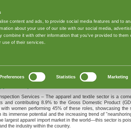
s
Find Products on Goodada
ise content and ads, to provide social media features and to an
Keep me Log
rmation about your use of our site with our social media, advertis
 combine it with other information that you’ve provided to them o
About Goodada Inspections
News
Inspection quote
 use of their services.
arel Inspection Services
nd Apparel Inspection Services
Preferences
Statistics
Marketing
pparel Inspection Services
nspection Services – The apparel and textile sector is a cor
ts and contributing 8.9% to the Gross Domestic Product (GDP
s, with women performing 45% of these roles, showcasing the s
en its immense potential and the increasing trend of "nearshori
e largest apparel import market in the world—this sector is poi
nd the industry within the country.