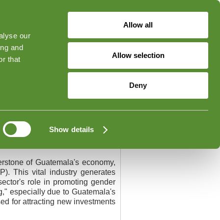
Allow all
alyse our
ged in
Forgot Your Password?
ing and
Allow selection
r that
Contact
Deny
Show details
nerstone of Guatemala's economy,
). This vital industry generates
ector's role in promoting gender
ng," especially due to Guatemala's
sed for attracting new investments