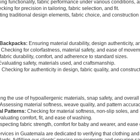
ng functionality, fabric performance under various conditions, an
king for precision in tailoring, fabric selection, and fit.
ing traditional design elements, fabric choice, and construction 
e Backpacks:
Ensuring material durability, design authenticity, an
Checking for colorfastness, material safety, and ease of movem
abric durability, comfort, and adherence to standard sizes.
valuating safety, materials used, and craftsmanship.
:
Checking for authenticity in design, fabric quality, and construct
ng the use of hypoallergenic materials, snap safety, and overall
Assessing material softness, weave quality, and pattern accurac
al Patterns:
Checking for material softness, non-slip soles, and c
aluating comfort, fit, and ease of washing.
specting fabric strength, comfort for baby and wearer, and ease 
vices in Guatemala are dedicated to verifying that clothing an
rds, fulfilling our clients' precise requirements and ensuring sat