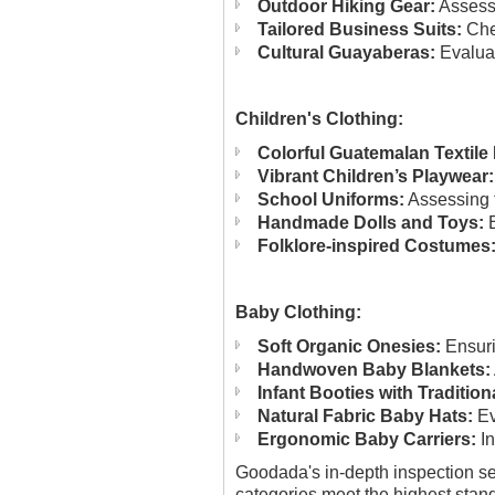
Outdoor Hiking Gear:
Assessi
Tailored Business Suits:
Chec
Cultural Guayaberas:
Evaluat
Children's Clothing:
Colorful Guatemalan Textil
Vibrant Children’s Playwear:
School Uniforms:
Assessing f
Handmade Dolls and Toys:
E
Folklore-inspired Costumes
Baby Clothing:
Soft Organic Onesies:
Ensuri
Handwoven Baby Blankets:
Infant Booties with Tradition
Natural Fabric Baby Hats:
Ev
Ergonomic Baby Carriers:
In
Goodada's in-depth inspection ser
categories meet the highest standa