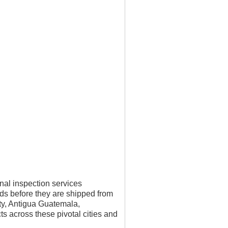
nal inspection services
ds before they are shipped from
ity, Antigua Guatemala,
s across these pivotal cities and