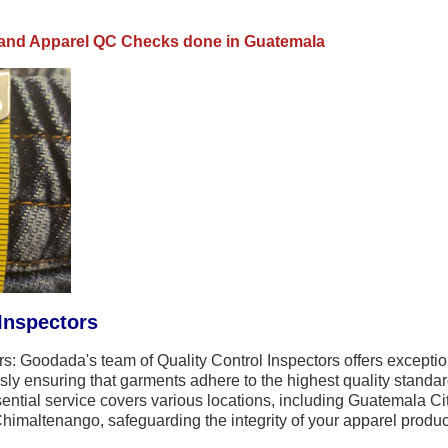
e and Apparel QC Checks done in Guatemala
Inspectors
: Goodada's team of Quality Control Inspectors offers exceptio
ly ensuring that garments adhere to the highest quality standar
ential service covers various locations, including Guatemala C
imaltenango, safeguarding the integrity of your apparel product