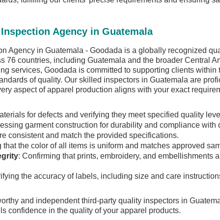
 Inspection Agency in Guatemala
n Agency in Guatemala - Goodada is a globally recognized qualit
ss 76 countries, including Guatemala and the broader Central Am
king services, Goodada is committed to supporting clients within 
andards of quality. Our skilled inspectors in Guatemala are profi
every aspect of apparel production aligns with your exact requir
aterials for defects and verifying they meet specified quality leve
sessing garment construction for durability and compliance with 
re consistent and match the provided specifications.
 that the color of all items is uniform and matches approved sa
grity
: Confirming that prints, embroidery, and embellishments a
rifying the accuracy of labels, including size and care instructi
worthy and independent third-party quality inspectors in Guatem
ls confidence in the quality of your apparel products.