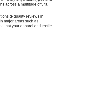
s across a multitude of vital
t onsite quality reviews in
s in major areas such as
 that your apparel and textile