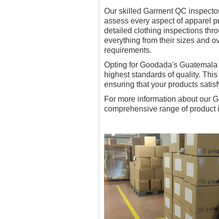
Our skilled Garment QC inspectors
assess every aspect of apparel pr
detailed clothing inspections th
everything from their sizes and ov
requirements.
Opting for Goodada's Guatemala T
highest standards of quality. Thi
ensuring that your products satis
For more information about our Gu
comprehensive range of product i