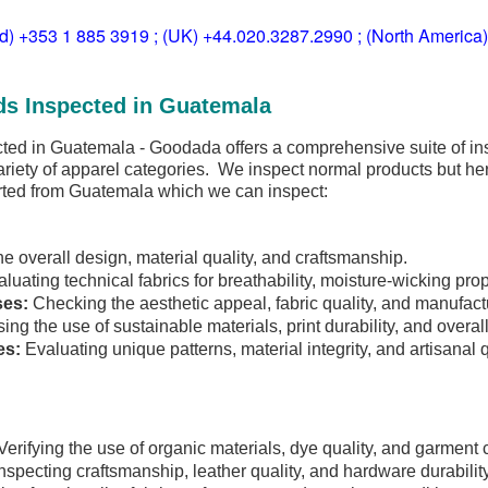
ld) +353 1 885 3919 ; (UK) +44.020.3287.2990 ; (North America
ds Inspected in Guatemala
ted in Guatemala - Goodada offers a comprehensive suite of in
riety of apparel categories. We inspect normal products but he
rted from Guatemala which we can inspect:
he overall design, material quality, and craftsmanship.
luating technical fabrics for breathability, moisture-wicking prope
ses:
Checking the aesthetic appeal, fabric quality, and manufact
ng the use of sustainable materials, print durability, and overal
es:
Evaluating unique patterns, material integrity, and artisanal q
erifying the use of organic materials, dye quality, and garment 
nspecting craftsmanship, leather quality, and hardware durability