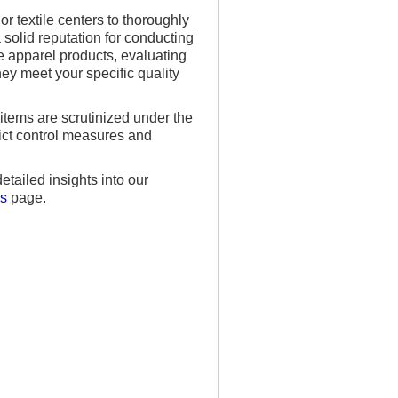
r textile centers to thoroughly
solid reputation for conducting
e apparel products, evaluating
hey meet your specific quality
items are scrutinized under the
rict control measures and
tailed insights into our
ns
page.