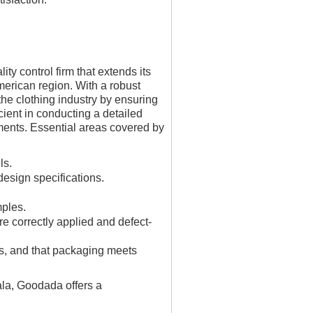
y control firm that extends its
erican region. With a robust
the clothing industry by ensuring
cient in conducting a detailed
ements. Essential areas covered by
ls.
design specifications.
mples.
re correctly applied and defect-
ons, and that packaging meets
ala, Goodada offers a