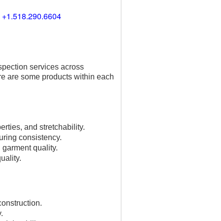
) +1.518.290.6604
spection services across
re are some products within each
rties, and stretchability.
uring consistency.
l garment quality.
uality.
construction.
.