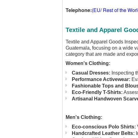
Telephone:
(EU/ Rest of the Wor
Textile and Apparel Goo
Textile and Apparel Goods Inspec
Guatemala, focusing on a wide va
category that are made and expo
Women's Clothing:
Casual Dresses:
Inspecting t
Performance Activewear:
Eva
Fashionable Tops and Blou
Eco-Friendly T-Shirts:
Assessi
Artisanal Handwoven Scarv
Men's Clothing:
Eco-conscious Polo Shirts:
V
Handcrafted Leather Belts:
I