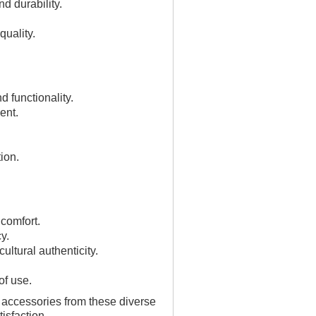
d durability.
quality.
d functionality.
ent.
ion.
 comfort.
y.
ultural authenticity.
of use.
d accessories from these diverse
isfaction.