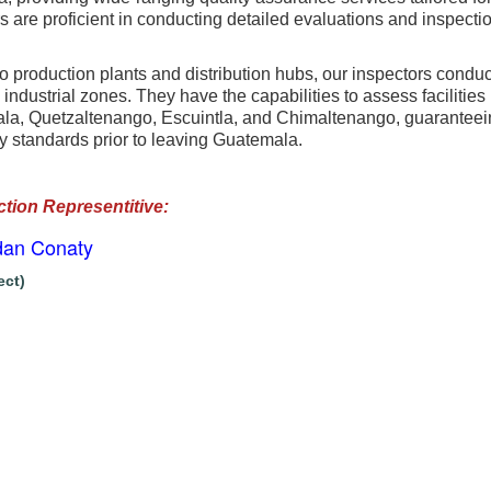
 are proficient in conducting detailed evaluations and inspection
to production plants and distribution hubs, our inspectors conduc
industrial zones. They have the capabilities to assess facilitie
a, Quetzaltenango, Escuintla, and Chimaltenango, guaranteeing
y standards prior to leaving Guatemala.
ction Representitive
:
dan Conaty
ect)