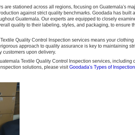
 are stationed across all regions, focusing on Guatemala's majo
oduction against strict quality benchmarks. Goodada has built a 
roughout Guatemala. Our experts are equipped to closely examin
erall quality to their labeling, styles, and packaging, to ensure t
extile Quality Control Inspection services means your clothing 
s rigorous approach to quality assurance is key to maintaining st
fy customers upon delivery.
atemala Textile Quality Control Inspection services, including de
nspection solutions, please visit
Goodada's Types of Inspectio