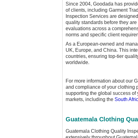
Since 2004, Goodada has provide
of clients, including Garment Tra
Inspection Services are designed 
quality standards before they are
evaluations across a comprehens
norms and specific client require
As a European-owned and managed
UK, Europe, and China. This inte
countries, ensuring top-tier quali
worldwide.
For more information about our G
and compliance of your clothing
supporting the global success of 
markets, including the
South Afri
Guatemala Clothing Qual
Guatemala Clothing Quality Inspe
extensively throughout Guatemala