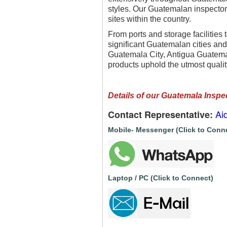
styles. Our Guatemalan inspectors
sites within the country.
From ports and storage facilities 
significant Guatemalan cities and 
Guatemala City, Antigua Guatemal
products uphold the utmost qualit
Details of our Guatemala Inspe
Ai
Contact Representative:
Mobile- Messenger (Click to Conn
Laptop / PC (Click to Connect)