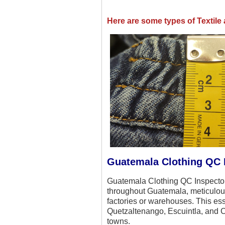
Here are some types of Textil
Guatemala Clothing QC 
Guatemala Clothing QC Inspectors
throughout Guatemala, meticulous
factories or warehouses. This ess
Quetzaltenango, Escuintla, and Ch
towns.