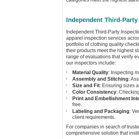
Independent Third-Party
Independent Third-Party Inspectio
apparel inspection services acro
portfolio of clothing quality-chec
their products meet the highest st
range of evaluations that verify 
our inspectors include:
Material Quality
: Inspecting m
Assembly and Stitching
: As
Size and Fit
: Ensuring sizes a
Color Consistency
: Checking
Print and Embellishment Inte
free.
Labeling and Packaging
: Ve
client requirements.
For companies in search of trust
comprehensive solution that instil