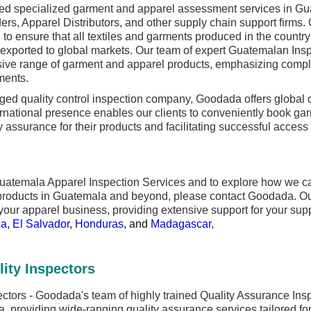
d specialized garment and apparel assessment services in Gua
ders, Apparel Distributors, and other supply chain support firm
to ensure that all textiles and garments produced in the country
 exported to global markets. Our team of expert Guatemalan Inspe
ive range of garment and apparel products, emphasizing compli
ments.
 quality control inspection company, Goodada offers global co
rnational presence enables our clients to conveniently book gar
ty assurance for their products and facilitating successful acces
uatemala Apparel Inspection Services and to explore how we can
 products in Guatemala and beyond, please contact Goodada. Ou
your apparel business, providing extensive support for your supp
ca
,
El Salvador
,
Honduras
, and
Madagascar
,
ity Inspectors
ctors - Goodada's team of highly trained Quality Assurance Insp
, providing wide-ranging quality assurance services tailored fo