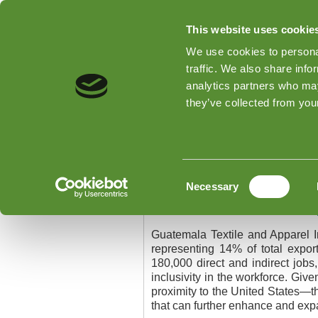
This website uses cookie
We use cookies to personal
traffic. We also share info
analytics partners who may
Home
Types of Inspections
they’ve collected from your
Home
»
Guatemala Textile and App
Guatemala Textile a
Consent
Necessary
Selection
Guatemala Textile and A
Guatemala Textile and Apparel I
representing 14% of total expor
180,000 direct and indirect job
inclusivity in the workforce. Giv
proximity to the United States—th
that can further enhance and expa