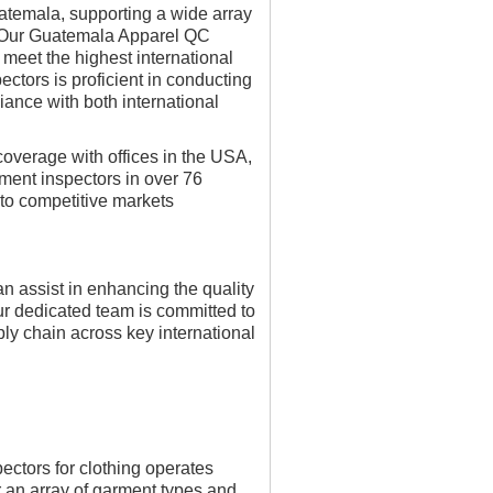
temala, supporting a wide array
s. Our Guatemala Apparel QC
 meet the highest international
ctors is proficient in conducting
ance with both international
verage with offices in the USA,
ment inspectors in over 76
s to competitive markets
 assist in enhancing the quality
r dedicated team is committed to
ly chain across key international
ectors for clothing operates
r an array of garment types and