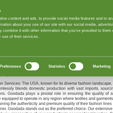
s
Find Products on Goodada
ise content and ads, to provide social media features and to an
Keep me Log
rmation about your use of our site with our social media, advertis
 combine it with other information that you’ve provided to them o
About Goodada Inspections
News
Inspection quote
 use of their services.
nspection
 QC Inspection
Preferences
Statistics
Marketing
Inspection Services
on Services:
The USA, known for its diverse fashion landscape, 
mlessly blends domestic production with vast imports, sourcin
ions. Goodada plays a pivotal role in ensuring the quality of
e equipped to operate in any region where textiles and garments
ing the authenticity and premium quality of their fashion lines i
artner, Goodada stands out as the preferred choice. Our extensiv