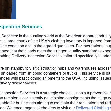
nspection Services
Services: In the bustling world of the American apparel industr
t a large chunk of the USA's clothing inventory is imported from 
stine condition and in the agreed quantities. For international sup
arantee that their loads meet the stringent quality standards ex
lothing Delivery Inspection Services, tailored specifically to ad
e on standby to visit distribution hubs and warehouses across
 unloaded from shipping containers or trucks. This service is part
nges with past clothing shipments to the USA, including issues 
livery discrepancies.
Inspection Services is a strategic choice. It's both a preventi
n recipients consistently get clothing consignments that align wi
luable for businesses aiming to maintain their reputation and r
zon. We encourage stakeholders to visit our
Delivered Clothing