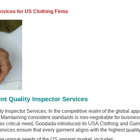
ervices for US Clothing Firms
t Quality Inspector Services
Inspector Services: In the competitive realm of the global appa
 Maintaining consistent standards is non-negotiable for busines
his critical need, Goodada introduced its USA Clothing and Garm
rvices ensure that every garment aligns with the highest quali
 the unique needs of the US apparel market, includes: