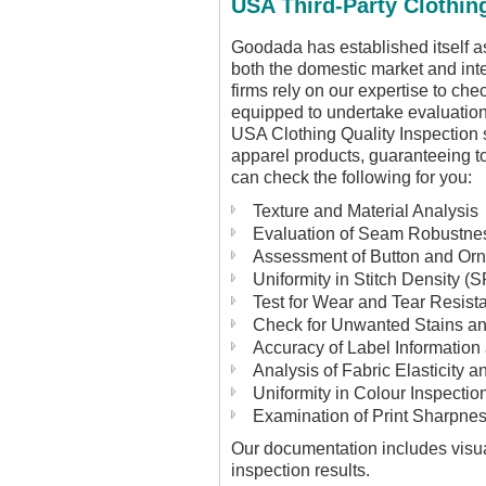
USA Third-Party Clothin
Goodada has established itself as
both the domestic market and int
firms rely on our expertise to ch
equipped to undertake evaluation
USA Clothing Quality Inspection 
apparel products, guaranteeing t
can check the following for you:
Texture and Material Analysis
Evaluation of Seam Robustnes
Assessment of Button and Or
Uniformity in Stitch Density (S
Test for Wear and Tear Resist
Check for Unwanted Stains an
Accuracy of Label Information
Analysis of Fabric Elasticity an
Uniformity in Colour Inspectio
Examination of Print Sharpnes
Our documentation includes visua
inspection results.