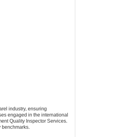
rel industry, ensuring
ses engaged in the international
ent Quality Inspector Services.
ty benchmarks.