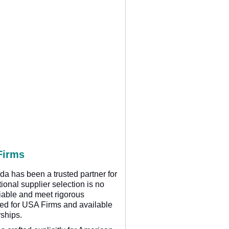
Firms
da has been a trusted partner for
ional supplier selection is no
eliable and meet rigorous
ored for USA Firms and available
rships.