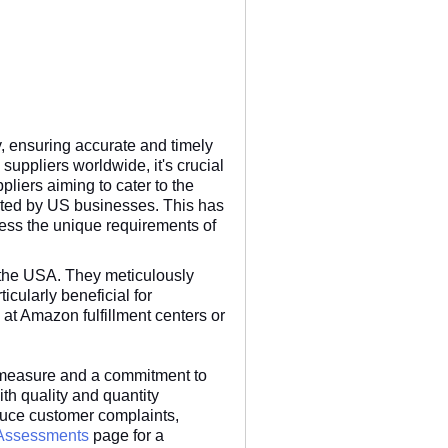
y, ensuring accurate and timely
suppliers worldwide, it's crucial
pliers aiming to cater to the
pected by US businesses. This has
dress the unique requirements of
 the USA. They meticulously
icularly beneficial for
at Amazon fulfillment centers or
ve measure and a commitment to
th quality and quantity
educe customer complaints,
 Assessments
page for a