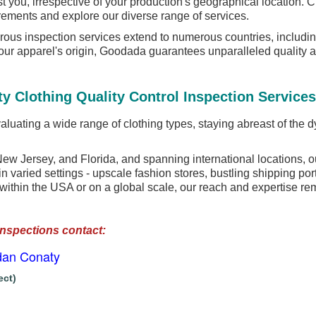
ist you, irrespective of your production's geographical locatio
rements and explore our diverse range of services.
ous inspection services extend to numerous countries, includi
your apparel's origin, Goodada guarantees unparalleled quality 
y Clothing Quality Control Inspection Services
luating a wide range of clothing types, staying abreast of the dy
w Jersey, and Florida, and spanning international locations, o
n varied settings - upscale fashion stores, bustling shipping por
 within the USA or on a global scale, our reach and expertise re
Inspections contact:
dan Conaty
ect)