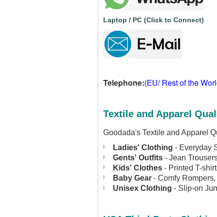
Laptop / PC (Click to Connect)
Telephone:
(EU/ Rest of the Wor
Textile and Apparel Qual
Goodada's Textile and Apparel Qu
Ladies' Clothing
- Everyday S
Gents' Outfits
- Jean Trousers
Kids' Clothes
- Printed T-shi
Baby Gear
- Comfy Rompers, 
Unisex Clothing
- Slip-on Jum