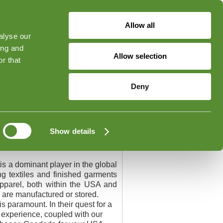
Allow all
alyse our
ged in
Forgot Your Password?
ing and
Allow selection
r that
Contact
Deny
Show details
is a dominant player in the global
g textiles and finished garments
 apparel, both within the USA and
 are manufactured or stored.
s paramount. In their quest for a
e experience, coupled with our