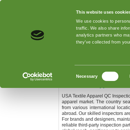
This website uses cookie
We use cookies to personal
traffic. We also share info
analytics partners who may
Home
Types of Inspections
they’ve collected from your
Home
»
USA Textile Apparel QC I
USA Textile Apparel
Consent
Necessary
Selection
USA Textile Apparel QC 
USA Textile Apparel QC Inspecti
apparel market. The country sea
from various international locat
abroad. Our skilled inspectors ar
For brands and designers, maintain
reliable third-party inspection p