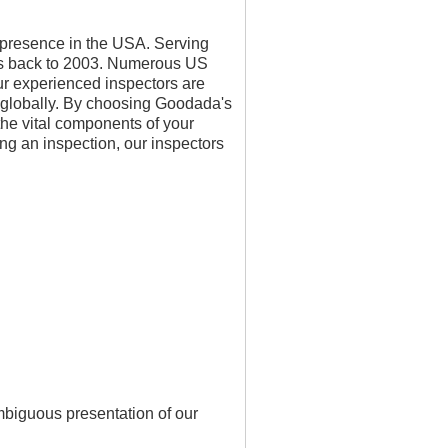
g presence in the USA. Serving
ates back to 2003. Numerous US
Our experienced inspectors are
 globally. By choosing Goodada's
the vital components of your
ng an inspection, our inspectors
mbiguous presentation of our