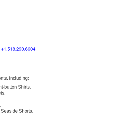
) +1.518.290.6604
nts, including:
t-button Shirts.
ts.
.
, Seaside Shorts.