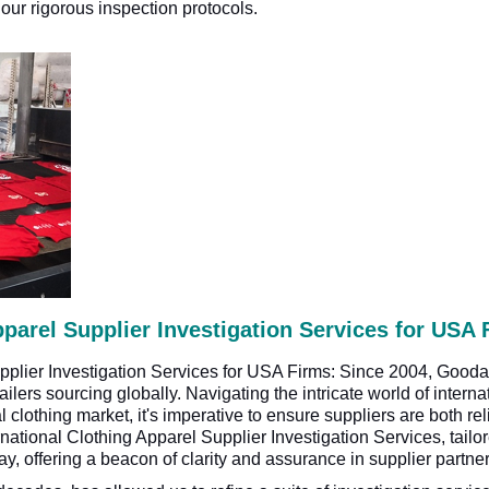
ur rigorous inspection protocols.
pparel Supplier Investigation Services for USA 
upplier Investigation Services for USA Firms: Since 2004, Gooda
lers sourcing globally. Navigating the intricate world of internat
al clothing market, it's imperative to ensure suppliers are both r
rnational Clothing Apparel Supplier Investigation Services, tail
ay, offering a beacon of clarity and assurance in supplier partne