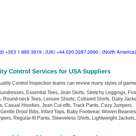
ld) +353 1 885 3919 ; (UK) +44.020.3287.2990 ; (North America
ity Control Services for USA Suppliers
ality Control Inspection teams can review many styles of garme
undresses, Essential Tees, Jean Skirts, Stretchy Leggings, Fron
, Round-neck Tees, Leisure Shorts, Collared Shirts, Daily Jacke
rts, Casual Hoodies, Jean Cut-offs, Track Pants, Cozy Jumpers.
Gentle Drool Bibs, Infant Tops, Baby Footwear, Woven Beanies
pers, Regular-fit Pants, Sleeveless Shirts, Lightweight Jackets