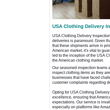
USA Clothing Delivery I
USA Clothing Delivery Inspection 
deliveries is paramount. Given tha
that these shipments arrive in pri
American market, it's vital to gu
led to the inception of the USA C
the American clothing market.
Our seasoned inspection teams ar
inspect clothing items as they are
businesses that have faced challe
customer complaints regarding de
Opting for USA Clothing Delivery 
excellence, ensuring that America
expectations. Our service is inva
especially on platforms like Ama