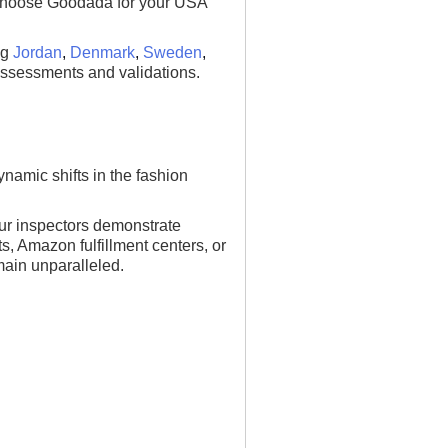
n. Choose Goodada for your USA
ng
Jordan
,
Denmark
,
Sweden
,
assessments and validations.
namic shifts in the fashion
ur inspectors demonstrate
ts, Amazon fulfillment centers, or
main unparalleled.