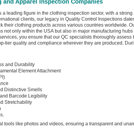
g and Apparel Inspection Companies
 a leading figure in the clothing inspection sector, with a stron
ernational clients, our legacy in Quality Control Inspections d
eck their clothing products across various countries worldwide. 
s not only within the USA but also in major manufacturing hubs
services, you ensure that our QC specialists thoroughly assess 
op-tier quality and compliance wherever they are produced. Duri
s and Durability
namental Element Attachment
PI)
ance
d Distinctive Smells
 and Barcode Legibility
d Stretchability
n
s.
l tools like photos and videos, ensuring a transparent and una