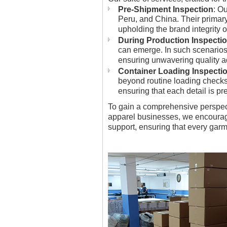
Pre-Shipment Inspection
: O
Peru, and China. Their primary 
upholding the brand integrity 
During Production Inspecti
can emerge. In such scenarios
ensuring unwavering quality 
Container Loading Inspecti
beyond routine loading checks.
ensuring that each detail is p
To gain a comprehensive perspec
apparel businesses, we encourag
support, ensuring that every gar