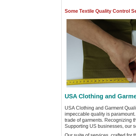
Some Textile Quality Control S
USA Clothing and Garmen
USA Clothing and Garment Quality 
impeccable quality is paramount.
trade of garments. Recognizing t
Supporting US businesses, our se
Our suite of services, crafted for