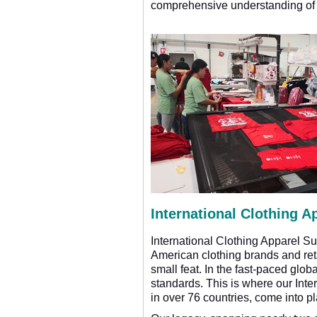
comprehensive understanding of o
International Clothing A
International Clothing Apparel S
American clothing brands and retai
small feat. In the fast-paced glob
standards. This is where our Inte
in over 76 countries, come into pl