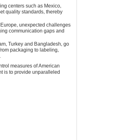
ring centers such as Mexico,
set quality standards, thereby
d Europe, unexpected challenges
dging communication gaps and
tnam, Turkey and Bangladesh, go
from packaging to labeling,
.
ontrol measures of American
 is to provide unparalleled