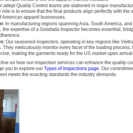
ur adept Quality Control teams are stationed in major manufactu
role is to ensure that the final products align perfectly with the 
of American apparel businesses.
on
: In manufacturing regions spanning Asia, South America, an
, the expertise of a Goodada Inspector becomes essential, bri
adherence.
on
: Our seasoned inspectors, operating in key regions like Vie
 They meticulously monitor every facet of the loading process, 
recise, making the garments ready for the US market upon arrival
tive on how our inspection services can enhance the quality c
e you to explore our
Types of Inspections page
. Our commitment
ment meets the exacting standards the industry demands.