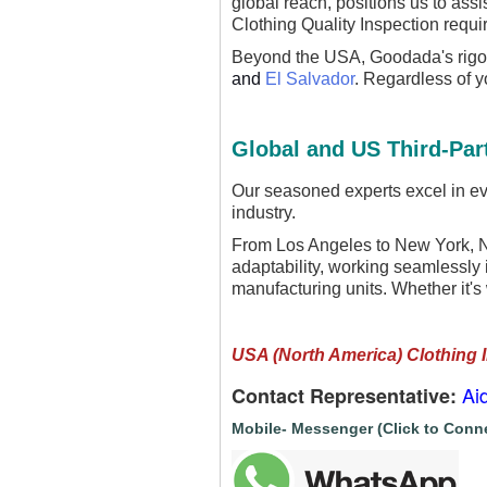
global reach, positions us to ass
Clothing Quality Inspection requi
Beyond the USA, Goodada's rigor
and
El Salvador
. Regardless of 
Global and US Third-Part
Our seasoned experts excel in eva
industry.
From Los Angeles to New York, Ne
adaptability, working seamlessly i
manufacturing units. Whether it's
USA (North America) Clothing 
Ai
Contact Representative:
Mobile- Messenger (Click to Conn