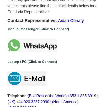
your clients please find the contact details below for a
Goodada Representitive:
Contact Representative:
Aidan Conaty
Mobile- Messenger (Click to Connect)
Laptop / PC (Click to Connect)
Telephone:
(EU/ Rest of the World) +353 1 885 3919 ;
(UK) +44.020.3287.2990 ; (North America)