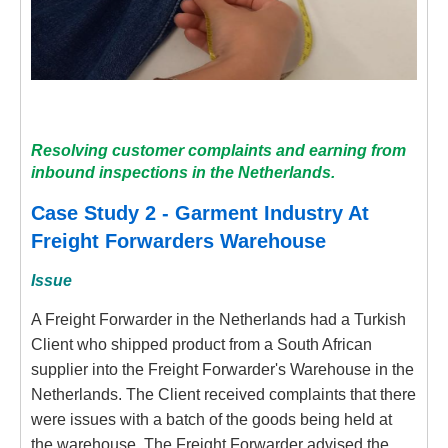
Resolving customer complaints and earning from
inbound inspections in the Netherlands.
Case Study 2 - Garment Industry At
Freight Forwarders Warehouse
Issue
A Freight Forwarder in the Netherlands had a Turkish
Client who shipped product from a South African
supplier into the Freight Forwarder's Warehouse in the
Netherlands. The Client received complaints that there
were issues with a batch of the goods being held at
the warehouse. The Freight Forwarder advised the