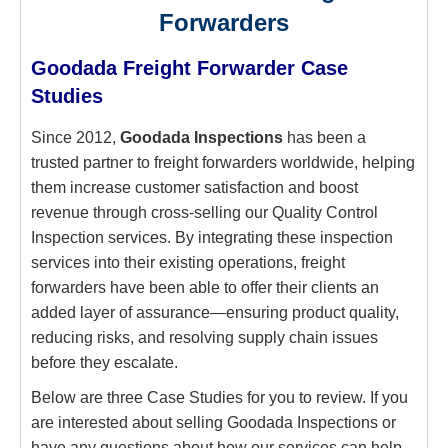
Forwarders
Goodada Freight Forwarder Case
Studies
Since 2012,
Goodada Inspections
has been a
trusted partner to freight forwarders worldwide, helping
them increase customer satisfaction and boost
revenue through cross-selling our Quality Control
Inspection services. By integrating these inspection
services into their existing operations, freight
forwarders have been able to offer their clients an
added layer of assurance—ensuring product quality,
reducing risks, and resolving supply chain issues
before they escalate.
Below are three Case Studies for you to review. If you
are interested about selling Goodada Inspections or
have any questions about how our services can help