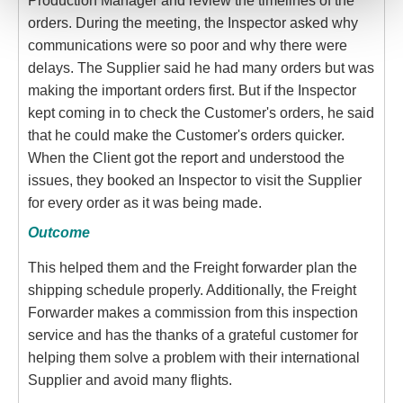
Production Manager and review the timelines of the
orders. During the meeting, the Inspector asked why
communications were so poor and why there were
delays. The Supplier said he had many orders but was
making the important orders first. But if the Inspector
kept coming in to check the Customer's orders, he said
that he could make the Customer's orders quicker.
When the Client got the report and understood the
issues, they booked an Inspector to visit the Supplier
for every order as it was being made.
Outcome
This helped them and the Freight forwarder plan the
shipping schedule properly. Additionally, the Freight
Forwarder makes a commission from this inspection
service and has the thanks of a grateful customer for
helping them solve a problem with their international
Supplier and avoid many flights.