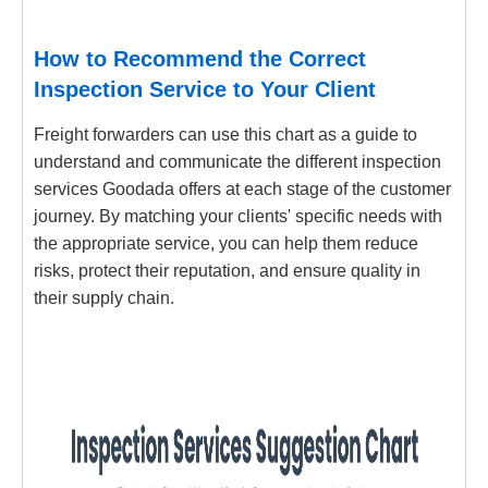
How to Recommend the Correct
Inspection Service to Your Client
Freight forwarders can use this chart as a guide to
understand and communicate the different inspection
services Goodada offers at each stage of the customer
journey. By matching your clients' specific needs with
the appropriate service, you can help them reduce
risks, protect their reputation, and ensure quality in
their supply chain.