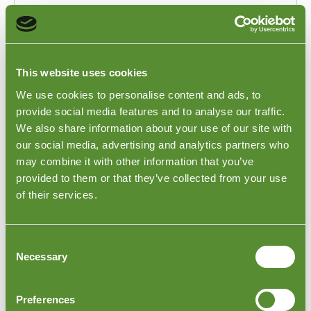
This website uses cookies
We use cookies to personalise content and ads, to
provide social media features and to analyse our traffic.
We also share information about your use of our site with
our social media, advertising and analytics partners who
may combine it with other information that you’ve
provided to them or that they’ve collected from your use
of their services.
Consent
Necessary
Selection
Solving production delays and improving
scheduling with inspections in Portugal.
Preferences
Case Study 3 - Electrical Products