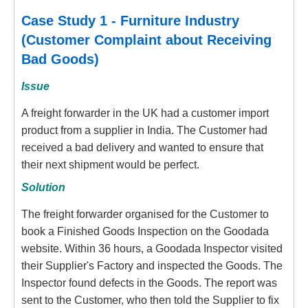
Case Study 1 - Furniture Industry
(Customer Complaint about Receiving
Bad Goods)
Issue
A freight forwarder in the UK had a customer import
product from a supplier in India. The Customer had
received a bad delivery and wanted to ensure that
their next shipment would be perfect.
Solution
The freight forwarder organised for the Customer to
book a Finished Goods Inspection on the Goodada
website. Within 36 hours, a Goodada Inspector visited
their Supplier's Factory and inspected the Goods. The
Inspector found defects in the Goods. The report was
sent to the Customer, who then told the Supplier to fix