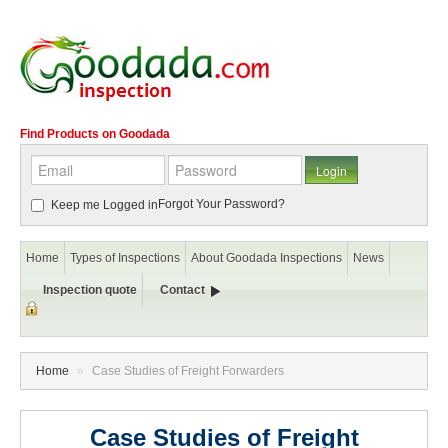
Find Products on Goodada
Forgot Your Password?
Keep me Logged in
Home
Types of Inspections
About Goodada Inspections
News
Inspection quote
Contact
Home
»
Case Studies of Freight Forwarders
Case Studies of Freight