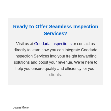
Ready to Offer Seamless Inspection
Services?
Visit us at
G
oodada Inspections
or contact us
directly to learn how you can integrate Goodada
Inspection Services into your freight forwarding
solutions and boost your revenue. We're here to
help you ensure quality and efficiency for your
clients.
Learn More