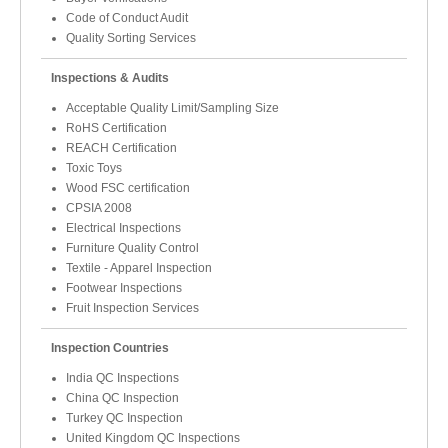
Code of Conduct Audit
Quality Sorting Services
Inspections & Audits
Acceptable Quality Limit/Sampling Size
RoHS Certification
REACH Certification
Toxic Toys
Wood FSC certification
CPSIA 2008
Electrical Inspections
Furniture Quality Control
Textile - Apparel Inspection
Footwear Inspections
Fruit Inspection Services
Inspection Countries
India QC Inspections
China QC Inspection
Turkey QC Inspection
United Kingdom QC Inspections