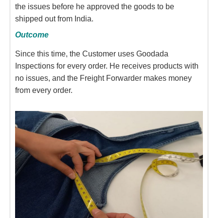
the issues before he approved the goods to be
shipped out from India.
Outcome
Since this time, the Customer uses Goodada
Inspections for every order. He receives products with
no issues, and the Freight Forwarder makes money
from every order.