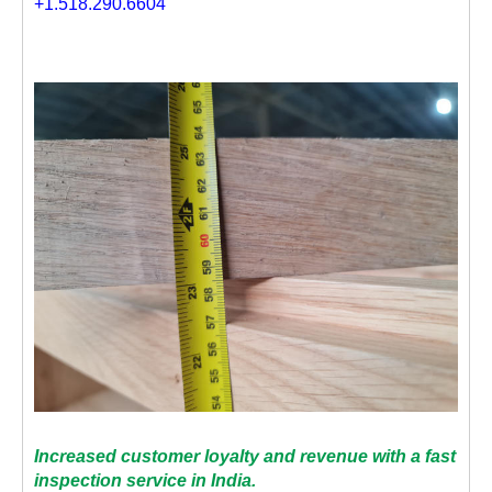
+1.518.290.6604
Increased customer loyalty and revenue with a fast
inspection service in India.