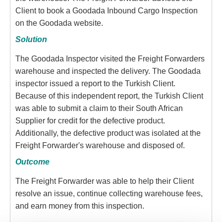
Client to book a Goodada Inbound Cargo Inspection
on the Goodada website.
Solution
The Goodada Inspector visited the Freight Forwarders
warehouse and inspected the delivery. The Goodada
inspector issued a report to the Turkish Client.
Because of this independent report, the Turkish Client
was able to submit a claim to their South African
Supplier for credit for the defective product.
Additionally, the defective product was isolated at the
Freight Forwarder's warehouse and disposed of.
Outcome
The Freight Forwarder was able to help their Client
resolve an issue, continue collecting warehouse fees,
and earn money from this inspection.