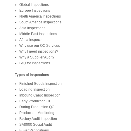
Global Inspections
Europe Inspections
North America Inspections
South America Inspections
Asia Inspections
Middle East Inspections
Africa Inspections
Why use our QC Services
Why I need inspections?
Why a Supplier Audit?
FAQ for Inspections
Types of Inspections
Finished Goods Inspection
Loading Inspection
Inbound Cargo Inspection
Early Production QC
During Production QC
Production Monitoring
Factory Audit Inspection
SA8000 Social Audit
Buyer Verifications