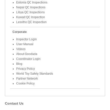
Estonia QC Inspections
Nepal QC Inspections
Libya QC Inspections
Kuwait QC Inspection
Lesotho QC Inspection
Corporate
Inspector Login
User Manual
Videos
About Goodada
Coordinator Login
Blog
Privacy Policy
World Toy Safety Standards
Partner Network
Cookie Policy
Contact Us