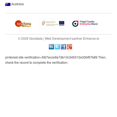
Australia
© 2026 Goodada |
Web Development
partner
Enhance.ie
pinterest-site-verification=5fd7ecce9a7db10c345012e33bf97b89 Then,
check the record to complete the verification.