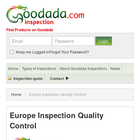
Find Products on Goodada
Keep me Logged in
Forgot Your Password?
Home
Types of Inspections
About Goodada Inspections
News
Inspection quote
Contact
Home
»
Europe Inspection Quality Control
Europe Inspection Quality
Control