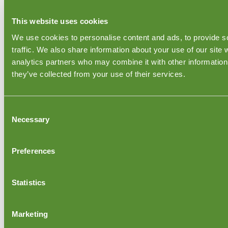
Inspections & Audits
This website uses cookies
Acceptable Quality Limit/Sampling Size
We use cookies to personalise content and ads, to provide s
RoHS Certification
traffic. We also share information about your use of our site 
REACH Certification
analytics partners who may combine it with other information 
Toxic Toys
Wood FSC certification
they’ve collected from your use of their services.
CPSIA 2008
Electrical Inspections
Furniture Quality Control
Consent
Textile - Apparel Inspection
Necessary
Selection
Footwear Inspections
Fruit Inspection Services
Preferences
Inspection Countries
India QC Inspections
China QC Inspection
Statistics
Turkey QC Inspection
United Kingdom QC Inspections
Bangladesh QC Inspections
Marketing
Sweden QC Inspections