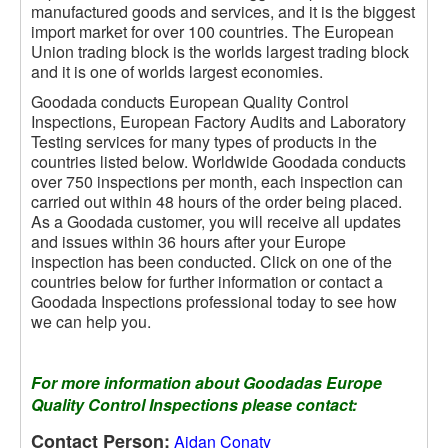
manufactured goods and services, and it is the biggest
import market for over 100 countries. The European
Union trading block is the worlds largest trading block
and it is one of worlds largest economies.
Goodada conducts European Quality Control
Inspections, European Factory Audits and Laboratory
Testing services for many types of products in the
countries listed below. Worldwide Goodada conducts
over 750 inspections per month, each inspection can
carried out within 48 hours of the order being placed.
As a Goodada customer, you will receive all updates
and issues within 36 hours after your Europe
inspection has been conducted. Click on one of the
countries below for further information or contact a
Goodada Inspections professional today to see how
we can help you.
For more information about Goodadas Europe
Quality Control Inspections please contact:
Contact Person:
Aidan Conaty