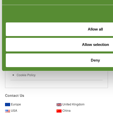
Laos QC Inspections
UAE QC Inspections
Saudi Arabia QC Inspections
Corporate
Allow all
Inspector Login
User Manual
Videos
About Goodada
Allow selection
Coordinator Login
Blog
Privacy Policy
Deny
World Toy Safety Standards
Partner Network
Cookie Policy
Contact Us
Europe
United Kingdom
USA
China