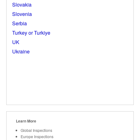
Slovakia
Slovenia
Serbia
Turkey
or
Turkiye
UK
Ukraine
Learn More
Global Inspections
Europe Inspections