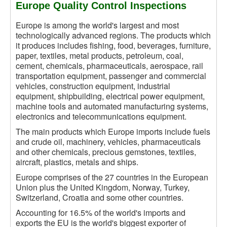
Europe Quality Control Inspections
Europe is among the world's largest and most
technologically advanced regions. The products which
it produces includes fishing, food, beverages, furniture,
paper, textiles, metal products, petroleum, coal,
cement, chemicals, pharmaceuticals, aerospace, rail
transportation equipment, passenger and commercial
vehicles, construction equipment, industrial
equipment, shipbuilding, electrical power equipment,
machine tools and automated manufacturing systems,
electronics and telecommunications equipment.
The main products which Europe imports include fuels
and crude oil, machinery, vehicles, pharmaceuticals
and other chemicals, precious gemstones, textiles,
aircraft, plastics, metals and ships.
Europe comprises of the 27 countries in the European
Union plus the United Kingdom, Norway, Turkey,
Switzerland, Croatia and some other countries.
Accounting for 16.5% of the world's imports and
exports the EU is the world's biggest exporter of