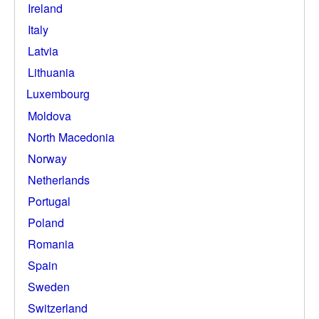
Ireland
Italy
Latvia
Lithuania
Luxembourg
Moldova
North Macedonia
Norway
Netherlands
Portugal
Poland
Romania
Spain
Sweden
Switzerland