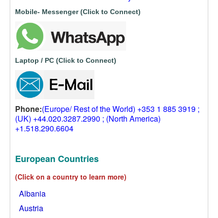
Mobile- Messenger (Click to Connect)
Laptop / PC (Click to Connect)
Phone:
(Europe/ Rest of the World) +353 1 885 3919 ;
(UK) +44.020.3287.2990 ; (North America)
+1.518.290.6604
European Countries
(Click on a country to learn more)
Albania
Austria