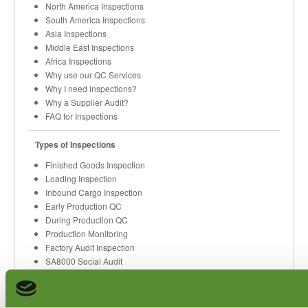
North America Inspections
South America Inspections
Asia Inspections
Middle East Inspections
Africa Inspections
Why use our QC Services
Why I need inspections?
Why a Supplier Audit?
FAQ for Inspections
Types of Inspections
Finished Goods Inspection
Loading Inspection
Inbound Cargo Inspection
Early Production QC
During Production QC
Production Monitoring
Factory Audit Inspection
SA8000 Social Audit
Buyer Verifications
Code of Conduct Audit
Quality Sorting Services