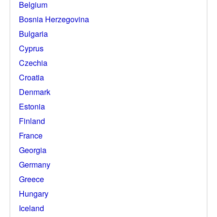
Belgium
Bosnia Herzegovina
Bulgaria
Cyprus
Czechia
Croatia
Denmark
Estonia
Finland
France
Georgia
Germany
Greece
Hungary
Iceland