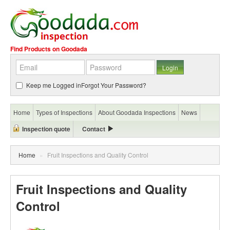
Find Products on Goodada
Keep me Logged in
Forgot Your Password?
Home
Types of Inspections
About Goodada Inspections
News
Inspection quote
Contact
Home
»
Fruit Inspections and Quality Control
Fruit Inspections and Quality
Control