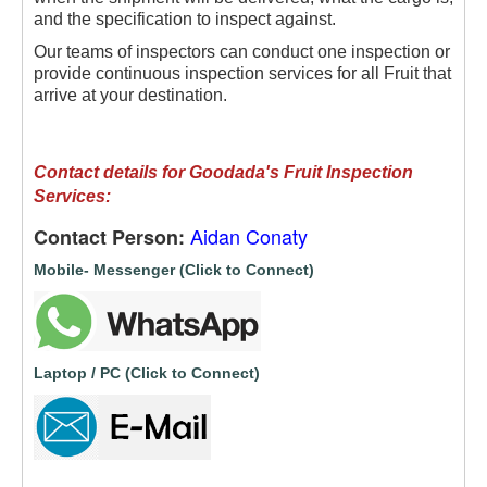
and the specification to inspect against.
Our teams of inspectors can conduct one inspection or
provide continuous inspection services for all Fruit that
arrive at your destination.
Contact details for Goodada's Fruit Inspection
Services:
Aidan Conaty
Contact Person:
Mobile- Messenger (Click to Connect)
Laptop / PC (Click to Connect)