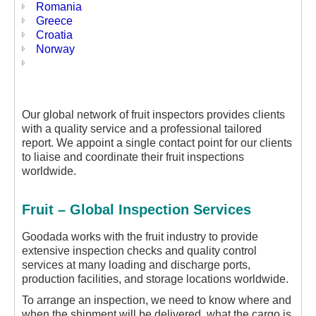
Romania
Greece
Croatia
Norway
Our global network of fruit inspectors provides clients
with a quality service and a professional tailored
report. We appoint a single contact point for our clients
to liaise and coordinate their fruit inspections
worldwide.
Fruit – Global Inspection Services
Goodada works with the fruit industry to provide
extensive inspection checks and quality control
services at many loading and discharge ports,
production facilities, and storage locations worldwide.
To arrange an inspection, we need to know where and
when the shipment will be delivered, what the cargo is,