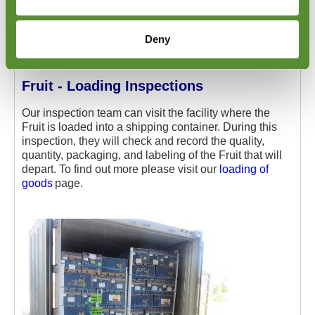
Deny
Fruit - Loading Inspections
Our inspection team can visit the facility where the
Fruit is loaded into a shipping container. During this
inspection, they will check and record the quality,
quantity, packaging, and labeling of the Fruit that will
depart. To find out more please visit our
loading of
goods
page.