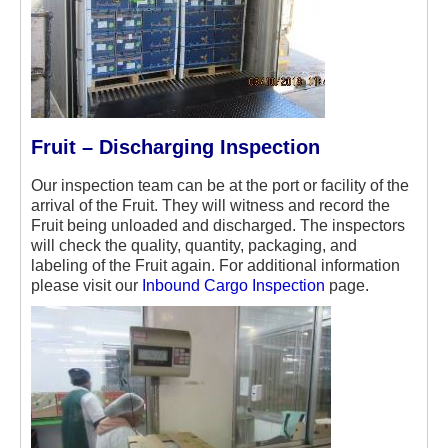
Fruit – Discharging Inspection
Our inspection team can be at the port or facility of the
arrival of the Fruit. They will witness and record the
Fruit being unloaded and discharged. The inspectors
will check the quality, quantity, packaging, and
labeling of the Fruit again. For additional information
please visit our
Inbound Cargo Inspection
page.