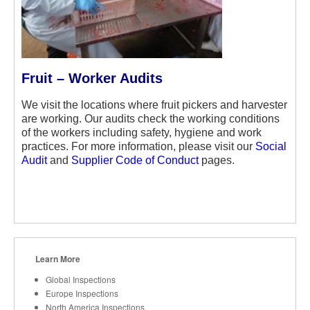
Fruit – Worker Audits
We visit the locations where fruit pickers and harvester
are working. Our audits check the working conditions
of the workers including safety, hygiene and work
practices. For more information, please visit our
Social
Audit
and
Supplier Code of Conduct
pages.
Learn More
Global Inspections
Europe Inspections
North America Inspections