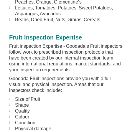
Peaches, Orange, Clementine’s
Lettuces, Tomatoes, Potatoes, Sweet Potatoes,
Asparagus, Avocados
Beans, Dried Fruit, Nuts, Grains, Cereals.
Fruit Inspection Expertise
Fruit inspection Expertise - Goodada’s Fruit inspectors
follow work to prescribed inspection protocols that
have been created by our internal inspection team
using international regulations, market standards, and
your inspection requirements.
Goodada Fruit Inspections provide you with a full
visual and physical inspection. Areas that our
inspectors check include:
Size of Fruit
Shape
Quality
Colour
Condition
Physical damage