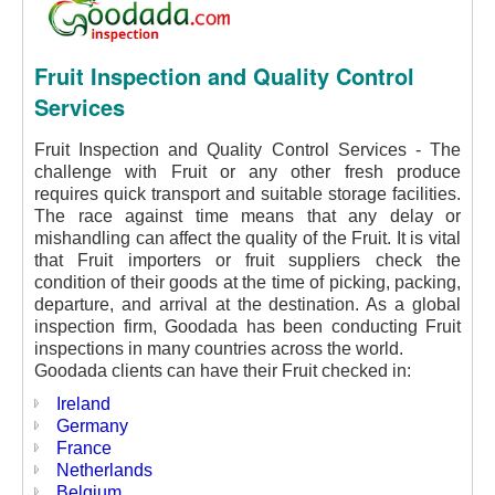
Fruit Inspection and Quality Control
Services
Fruit Inspection and Quality Control Services - The
challenge with Fruit or any other fresh produce
requires quick transport and suitable storage facilities.
The race against time means that any delay or
mishandling can affect the quality of the Fruit. It is vital
that Fruit importers or fruit suppliers check the
condition of their goods at the time of picking, packing,
departure, and arrival at the destination. As a global
inspection firm, Goodada has been conducting Fruit
inspections in many countries across the world.
Goodada clients can have their Fruit checked in:
Ireland
Germany
France
Netherlands
Belgium