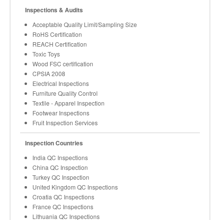
Inspections & Audits
Acceptable Quality Limit/Sampling Size
RoHS Certification
REACH Certification
Toxic Toys
Wood FSC certification
CPSIA 2008
Electrical Inspections
Furniture Quality Control
Textile - Apparel Inspection
Footwear Inspections
Fruit Inspection Services
Inspection Countries
India QC Inspections
China QC Inspection
Turkey QC Inspection
United Kingdom QC Inspections
Croatia QC Inspections
France QC Inspections
Lithuania QC Inspections