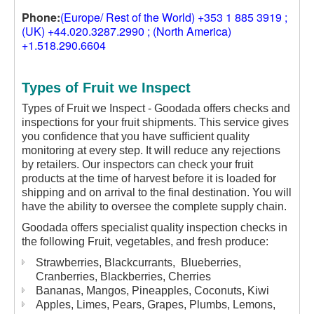
Phone:
(Europe/ Rest of the World) +353 1 885 3919 ;
(UK) +44.020.3287.2990 ; (North America)
+1.518.290.6604
Types of Fruit we Inspect
Types of Fruit we Inspect - Goodada offers checks and
inspections for your fruit shipments. This service gives
you confidence that you have sufficient quality
monitoring at every step. It will reduce any rejections
by retailers. Our inspectors can check your fruit
products at the time of harvest before it is loaded for
shipping and on arrival to the final destination. You will
have the ability to oversee the complete supply chain.
Goodada offers specialist quality inspection checks in
the following Fruit, vegetables, and fresh produce:
Strawberries, Blackcurrants, Blueberries,
Cranberries, Blackberries, Cherries
Bananas, Mangos, Pineapples, Coconuts, Kiwi
Apples, Limes, Pears, Grapes, Plumbs, Lemons,