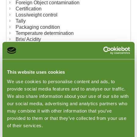
Foreign Object contamination
Certification
Loss/weight control
Tally
Packaging condition
Temperature determination
Brix/ Acidity
Our complete written reports provide our clients with
detailed findings and photographic evidence of their
results. Our inspectors can also conduct their
inspections using any checklists you may require.
This website uses cookies
We use cookies to personalise content and ads, to
Goodada offers the following types of Fruit
provide social media features and to analyse our traffic.
Inspections and Quality Control
We also share information about your use of our site with
our social media, advertising and analytics partners who
may combine it with other information that you’ve
provided to them or that they’ve collected from your use
of their services.