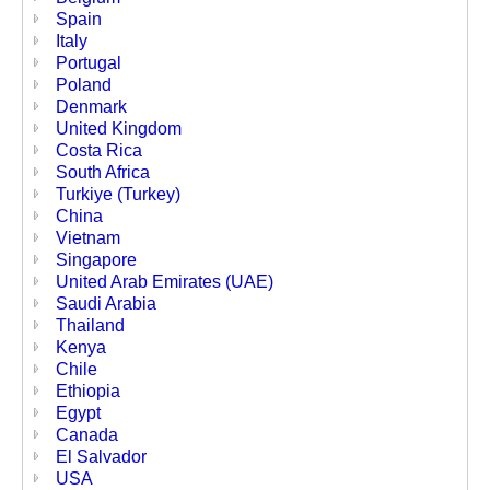
Spain
Italy
Portugal
Poland
Denmark
United Kingdom
Costa Rica
South Africa
Turkiye (Turkey)
China
Vietnam
Singapore
United Arab Emirates (UAE)
Saudi Arabia
Thailand
Kenya
Chile
Ethiopia
Egypt
Canada
El Salvador
USA