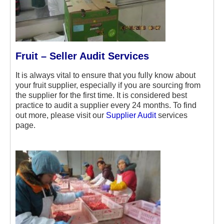
Fruit – Seller Audit Services
It is always vital to ensure that you fully know about
your fruit supplier, especially if you are sourcing from
the supplier for the first time. It is considered best
practice to audit a supplier every 24 months. To find
out more, please visit our
Supplier Audit
services
page.