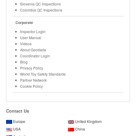
Slovenia QC Inspections
Colombia QC Inspections
Corporate
Inspector Login
User Manual
Videos
About Goodada
Coordinator Login
Blog
Privacy Policy
World Toy Safety Standards
Partner Network
Cookie Policy
Contact Us
Europe
United Kingdom
USA
China