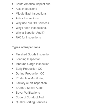
South America Inspections
Asia Inspections
Middle East Inspections
Africa Inspections
Why use our QC Services
Why I need inspections?
Why a Supplier Audit?
FAQ for Inspections
Types of Inspections
Finished Goods Inspection
Loading Inspection
Inbound Cargo Inspection
Early Production QC
During Production QC
Production Monitoring
Factory Audit Inspection
SA8000 Social Audit
Buyer Verifications
Code of Conduct Audit
Quality Sorting Services