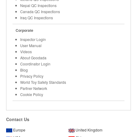
Nepal QC Inspections
Canada QC Inspections
Iraq QC Inspections
Corporate
Inspector Login
User Manual
Videos
About Goodada
Coordinator Login
Blog
Privacy Policy
World Toy Safety Standards
Partner Network
Cookie Policy
Contact Us
Europe
United Kingdom