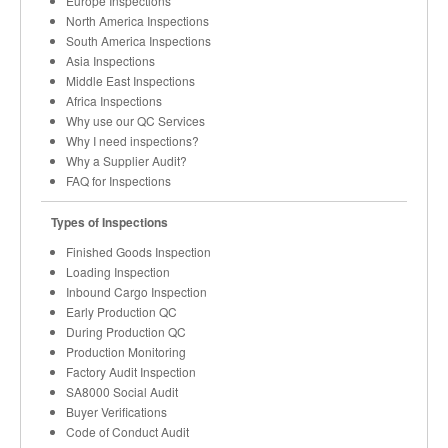
Europe Inspections
North America Inspections
South America Inspections
Asia Inspections
Middle East Inspections
Africa Inspections
Why use our QC Services
Why I need inspections?
Why a Supplier Audit?
FAQ for Inspections
Types of Inspections
Finished Goods Inspection
Loading Inspection
Inbound Cargo Inspection
Early Production QC
During Production QC
Production Monitoring
Factory Audit Inspection
SA8000 Social Audit
Buyer Verifications
Code of Conduct Audit