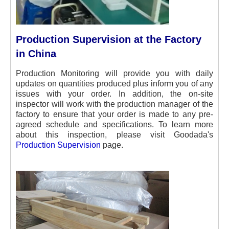
Production Supervision at the Factory
in China
Production Monitoring will provide you with daily
updates on quantities produced plus inform you of any
issues with your order. In addition, the on-site
inspector will work with the production manager of the
factory to ensure that your order is made to any pre-
agreed schedule and specifications. To learn more
about this inspection, please visit Goodada's
Production Supervision
page.