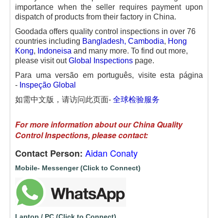
importance when the seller requires payment upon
dispatch of products from their factory in China.
Goodada offers quality control inspections in over 76
countries including
Bangladesh
,
Cambodia
,
Hong
Kong
,
Indoneisa
and many more. To find out more,
please visit out
Global Inspections
page.
Para uma versão em português, visite esta página
-
Inspeção Global
如需中文版，请访问此页面-
全球检验服务
For more information about our China Quality
Control Inspections, please contact:
Aidan Conaty
Contact Person:
Mobile- Messenger (Click to Connect)
Laptop / PC (Click to Connect)