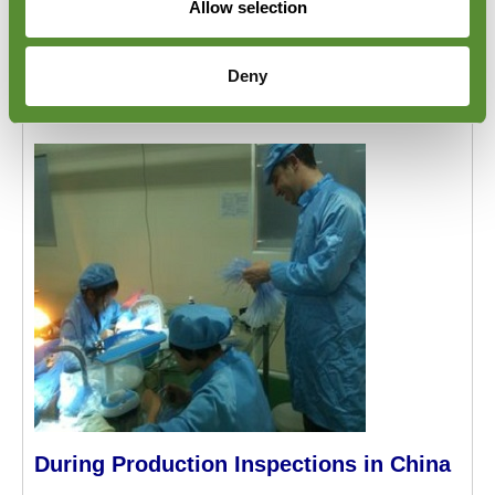
Allow selection
visual check for any damage which may have
occurred during transport. For more information,
please visit Goodada's
Inbound Cargo Inspection
Deny
page.
During Production Inspections in China