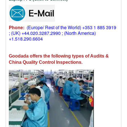
Phone:
(Europe/ Rest of the World) +353 1 885 3919
; (UK) +44.020.3287.2990 ; (North America)
+1.518.290.6604
Goodada offers the following types of Audits &
China Quality Control Inspections.