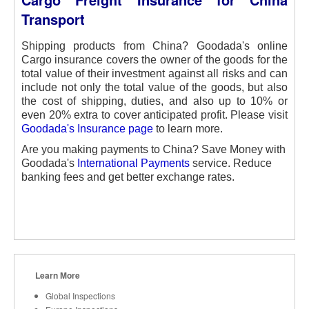
Transport
Shipping products from China? Goodada's online
Cargo insurance covers the owner of the goods for the
total value of their investment against all risks and can
include not only the total value of the goods, but also
the cost of shipping, duties, and also up to 10% or
even 20% extra to cover anticipated profit. Please visit
Goodada's Insurance page
to learn more.
Are you making payments to China? Save Money with
Goodada's
International Payments
service. Reduce
banking fees and get better exchange rates.
Learn More
Global Inspections