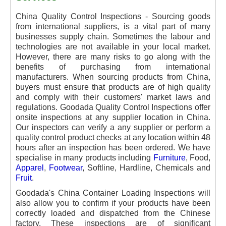
China Quality Control Inspections - Sourcing goods
from international suppliers, is a vital part of many
businesses supply chain. Sometimes the labour and
technologies are not available in your local market.
However, there are many risks to go along with the
benefits of purchasing from international
manufacturers. When sourcing products from China,
buyers must ensure that products are of high quality
and comply with their customers' market laws and
regulations. Goodada Quality Control Inspections
offer
onsite inspections at any supplier location in China.
Our inspectors can verify a any supplier or perform a
quality control product checks at any location within 48
hours after an inspection has been ordered. We have
specialise in many products including
Furniture
, Food,
Apparel
,
Footwear
, Softline, Hardline, Chemicals and
Fruit
.
Goodada's China Container Loading Inspections will
also allow you to confirm if your products have been
correctly loaded and dispatched from the Chinese
factory. These inspections are of significant