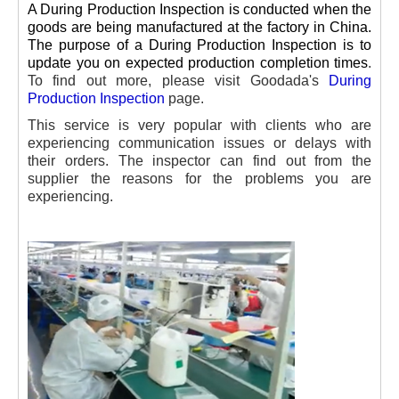
A During Production Inspection is conducted when the
goods are being manufactured at the factory in China.
The purpose of a During Production Inspection is to
update you on expected production completion times
.
To find out more, please visit Goodada's
During
Production Inspection
page.
This service is very popular with clients who are
experiencing communication issues or delays with
their orders. The inspector can find out from the
supplier the reasons for the problems you are
experiencing.