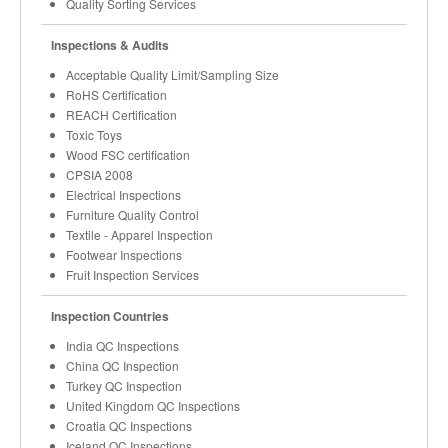
Quality Sorting Services
Inspections & Audits
Acceptable Quality Limit/Sampling Size
RoHS Certification
REACH Certification
Toxic Toys
Wood FSC certification
CPSIA 2008
Electrical Inspections
Furniture Quality Control
Textile - Apparel Inspection
Footwear Inspections
Fruit Inspection Services
Inspection Countries
India QC Inspections
China QC Inspection
Turkey QC Inspection
United Kingdom QC Inspections
Croatia QC Inspections
Iceland QC Inspections