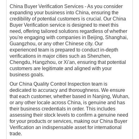
China Buyer Verification Services - As you consider
expanding your business into China, ensuring the
credibility of potential customers is crucial. Our China
Buyer Verification service is designed to meet this
need, offering tailored solutions regardless of whether
you're engaging with companies in Beijing, Shanghai,
Guangzhou, or any other Chinese city. Our
experienced team is prepared to conduct in-depth
verifications in major cities such as Shenzhen,
Chengdu, Hangzhou, or Xi'an, ensuring that potential
customers are legitimate and aligned with your
business goals.
Our China Quality Control Inspection team is
dedicated to accuracy and thoroughness. We ensure
that each customer, whether based in Nanjing, Wuhan,
or any other locale across China, is genuine and has
their business credentials in order. This includes
assessing their stock levels to confirm a genuine need
for your products or services, making our China Buyer
Verification an indispensable asset for international
trade.