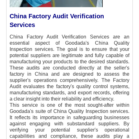
China Factory Audit Verification
Services
China Factory Audit Verification Services are an
essential aspect of Goodada's China Quality
Inspection services. The goal is to ensure that your
potential suppliers are legitimate and fully capable of
manufacturing your products to the desired standards.
These audits are conducted directly at the seller's
factory in China and are designed to assess the
supplier's operations comprehensively. The Factory
Audit evaluates the factory's quality control systems,
manufacturing standards, and export records, offering
a clear insight into their reliability and efficiency.
This service is one of the most sought-after within
Goodada's suite of China Quality Inspection services.
It reflects its importance in safeguarding businesses
against engaging with substandard suppliers. By
verifying your potential supplier's operational
capabilities and compliance, these audits play a