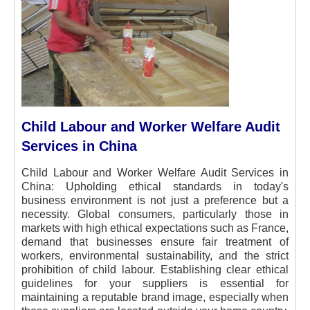
Child Labour and Worker Welfare Audit
Services in China
Child Labour and Worker Welfare Audit Services in
China: Upholding ethical standards in today's
business environment is not just a preference but a
necessity. Global consumers, particularly those in
markets with high ethical expectations such as France,
demand that businesses ensure fair treatment of
workers, environmental sustainability, and the strict
prohibition of child labour. Establishing clear ethical
guidelines for your suppliers is essential for
maintaining a reputable brand image, especially when