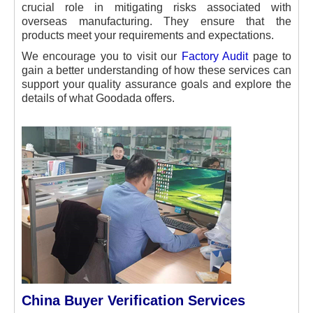
crucial role in mitigating risks associated with
overseas manufacturing. They ensure that the
products meet your requirements and expectations.
We encourage you to visit our
Factory Audit
page to
gain a better understanding of how these services can
support your quality assurance goals and explore the
details of what Goodada offers.
China Buyer Verification Services