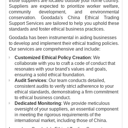
those suppliers are located outside your home country.
Suppliers are expected to prioritize worker welfare,
community development, and environmental
conservation. Goodada's China Ethical Trading
Support Services are tailored to help you uphold these
standards and foster ethical business practices.
Goodada has been instrumental in aiding businesses
to develop and implement their ethical trading policies.
Our services are comprehensive and include:
Customized Ethical Policy Creation
: We
collaborate with you to craft a code of conduct that
resonates with your brand's values and goals,
ensuring a solid ethical foundation.
Audit Services
: Our team conducts detailed,
consistent audits to verify strict adherence to your
ethical standards, demonstrating a firm commitment
to ethical business conduct.
Dedicated Monitoring
: We provide meticulous
oversight of your suppliers, an essential component
in meeting the rigorous requirements of the
international market, including those of China.