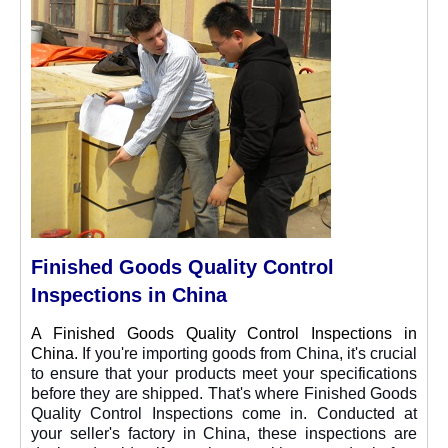
Finished Goods Quality Control
Inspections in China
A Finished Goods Quality Control Inspections in
China.
If you're importing goods from China, it's crucial
to ensure that your products meet your specifications
before they are shipped. That's where Finished Goods
Quality Control Inspections come in. Conducted at
your seller's factory in China, these inspections are