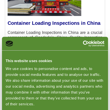
Container Loading Inspections in China
Container Loading Inspections in China are a crucial
component of Goodada's China Quality Inspection
services, designed to ensure the integrity and
accuracy of your shipments. This inspection is carried
out at the critical moment when your products are
being loaded at the port or factory in China. It provides
This website uses cookies
an opportunity for the inspector to verify that your
products are correctly loaded into the container, and
We use cookies to personalise content and ads, to
that the container is securely closed and sealed before
provide social media features and to analyse our traffic.
its departure. This step is vital for maintaining the
We also share information about your use of our site with
quality and safety of the goods during transit,
our social media, advertising and analytics partners who
preventing damage, and ensuring compliance with
shipping regulations. To learn more about how this
may combine it with other information that you’ve
service can safeguard your shipments and to
provided to them or that they’ve collected from your use
understand the full scope of what Goodada offers,
of their services.
please visit our
Container Loading page
.