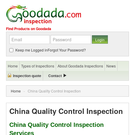
Find Products on Goodada
Keep me Logged in
Forgot Your Password?
Home
Types of Inspections
About Goodada Inspections
News
Inspection quote
Contact
Home
»
China Quality Control Inspection
China Quality Control Inspection
China Quality Control Inspection
Services