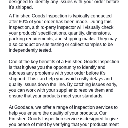
designed to identify any issues with your order before
it's shipped.
A Finished Goods Inspection is typically conducted
after 80% of your order has been made. During this
inspection, a third-party inspector will visually check
your products' specifications, quantity, dimensions,
packing requirements, and shipping marks. They may
also conduct on-site testing or collect samples to be
independently tested.
One of the key benefits of a Finished Goods Inspection
is that it gives you the opportunity to identify and
address any problems with your order before it's
shipped. This can help you avoid costly delays and
quality issues down the line. By catching issues early,
you can work with your supplier to resolve them and
ensure that your products meet your standards.
At Goodada, we offer a range of inspection services to
help you ensure the quality of your products. Our
Finished Goods Inspection service is designed to give
you peace of mind by verifying that your products meet