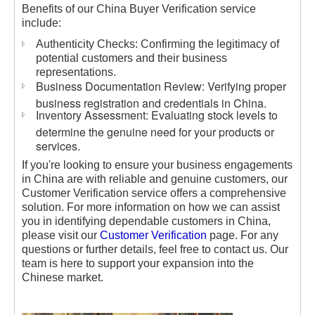
Benefits of our China Buyer Verification service
include:
Authenticity Checks: Confirming the legitimacy of
potential customers and their business
representations.
Business Documentation Review: Verifying proper
business registration and credentials in China.
Inventory Assessment: Evaluating stock levels to
determine the genuine need for your products or
services.
If you're looking to ensure your business engagements
in China are with reliable and genuine customers, our
Customer Verification service offers a comprehensive
solution. For more information on how we can assist
you in identifying dependable customers in China,
please visit our
Customer Verification
page. For any
questions or further details, feel free to contact us. Our
team is here to support your expansion into the
Chinese market.