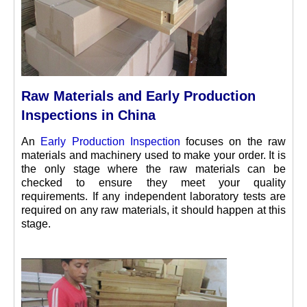
Raw Materials and Early Production
Inspections in China
An
Early Production Inspection
focuses on the raw
materials and machinery used to make your order. It is
the only stage where the raw materials can be
checked to ensure they meet your quality
requirements. If any independent laboratory tests are
required on any raw materials, it should happen at this
stage.