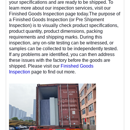
your specifications and are ready to be shipped. To
learn more about our inspection services, visit our
Finished Goods Inspection page today.The purpose of
a Finished Goods Inspection (or Pre Shipment
Inspection) is to visually check product specifications,
product quantity, product dimensions, packing
requirements and shipping marks. During this
inspection, any on-site testing can be witnessed, or
samples can be collected to be independently tested.
If any problems are identified, you can then address
these issues with the factory before the goods are
shipped. Please visit our
Finished Goods
Inspection
page to find out more.