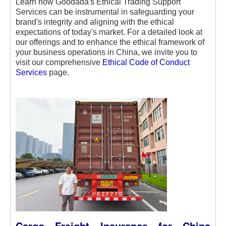
Learn how Goodada's Ethical Trading Support
Services can be instrumental in safeguarding your
brand's integrity and aligning with the ethical
expectations of today's market. For a detailed look at
our offerings and to enhance the ethical framework of
your business operations in China, we invite you to
visit our comprehensive
Ethical Code of Conduct
Services
page.
Cargo Freight Insurance for China