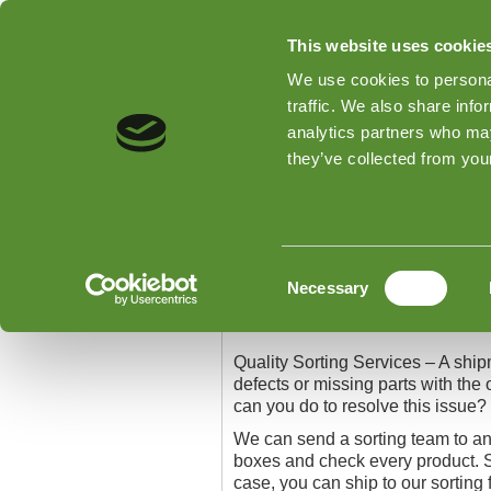
This website uses cookie
We use cookies to personal
traffic. We also share info
analytics partners who may
Home
Types of Inspections
they’ve collected from your
Home
»
Quality Sorting Services
Quality Sorting Serv
Consent
Necessary
Selection
Quality Sorting Services
Quality Sorting Services – A shipm
defects or missing parts with the 
can you do to resolve this issue?
We can send a sorting team to an
boxes and check every product. S
case, you can ship to our sorting f