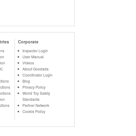
tries
Corporate
ons
Inspector Login
ion
User Manual
ion
Videos
QC
About Goodada
Coordinator Login
tions
Blog
ctions
Privacy Policy
ections
World Toy Safety
ion
Standards
ctions
Partner Network
Cookie Policy