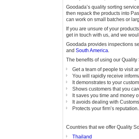
Goodada’s quality sorting servic
then repack the products into Pas
can work on small batches or larg
If you are unsure of your product
get in touch with us, and we wou
Goodada provides inspections ser
and
South America
.
The benefits of using our Quality
Get a team of people to visit 
You will rapidly receive inform
It demonstrates to your custom
Shows customers that you care
It saves you time and money of
It avoids dealing with Custom
Protects your firm’s reputation.
Countries that we offer Quality So
Thailand