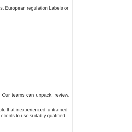
ls, European regulation Labels or
. Our teams can unpack, review,
note that inexperienced, untrained
lients to use suitably qualified