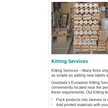
Kitting Services
Kitting Services – Many firms shi
as simple as adding new labels o
Goodada’s European Kitting Servic
conveniently located near the port
these requirements. Out Kitting t
Pack products into sleeves or 
Add printed materials with you