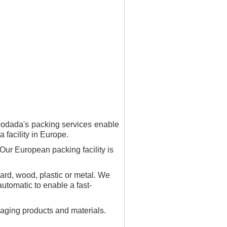
oodada's packing services enable
 facility in Europe.
Our European packing facility is
oard, wood, plastic or metal. We
tomatic to enable a fast-
ckaging products and materials.