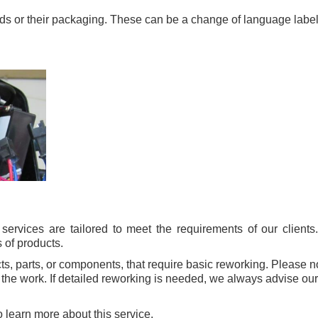
ods or their packaging. These can be a change of language labe
ervices are tailored to meet the requirements of our clients
 of products.
cts, parts, or components, that require basic reworking. Please 
the work. If detailed reworking is needed, we always advise our c
 learn more about this service.