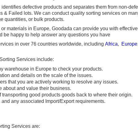
e identifies defective products and separates them from non-def
s & Failed lots. We can conduct quality sorting services on many
e quantities, or bulk products.
s or materials in Europe, Goodada can provide you with effective 
ld be happy to help answer any questions you have
vices in over 76 countries worldwide, including
Africa
,
Europe
 Sorting Services include:
any warehouse in Europe to check your products.
ation and details on the scale of the issues.
ers that you are actively working to resolve any issues.
 about and value their business.
 transporting good products goods back to where their origin.
s and any associated Import/Export requirements.
rting Services are: