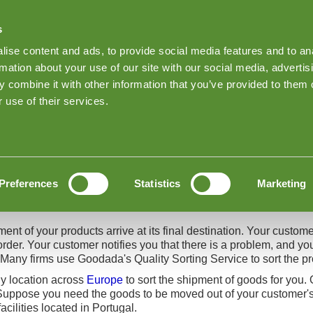
s
Find Products on Goodada
ise content and ads, to provide social media features and to an
Keep me Log
rmation about your use of our site with our social media, advertis
 combine it with other information that you’ve provided to them o
About Goodada Inspections
News
Inspection quote
 use of their services.
ices
Preferences
Statistics
Marketing
ent of your products arrive at its final destination. Your custome
order. Your customer notifies you that there is a problem, and yo
 Many firms use Goodada's Quality Sorting Service to sort the p
y location across
Europe
to sort the shipment of goods for you. 
uppose you need the goods to be moved out of your customer's w
acilities located in Portugal.