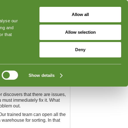
Allow all
alyse our
ged in
Forgot Your Password?
ing and
Allow selection
r that
Contact
Deny
Show details
r discovers that there are issues,
u must immediately fix it. What
roblem out.
Our trained team can open all the
arehouse for sorting. In that