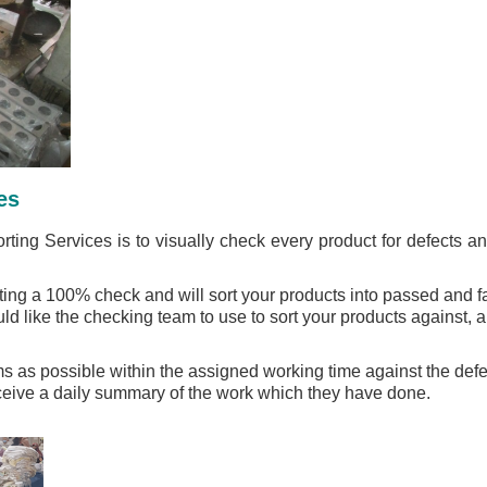
es
rting Services is to visually check every product for defects 
ng a 100% check and will sort your products into passed and fai
ld like the checking team to use to sort your products against, a
 as possible within the assigned working time against the defec
eceive a daily summary of the work which they have done.