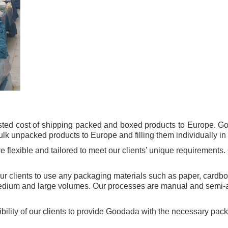
sted cost of shipping packed and boxed products to Europe. G
k unpacked products to Europe and filling them individually in a
flexible and tailored to meet our clients’ unique requirements. 
 our clients to use any packaging materials such as paper, cardb
edium and large volumes. Our processes are manual and semi-au
nsibility of our clients to provide Goodada with the necessary pa