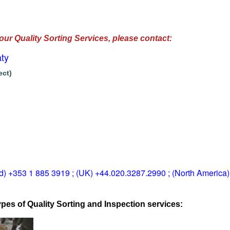
our Quality Sorting Services, please contact:
ty
ect)
ld) +353 1 885 3919 ; (UK) +44.020.3287.2990 ; (North America
pes of Quality Sorting and Inspection services: