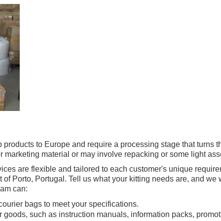
p products to Europe and require a processing stage that turns t
r marketing material or may involve repacking or some light as
es are flexible and tailored to each customer's unique requireme
 of Porto, Portugal. Tell us what your kitting needs are, and we 
eam can:
courier bags to meet your specifications.
r goods, such as instruction manuals, information packs, promoti