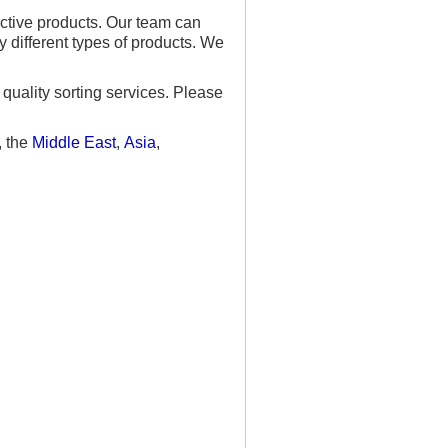
ective products. Our team can
 different types of products. We
quality sorting services. Please
, the
Middle East
,
Asia
,