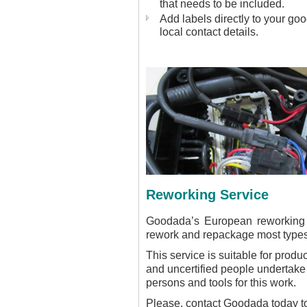
that needs to be included.
Add labels directly to your go
local contact details.
Reworking Service
Goodada’s European reworking s
rework and repackage most types
This service is suitable for produ
and uncertified people undertake 
persons and tools for this work.
Please, contact Goodada today to