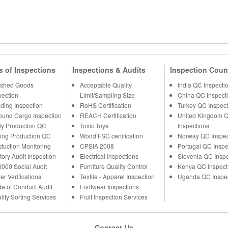
s of Inspections
Inspections & Audits
Inspection Coun
ished Goods
Acceptable Quality
India QC Inspecti
pection
Limit/Sampling Size
China QC Inspect
ding Inspection
RoHS Certification
Turkey QC Inspect
ound Cargo Inspection
REACH Certification
United Kingdom 
ly Production QC
Toxic Toys
Inspections
ing Production QC
Wood FSC certification
Norway QC Inspec
duction Monitoring
CPSIA 2008
Portugal QC Inspe
tory Audit Inspection
Electrical Inspections
Slovenia QC Insp
000 Social Audit
Furniture Quality Control
Kenya QC Inspect
er Verifications
Textile - Apparel Inspection
Uganda QC Inspe
e of Conduct Audit
Footwear Inspections
lity Sorting Services
Fruit Inspection Services
Contact Us