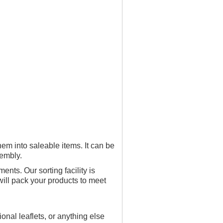
hem into saleable items. It can be
sembly.
nts. Our sorting facility is
will pack your products to meet
onal leaflets, or anything else