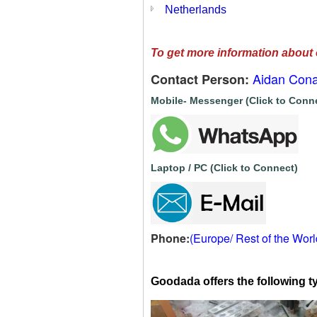
Netherlands
To get more information about 
Aidan Cona
Contact Person:
Mobile- Messenger (Click to Conn
Laptop / PC (Click to Connect)
Phone:
(Europe/ Rest of the Wor
Goodada offers the following ty