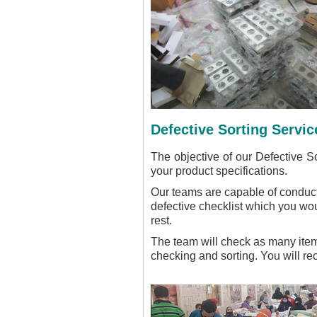
Defective Sorting Servic
The objective of our Defective So
your product specifications.
Our teams are capable of conducti
defective checklist which you wou
rest.
The team will check as many items
checking and sorting. You will r