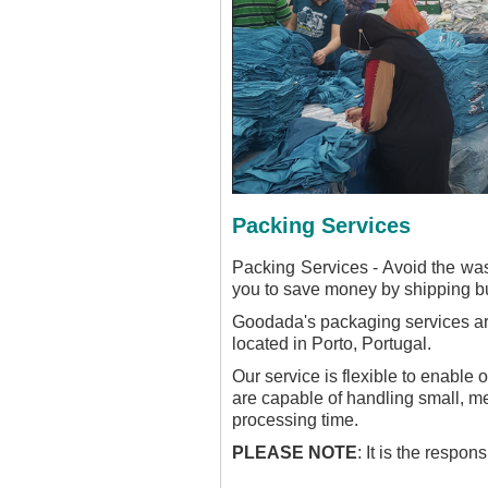
Packing Services
Packing Services - Avoid the wa
you to save money by shipping bul
Goodada's packaging services are 
located in Porto, Portugal.
Our service is flexible to enable
are capable of handling small, m
processing time.
PLEASE NOTE
: It is the respo