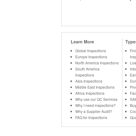
Learn More
Type
Global Inspections
Fin
Europe Inspections
Ins
North America Inspections
Loa
South America
Inb
Inspections
Ear
Asia Inspections
Dur
Middle East Inspections
Pro
Africa Inspections
Fac
Why use our QC Services
SA8
Why I need inspections?
Buy
Why a Supplier Audit?
Cod
FAQ for Inspections
Qua