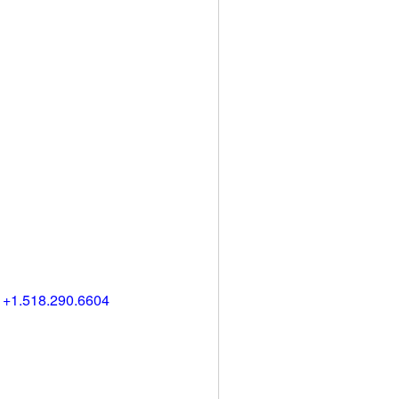
) +1.518.290.6604