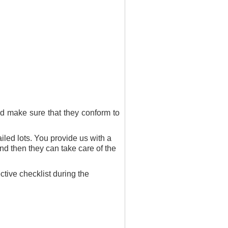
and make sure that they conform to
led lots. You provide us with a
nd then they can take care of the
tive checklist during the