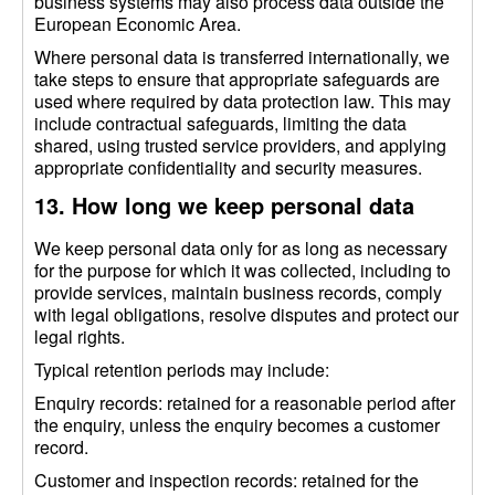
business systems may also process data outside the
European Economic Area.
Where personal data is transferred internationally, we
take steps to ensure that appropriate safeguards are
used where required by data protection law. This may
include contractual safeguards, limiting the data
shared, using trusted service providers, and applying
appropriate confidentiality and security measures.
13. How long we keep personal data
We keep personal data only for as long as necessary
for the purpose for which it was collected, including to
provide services, maintain business records, comply
with legal obligations, resolve disputes and protect our
legal rights.
Typical retention periods may include:
Enquiry records: retained for a reasonable period after
the enquiry, unless the enquiry becomes a customer
record.
Customer and inspection records: retained for the