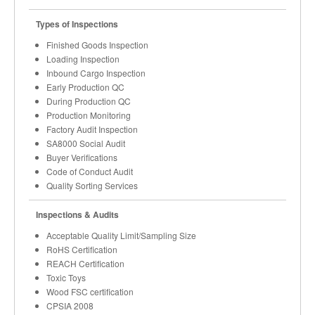
Types of Inspections
Finished Goods Inspection
Loading Inspection
Inbound Cargo Inspection
Early Production QC
During Production QC
Production Monitoring
Factory Audit Inspection
SA8000 Social Audit
Buyer Verifications
Code of Conduct Audit
Quality Sorting Services
Inspections & Audits
Acceptable Quality Limit/Sampling Size
RoHS Certification
REACH Certification
Toxic Toys
Wood FSC certification
CPSIA 2008