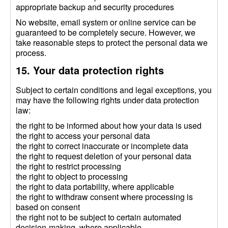
appropriate backup and security procedures
No website, email system or online service can be
guaranteed to be completely secure. However, we
take reasonable steps to protect the personal data we
process.
15. Your data protection rights
Subject to certain conditions and legal exceptions, you
may have the following rights under data protection
law:
the right to be informed about how your data is used
the right to access your personal data
the right to correct inaccurate or incomplete data
the right to request deletion of your personal data
the right to restrict processing
the right to object to processing
the right to data portability, where applicable
the right to withdraw consent where processing is
based on consent
the right not to be subject to certain automated
decision-making, where applicable