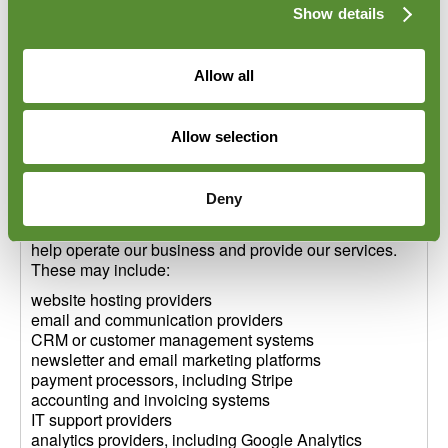
Show details
Some cookies are strictly necessary for the operation
of the website. Other cookies, such as analytics,
functionality, live chat, embedded content or marketing
Allow all
cookies, may require your consent before they are
used.
More information is available in our Cookie Policy:
Allow selection
[Insert Cookie Policy link]
10. Third-party service providers
Deny
We may use trusted third-party service providers to
help operate our business and provide our services.
These may include:
website hosting providers
email and communication providers
CRM or customer management systems
newsletter and email marketing platforms
payment processors, including Stripe
accounting and invoicing systems
IT support providers
analytics providers, including Google Analytics