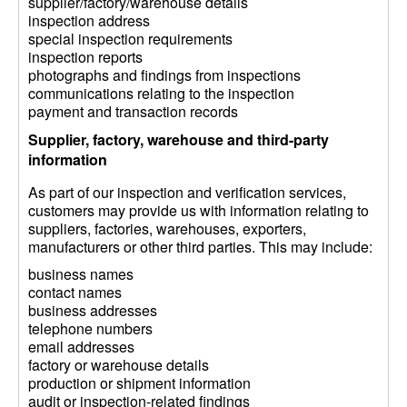
supplier/factory/warehouse details
inspection address
special inspection requirements
inspection reports
photographs and findings from inspections
communications relating to the inspection
payment and transaction records
Supplier, factory, warehouse and third-party
information
As part of our inspection and verification services,
customers may provide us with information relating to
suppliers, factories, warehouses, exporters,
manufacturers or other third parties. This may include:
business names
contact names
business addresses
telephone numbers
email addresses
factory or warehouse details
production or shipment information
audit or inspection-related findings