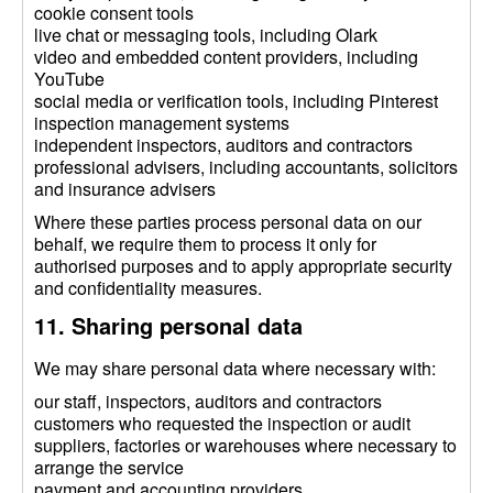
cookie consent tools
live chat or messaging tools, including Olark
video and embedded content providers, including
YouTube
social media or verification tools, including Pinterest
inspection management systems
independent inspectors, auditors and contractors
professional advisers, including accountants, solicitors
and insurance advisers
Where these parties process personal data on our
behalf, we require them to process it only for
authorised purposes and to apply appropriate security
and confidentiality measures.
11. Sharing personal data
We may share personal data where necessary with:
our staff, inspectors, auditors and contractors
customers who requested the inspection or audit
suppliers, factories or warehouses where necessary to
arrange the service
payment and accounting providers