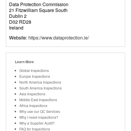
Data Protection Commission
21 Fitzwilliam Square South
Dublin 2
D02 RD28
Ireland
Website:
https://www.dataprotection.ie/
Learn More
Global Inspections
Europe Inspections
North America Inspections
South America Inspections
Asia Inspections
Middle East Inspections
Africa Inspections
Why use our QC Services
Why I need inspections?
Why a Supplier Audit?
FAQ for Inspections