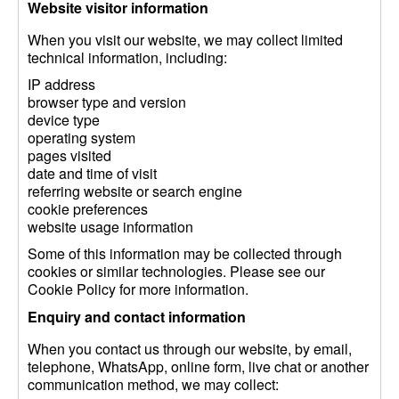
Website visitor information
When you visit our website, we may collect limited
technical information, including:
IP address
browser type and version
device type
operating system
pages visited
date and time of visit
referring website or search engine
cookie preferences
website usage information
Some of this information may be collected through
cookies or similar technologies. Please see our
Cookie Policy for more information.
Enquiry and contact information
When you contact us through our website, by email,
telephone, WhatsApp, online form, live chat or another
communication method, we may collect: