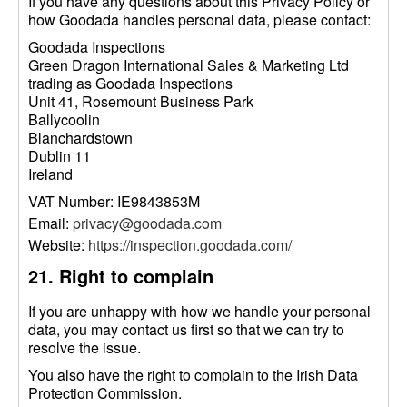
If you have any questions about this Privacy Policy or
how Goodada handles personal data, please contact:
Goodada Inspections
Green Dragon International Sales & Marketing Ltd
trading as Goodada Inspections
Unit 41, Rosemount Business Park
Ballycoolin
Blanchardstown
Dublin 11
Ireland
VAT Number: IE9843853M
Email:
privacy@goodada.com
Website:
https://inspection.goodada.com/
21. Right to complain
If you are unhappy with how we handle your personal
data, you may contact us first so that we can try to
resolve the issue.
You also have the right to complain to the Irish Data
Protection Commission.