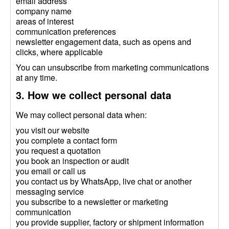
email address
company name
areas of interest
communication preferences
newsletter engagement data, such as opens and
clicks, where applicable
You can unsubscribe from marketing communications
at any time.
3. How we collect personal data
We may collect personal data when:
you visit our website
you complete a contact form
you request a quotation
you book an inspection or audit
you email or call us
you contact us by WhatsApp, live chat or another
messaging service
you subscribe to a newsletter or marketing
communication
you provide supplier, factory or shipment information