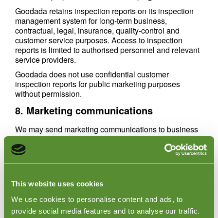
Goodada retains inspection reports on its inspection
management system for long-term business,
contractual, legal, insurance, quality-control and
customer service purposes. Access to inspection
reports is limited to authorised personnel and relevant
service providers.
Goodada does not use confidential customer
inspection reports for public marketing purposes
without permission.
8. Marketing communications
We may send marketing communications to business
contacts where permitted by law, including updates
about inspection services, audits, quality control
topics, supply chain risk and related Goodada
services.
Where consent is required, we will ask for your
This website uses cookies
consent before sending marketing communications.
We use cookies to personalise content and ads, to
You may unsubscribe or opt out of marketing emails at
provide social media features and to analyse our traffic.
any time by using the unsubscribe link in the email or