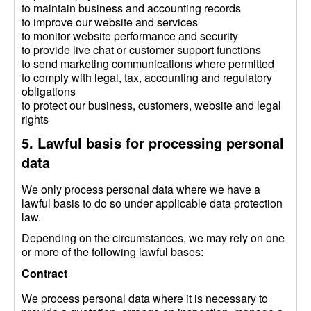
to maintain business and accounting records
to improve our website and services
to monitor website performance and security
to provide live chat or customer support functions
to send marketing communications where permitted
to comply with legal, tax, accounting and regulatory
obligations
to protect our business, customers, website and legal
rights
5. Lawful basis for processing personal
data
We only process personal data where we have a
lawful basis to do so under applicable data protection
law.
Depending on the circumstances, we may rely on one
or more of the following lawful bases:
Contract
We process personal data where it is necessary to