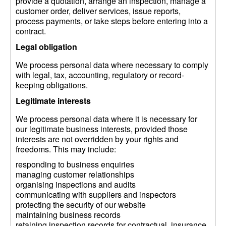
provide a quotation, arrange an inspection, manage a
customer order, deliver services, issue reports,
process payments, or take steps before entering into a
contract.
Legal obligation
We process personal data where necessary to comply
with legal, tax, accounting, regulatory or record-
keeping obligations.
Legitimate interests
We process personal data where it is necessary for
our legitimate business interests, provided those
interests are not overridden by your rights and
freedoms. This may include:
responding to business enquiries
managing customer relationships
organising inspections and audits
communicating with suppliers and inspectors
protecting the security of our website
maintaining business records
retaining inspection records for contractual, insurance,