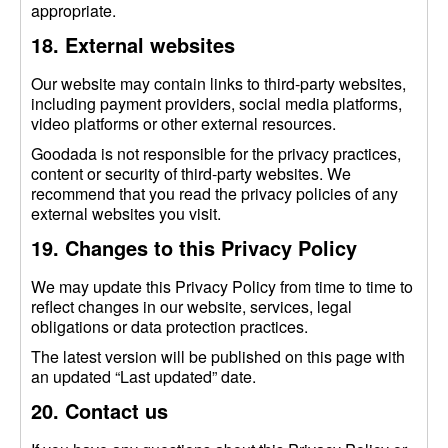
appropriate.
18. External websites
Our website may contain links to third-party websites,
including payment providers, social media platforms,
video platforms or other external resources.
Goodada is not responsible for the privacy practices,
content or security of third-party websites. We
recommend that you read the privacy policies of any
external websites you visit.
19. Changes to this Privacy Policy
We may update this Privacy Policy from time to time to
reflect changes in our website, services, legal
obligations or data protection practices.
The latest version will be published on this page with
an updated “Last updated” date.
20. Contact us