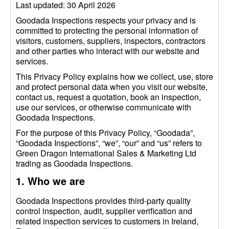
Last updated: 30 April 2026
Goodada Inspections respects your privacy and is
committed to protecting the personal information of
visitors, customers, suppliers, inspectors, contractors
and other parties who interact with our website and
services.
This Privacy Policy explains how we collect, use, store
and protect personal data when you visit our website,
contact us, request a quotation, book an inspection,
use our services, or otherwise communicate with
Goodada Inspections.
For the purpose of this Privacy Policy, “Goodada”,
“Goodada Inspections”, “we”, “our” and “us” refers to
Green Dragon International Sales & Marketing Ltd
trading as Goodada Inspections.
1. Who we are
Goodada Inspections provides third-party quality
control inspection, audit, supplier verification and
related inspection services to customers in Ireland,