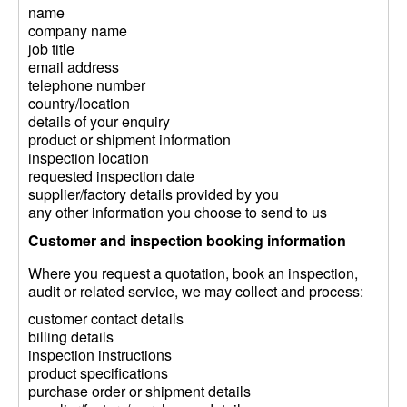
name
company name
job title
email address
telephone number
country/location
details of your enquiry
product or shipment information
inspection location
requested inspection date
supplier/factory details provided by you
any other information you choose to send to us
Customer and inspection booking information
Where you request a quotation, book an inspection,
audit or related service, we may collect and process:
customer contact details
billing details
inspection instructions
product specifications
purchase order or shipment details