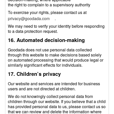
the right to complain to a supervisory authority
To exercise your rights, please contact us at
privacy@goodada.com
.
We may need to verify your identity before responding
to a data protection request.
16. Automated decision-making
Goodada does not use personal data collected
through this website to make decisions based solely
on automated processing that would produce legal or
similarly significant effects for individuals.
17. Children’s privacy
Our website and services are intended for business
users and are not directed at children.
We do not knowingly collect personal data from
children through our website. If you believe that a child
has provided personal data to us, please contact us so
that we can review and delete the information where