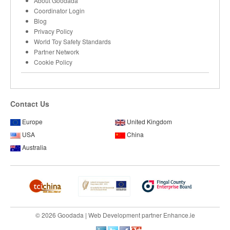
About Goodada
Coordinator Login
Blog
Privacy Policy
World Toy Safety Standards
Partner Network
Cookie Policy
Contact Us
Europe
United Kingdom
USA
China
Australia
© 2026 Goodada |
Web Development
partner
Enhance.ie