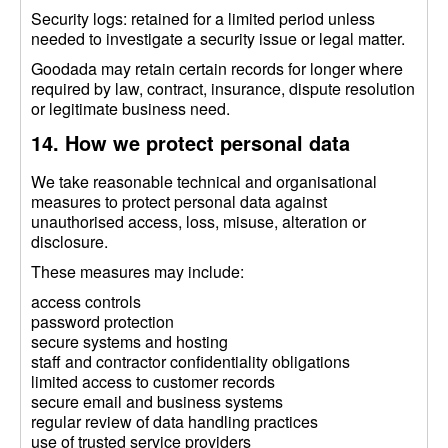
Security logs: retained for a limited period unless
needed to investigate a security issue or legal matter.
Goodada may retain certain records for longer where
required by law, contract, insurance, dispute resolution
or legitimate business need.
14. How we protect personal data
We take reasonable technical and organisational
measures to protect personal data against
unauthorised access, loss, misuse, alteration or
disclosure.
These measures may include:
access controls
password protection
secure systems and hosting
staff and contractor confidentiality obligations
limited access to customer records
secure email and business systems
regular review of data handling practices
use of trusted service providers