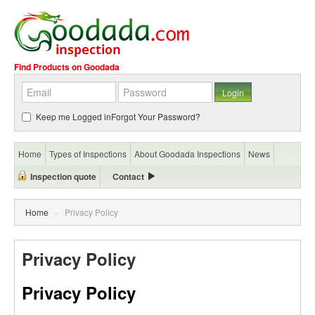
Find Products on Goodada
Keep me Logged in
Forgot Your Password?
Home
Types of Inspections
About Goodada Inspections
News
Inspection quote
Contact
Home
»
Privacy Policy
Privacy Policy
Privacy Policy