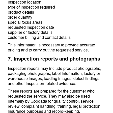
inspection location
type of inspection required
product details
order quantity
special focus areas
requested inspection date
supplier or factory details
customer billing and contact details
This information is necessary to provide accurate
pricing and to carry out the requested service.
7. Inspection reports and photographs
Inspection reports may include product photographs,
packaging photographs, label information, factory or
warehouse images, loading images, defect findings
and other inspection-related evidence.
These reports are prepared for the customer who
requested the service. They may also be used
internally by Goodada for quality control, service
review, complaint handling, training, legal protection,
insurance purposes and record-keeping.