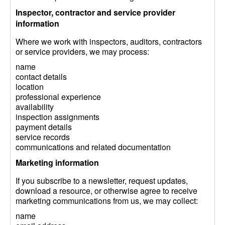
Inspector, contractor and service provider
information
Where we work with inspectors, auditors, contractors
or service providers, we may process:
name
contact details
location
professional experience
availability
inspection assignments
payment details
service records
communications and related documentation
Marketing information
If you subscribe to a newsletter, request updates,
download a resource, or otherwise agree to receive
marketing communications from us, we may collect:
name