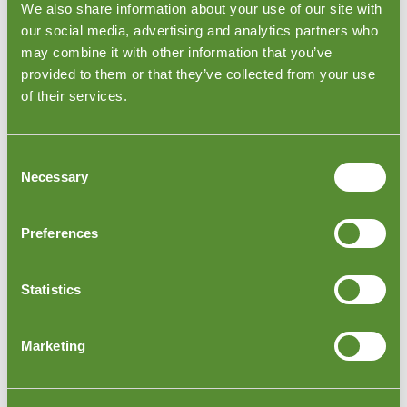
We also share information about your use of our site with
by contacting us directly at
privacy@goodada.com
.
our social media, advertising and analytics partners who
We do not sell personal data to third parties for
may combine it with other information that you’ve
marketing purposes.
provided to them or that they’ve collected from your use
9. Cookies and website tracking
of their services.
Our website uses cookies and similar technologies to
operate the website, improve performance, analyse
Consent
usage, support website functionality, provide live chat,
Necessary
Selection
show embedded content and, where applicable,
measure marketing activity.
The website may use tools and services including, but
Preferences
not limited to:
Olark/live chat
Statistics
Google Analytics
Pinterest tools or verification technologies
YouTube embedded videos
Marketing
Stripe payment services
CRM tools
newsletter or email marketing tools
website security, hosting and performance tools