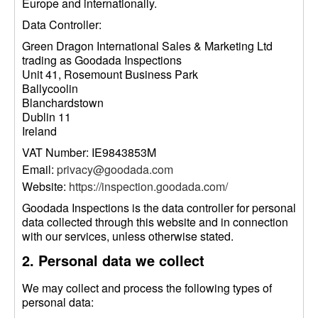
Europe and internationally.
Data Controller:
Green Dragon International Sales & Marketing Ltd
trading as Goodada Inspections
Unit 41, Rosemount Business Park
Ballycoolin
Blanchardstown
Dublin 11
Ireland
VAT Number: IE9843853M
Email:
privacy@goodada.com
Website:
https://inspection.goodada.com/
Goodada Inspections is the data controller for personal
data collected through this website and in connection
with our services, unless otherwise stated.
2. Personal data we collect
We may collect and process the following types of
personal data: