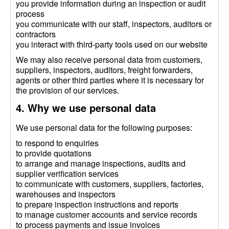
you provide information during an inspection or audit
process
you communicate with our staff, inspectors, auditors or
contractors
you interact with third-party tools used on our website
We may also receive personal data from customers,
suppliers, inspectors, auditors, freight forwarders,
agents or other third parties where it is necessary for
the provision of our services.
4. Why we use personal data
We use personal data for the following purposes:
to respond to enquiries
to provide quotations
to arrange and manage inspections, audits and
supplier verification services
to communicate with customers, suppliers, factories,
warehouses and inspectors
to prepare inspection instructions and reports
to manage customer accounts and service records
to process payments and issue invoices