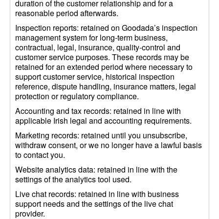
duration of the customer relationship and for a
reasonable period afterwards.
Inspection reports: retained on Goodada’s inspection
management system for long-term business,
contractual, legal, insurance, quality-control and
customer service purposes. These records may be
retained for an extended period where necessary to
support customer service, historical inspection
reference, dispute handling, insurance matters, legal
protection or regulatory compliance.
Accounting and tax records: retained in line with
applicable Irish legal and accounting requirements.
Marketing records: retained until you unsubscribe,
withdraw consent, or we no longer have a lawful basis
to contact you.
Website analytics data: retained in line with the
settings of the analytics tool used.
Live chat records: retained in line with business
support needs and the settings of the live chat
provider.