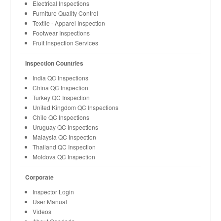
Electrical Inspections
Furniture Quality Control
Textile - Apparel Inspection
Footwear Inspections
Fruit Inspection Services
Inspection Countries
India QC Inspections
China QC Inspection
Turkey QC Inspection
United Kingdom QC Inspections
Chile QC Inspections
Uruguay QC Inspections
Malaysia QC Inspection
Thailand QC Inspection
Moldova QC Inspection
Corporate
Inspector Login
User Manual
Videos