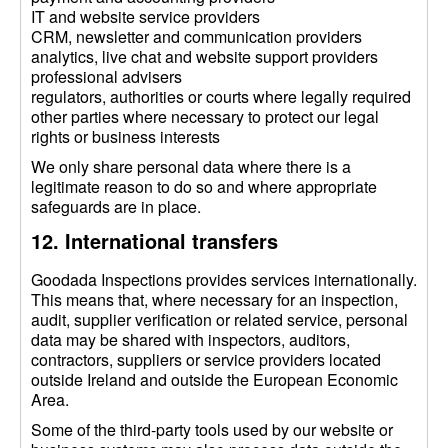
IT and website service providers
CRM, newsletter and communication providers
analytics, live chat and website support providers
professional advisers
regulators, authorities or courts where legally required
other parties where necessary to protect our legal
rights or business interests
We only share personal data where there is a
legitimate reason to do so and where appropriate
safeguards are in place.
12. International transfers
Goodada Inspections provides services internationally.
This means that, where necessary for an inspection,
audit, supplier verification or related service, personal
data may be shared with inspectors, auditors,
contractors, suppliers or service providers located
outside Ireland and outside the European Economic
Area.
Some of the third-party tools used by our website or