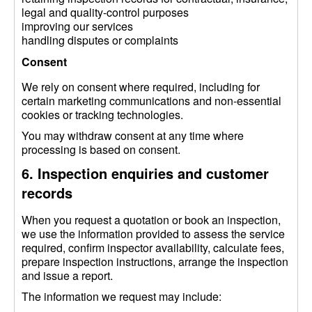
legal and quality-control purposes
improving our services
handling disputes or complaints
Consent
We rely on consent where required, including for
certain marketing communications and non-essential
cookies or tracking technologies.
You may withdraw consent at any time where
processing is based on consent.
6. Inspection enquiries and customer
records
When you request a quotation or book an inspection,
we use the information provided to assess the service
required, confirm inspector availability, calculate fees,
prepare inspection instructions, arrange the inspection
and issue a report.
The information we request may include: