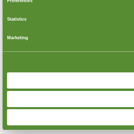
Preferences
Statistics
Marketing