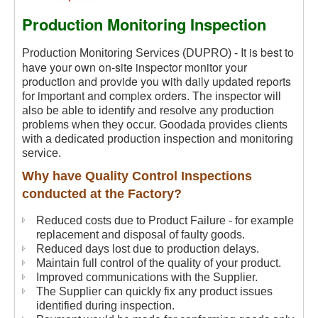
Production Monitoring Inspection
It is best to
Production Monitoring Services (DUPRO) -
have your own on-site inspector monitor your
production and provide you with daily updated reports
for important and complex orders.
The inspector will
also be able to identify and resolve any production
problems when they occur. Goodada provides clients
with a dedicated production inspection and monitoring
service.
Why have Quality Control Inspections
conducted at the Factory?
Reduced costs due to Product Failure - for example
replacement and disposal of faulty goods.
Reduced days lost due to production delays.
Maintain full control of the quality of your product.
Improved communications with the Supplier.
The Supplier can quickly fix any product issues
identified during inspection.