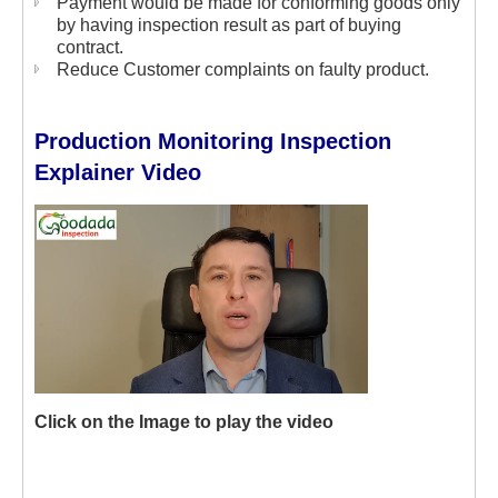
Payment would be made for conforming goods only
by having inspection result as part of buying
contract.
Reduce Customer complaints on faulty product.
Production Monitoring Inspection
Explainer Video
Click on the Image to play the video