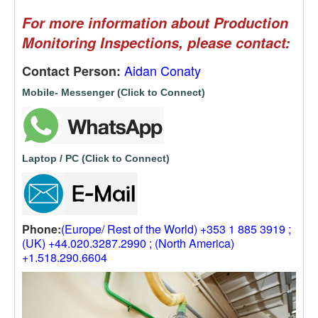
For more information about Production
Monitoring Inspections, please contact:
Aidan Conaty
Contact Person:
Mobile- Messenger (Click to Connect)
Laptop / PC (Click to Connect)
Phone:
(Europe/ Rest of the World) +353 1 885 3919 ;
(UK) +44.020.3287.2990 ; (North America)
+1.518.290.6604