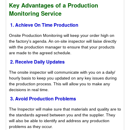
Key Advantages of a Production
Monitoring Service
1. Achieve On Time Production
Onsite Production Monitoring will keep your order high on
the factory's agenda. An on-site inspector will liaise directly
with the production manager to ensure that your products
are made to the agreed schedule.
2. Receive Daily Updates
The onsite inspector will communicate with you on a daily/
hourly basis to keep you updated on any key issues during
the production process. This will allow you to make any
decisions in real time.
3. Avoid Production Problems
The Inspector will make sure that materials and quality are to
the standards agreed between you and the supplier. They
will also be able to identify and address any production
problems as they occur.