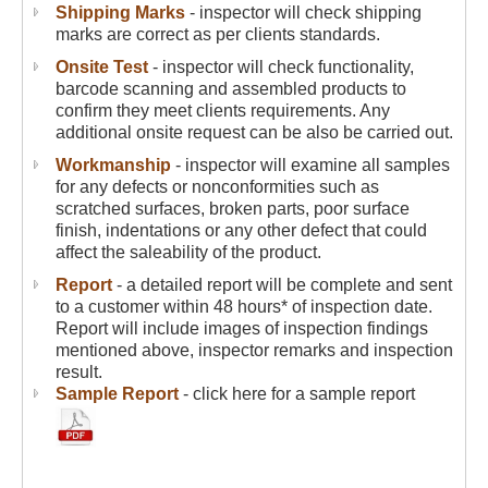
Shipping Marks
- inspector will check shipping
marks are correct as per clients standards.
Onsite Test
- inspector will check functionality,
barcode scanning and assembled products to
confirm they meet clients requirements. Any
additional onsite request can be also be carried out.
Workmanship
- inspector will examine all samples
for any defects or nonconformities such as
scratched surfaces, broken parts, poor surface
finish, indentations or any other defect that could
affect the saleability of the product.
Report
- a detailed report will be complete and sent
to a customer within 48 hours* of inspection date.
Report will include images of inspection findings
mentioned above, inspector remarks and inspection
result.
Sample Report
- click here for a sample report