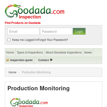
Find Products on Goodada
Keep me Logged in
Forgot Your Password?
Home
Types of Inspections
About Goodada Inspections
News
Inspection quote
Contact
Home
»
Production Monitoring
Production Monitoring