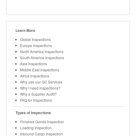
Learn More
Global Inspections
Europe Inspections
North America Inspections
South America Inspections
Asia Inspections
Middle East Inspections
Africa Inspections
Why use our QC Services
Why I need inspections?
Why a Supplier Audit?
FAQ for Inspections
Types of Inspections
Finished Goods Inspection
Loading Inspection
Inbound Cargo Inspection