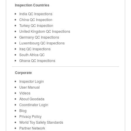
Inspection Countries
India QC Inspections
China QC Inspection
Turkey QC Inspection
United Kingdom QC Inspections
Germany QC Inspections
Luxembourg QC Inspections
Iraq QC Inspections
South Africa QC
Ghana QC Inspections
Corporate
Inspector Login
User Manual
Videos
About Goodada
Coordinator Login
Blog
Privacy Policy
World Toy Safety Standards
Partner Network