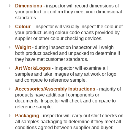
Dimensions
- inspector will record dimensions of
your product to confirm they meet your dimensional
standards.
Colour
- inspector will visually inspect the colour of
your product using colour code charts provided by
supplier or other colour checking devices.
Weight
- during inspection inspector will weigh
both product packed and unpacked to determine if
they have met customer standards.
Art Work/Logos
- inspector will examine all
samples and take images of any art work or logo
and compare to reference sample.
Accessories/Assembly Instructions
- majority of
products have additioanl components or
documents. Inspector will check and compare to
reference sample.
Packaging
- inspector will carry out strict checks on
all samples packaging to determine if they meet all
conditions agreed between supplier and buyer.