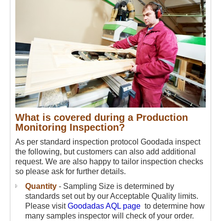
What is covered during a Production
Monitoring Inspection?
As per standard inspection protocol Goodada inspect
the following, but customers can also add additional
request. We are also happy to tailor inspection checks
so please ask for further details.
Quantity
- Sampling Size is determined by
standards set out by our Acceptable Quality limits.
Please visit
Goodadas AQL page
to determine how
many samples inspector will check of your order.