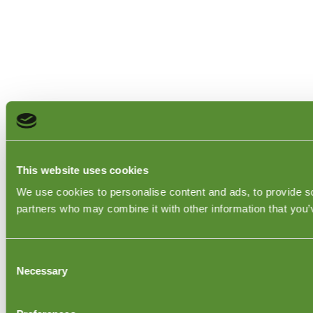
This website uses cookies
We use cookies to personalise content and ads, to provide soc
partners who may combine it with other information that you’v
Consent
Necessary
Selection