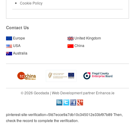
Cookie Policy
Contact Us
Europe
United Kingdom
USA
China
Australia
© 2026 Goodada |
Web Development
partner
Enhance.ie
pinterest-site-verification=5fd7ecce9a7db10c345012e33bf97b89 Then,
check the record to complete the verification.