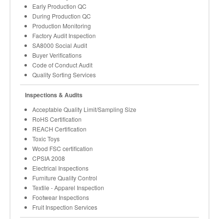
Early Production QC
During Production QC
Production Monitoring
Factory Audit Inspection
SA8000 Social Audit
Buyer Verifications
Code of Conduct Audit
Quality Sorting Services
Inspections & Audits
Acceptable Quality Limit/Sampling Size
RoHS Certification
REACH Certification
Toxic Toys
Wood FSC certification
CPSIA 2008
Electrical Inspections
Furniture Quality Control
Textile - Apparel Inspection
Footwear Inspections
Fruit Inspection Services