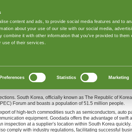
s
Find Products on Goodada
ise content and ads, to provide social media features and to an
Keep me Log
rmation about your use of our site with our social media, advertis
 combine it with other information that you’ve provided to them o
About Goodada Inspections
News
Inspection quote
 use of their services.
ol Inspections
 Control Inspections
Preferences
Statistics
Marketing
trol Inspections
ctions. South Korea, officially known as The Republic of Korea,
PEC) Forum and boasts a population of 51.5 million people.
export of high-tech commodities such as semiconductors, auto p
munication equipment. Goodada offers the advantage of swift and
 an inspection at a supplier's location within South Korea quickly
lso comply with industry regulations, facilitating successful bus