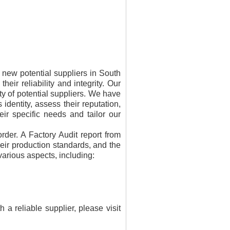
m new potential suppliers in South
heir reliability and integrity. Our
ty of potential suppliers. We have
dentity, assess their reputation,
eir specific needs and tailor our
order. A Factory Audit report from
heir production standards, and the
various aspects, including:
 reliable supplier, please visit