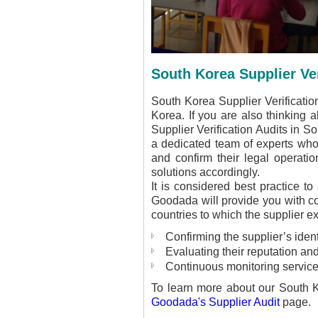
South Korea Supplier Ver
South Korea Supplier Verification
Korea. If you are also thinking ab
Supplier Verification Audits in S
a dedicated team of experts who 
and confirm their legal operatio
solutions accordingly.
It is considered best practice to
Goodada will provide you with com
countries to which the supplier e
Confirming the supplier’s ident
Evaluating their reputation and
Continuous monitoring service
To learn more about our South K
Goodada's Supplier Audit
page.