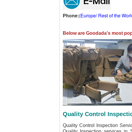
Phone:
(Europe/ Rest of the Wor
Below are Goodada's most popu
Quality Control Inspecti
Quality Control Inspection Serv
Quality Inspection services in 