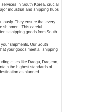
services in South Korea, crucial
major industrial and shipping hubs
ulously. They ensure that every
re shipment. This careful
clients shipping goods from South
t your shipments. Our South
that your goods meet all shipping
luding cities like Daegu, Daejeon,
tain the highest standards of
 destination as planned.