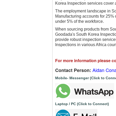
Korea Inspection services cover a
The employment landscape in Sou
Manufacturing accounts for 25% of
under 5% of the workforce.
When sourcing products from South
Goodada's South Korea Inspection
provide robust inspection service
Inspections in various Africa cou
For more information please co
Aidan Cona
Contact Person:
Mobile- Messenger (Click to Conn
Laptop / PC (Click to Connect)