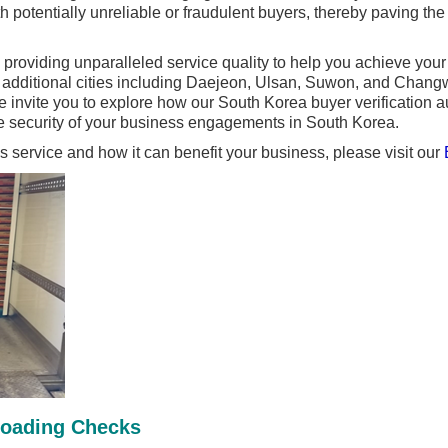
th potentially unreliable or fraudulent buyers, thereby paving th
providing unparalleled service quality to help you achieve you
n additional cities including Daejeon, Ulsan, Suwon, and Chan
nvite you to explore how our South Korea buyer verification aud
 security of your business engagements in South Korea.
is service and how it can benefit your business, please visit our
Loading Checks