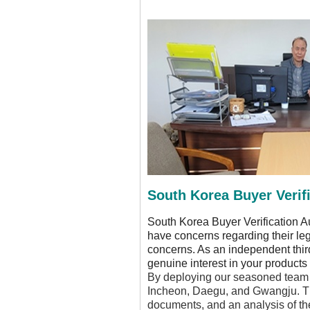
South Korea Buyer Verifi
South Korea Buyer Verification A
have concerns regarding their le
concerns. As an independent third-
genuine interest in your products 
By deploying our seasoned team o
Incheon, Daegu, and Gwangju. This
documents, and an analysis of the