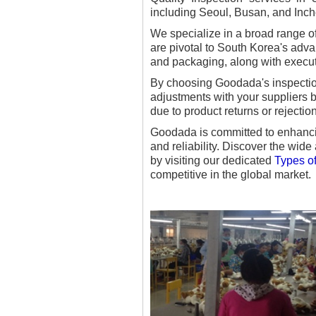
including Seoul, Busan, and Inch
We specialize in a broad range o
are pivotal to South Korea's adva
and packaging, along with execut
By choosing Goodada's inspection
adjustments with your suppliers b
due to product returns or rejectio
Goodada is committed to enhancin
and reliability. Discover the wide
by visiting our dedicated
Types of
competitive in the global market.