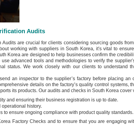
ification Audits
 Audits are crucial for clients considering sourcing goods fro
out working with suppliers in South Korea, it's vital to ensure t
outh Korea are designed to help businesses confirm the credibili
use advanced tools and methodologies to verify the supplier's i
nal status. We work closely with our clients to understand th
 send an inspector to the supplier’s factory before placing an 
prehensive details on the factory’s quality control systems, t
xports its products. Our audits and checks in South Korea cover 
ity and ensuring their business registration is up to date.
 operational history.
s to ensure ongoing compliance with product quality standards.
orea Factory Checks and to ensure that you are engaging with a