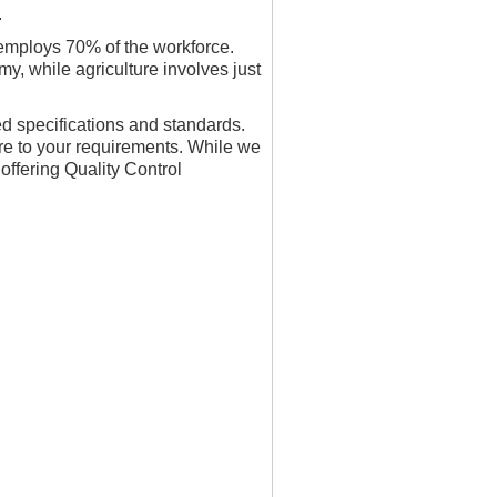
.
employs 70% of the workforce.
y, while agriculture involves just
ed specifications and standards.
re to your requirements. While we
offering Quality Control
.