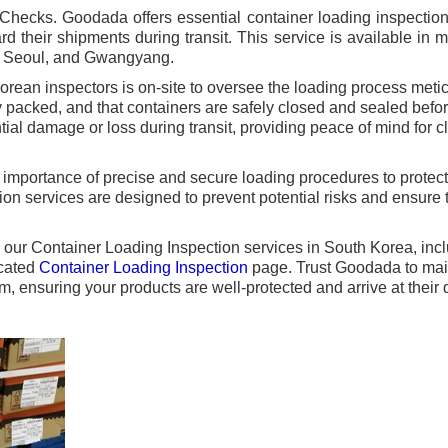
hecks. Goodada offers essential container loading inspection 
d their shipments during transit. This service is available in 
, Seoul, and Gwangyang.
rean inspectors is on-site to oversee the loading process metic
y packed, and that containers are safely closed and sealed befo
ial damage or loss during transit, providing peace of mind for 
 importance of precise and secure loading procedures to protec
on services are designed to prevent potential risks and ensure 
ng our Container Loading Inspection services in South Korea, inc
icated
Container Loading Inspection
page. Trust Goodada to main
m, ensuring your products are well-protected and arrive at their