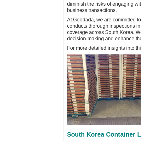
diminish the risks of engaging wi
business transactions.
At Goodada, we are committed to 
conducts thorough inspections i
coverage across South Korea. We i
decision-making and enhance the
For more detailed insights into th
South Korea Container 