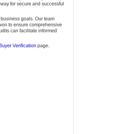
e way for secure and successful
r business goals. Our team
gwon to ensure comprehensive
its can facilitate informed
Buyer Verification
page.