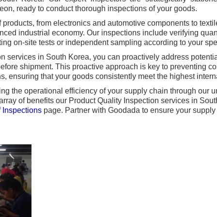
eon, ready to conduct thorough inspections of your goods.
f products, from electronics and automotive components to text
nced industrial economy. Our inspections include verifying quant
ing on-site tests or independent sampling according to your spe
 services in South Korea, you can proactively address potential
efore shipment. This proactive approach is key to preventing co
ns, ensuring that your goods consistently meet the highest intern
g the operational efficiency of your supply chain through our u
 array of benefits our Product Quality Inspection services in So
 Inspections
page. Partner with Goodada to ensure your supply c