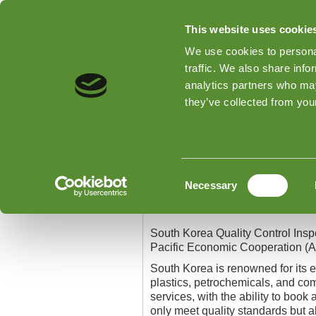
This website uses cookie
We use cookies to personal
traffic. We also share info
analytics partners who may
Home
Types of Inspections
they’ve collected from your
Home
»
South Korea Quality Contr
South Korea Quality
Consent
Necessary
Selection
South Korea Quality Con
South Korea Quality Control Inspe
Pacific Economic Cooperation (A
South Korea is renowned for its 
plastics, petrochemicals, and com
services, with the ability to book
only meet quality standards but a