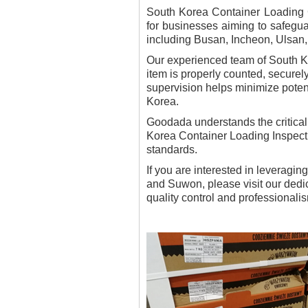
South Korea Container Loading C
for businesses aiming to safeguar
including Busan, Incheon, Ulsan
Our experienced team of South Ko
item is properly counted, securel
supervision helps minimize potent
Korea.
Goodada understands the critical
Korea Container Loading Inspecti
standards.
If you are interested in leveragi
and Suwon, please visit our ded
quality control and professionalis