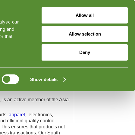
Allow all
alyse our
ged in
Forgot Your Password?
ing and
Allow selection
r that
Contact
Deny
Show details
 is an active member of the Asia-
arts,
apparel
, electronics,
 efficient quality control
. This ensures that products not
iness transactions. Our South