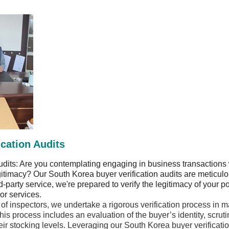
cation Audits
udits: Are you contemplating engaging in business transactions 
gitimacy? Our South Korea buyer verification audits are meticul
party service, we're prepared to verify the legitimacy of your po
or services.
f inspectors, we undertake a rigorous verification process in m
 process includes an evaluation of the buyer’s identity, scrutiny
ir stocking levels. Leveraging our South Korea buyer verification