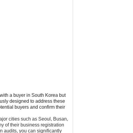
with a buyer in South Korea but
ously designed to address these
tential buyers and confirm their
ajor cities such as Seoul, Busan,
 of their business registration
 audits, you can significantly