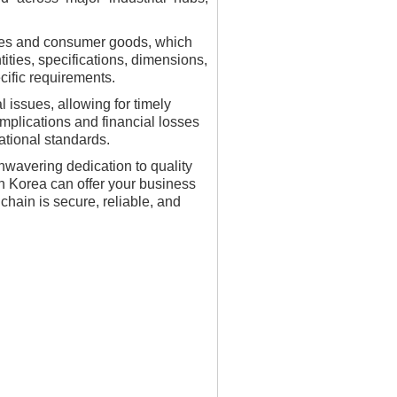
iles and consumer goods, which
ities, specifications, dimensions,
cific requirements.
 issues, allowing for timely
mplications and financial losses
ational standards.
nwavering dedication to quality
uth Korea can offer your business
hain is secure, reliable, and