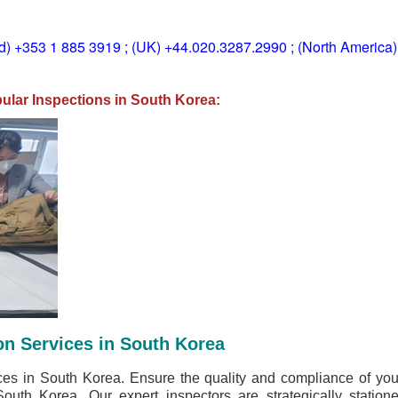
ld) +353 1 885 3919 ; (UK) +44.020.3287.2990 ; (North America
lar Inspections in South Korea:
on Services in South Korea
ices in South Korea. Ensure the quality and compliance of y
South Korea. Our expert inspectors are strategically station