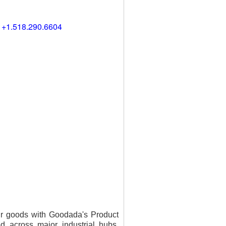
) +1.518.290.6604
our goods with Goodada's Product
ed across major industrial hubs,