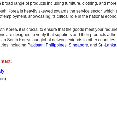
 broad range of products including furniture, clothing, and more
th Korea is heavily skewed towards the service sector, which 
 employment, showcasing its critical role in the national econom
 Korea, it is crucial to ensure that the goods meet your requir
s are designed to verify that suppliers and their products adhe
s in South Korea, our global network extends to other countries, 
ntries including
Pakistan
,
Philippines
,
Singapore
, and
Sri-Lanka
ntact:
ty
ect)