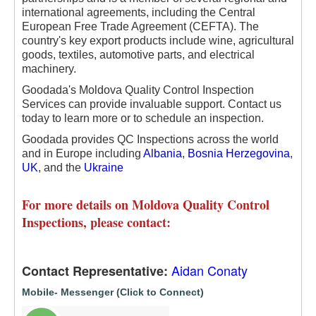
international agreements, including the Central
European Free Trade Agreement (CEFTA). The
country's key export products include wine, agricultural
goods, textiles, automotive parts, and electrical
machinery.
Goodada's Moldova Quality Control Inspection
Services can provide invaluable support. Contact us
today to learn more or to schedule an inspection.
Goodada provides QC Inspections across the world
and in Europe including
Albania
,
Bosnia Herzegovina
,
UK
, and the
Ukraine
For more details on Moldova Quality Control
Inspections, please contact:
Aidan Conaty
Contact Representative:
Mobile- Messenger (Click to Connect)