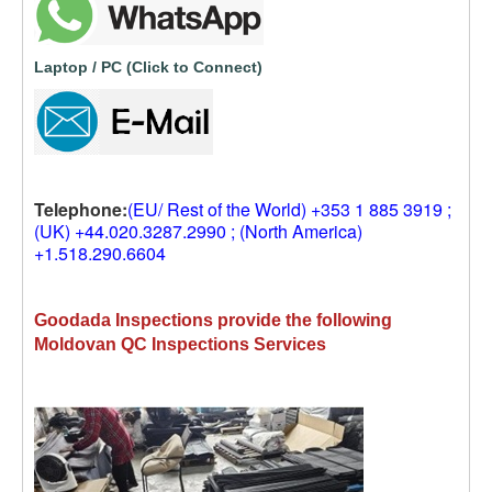
Laptop / PC (Click to Connect)
Telephone:
(EU/ Rest of the World) +353 1 885 3919 ;
(UK) +44.020.3287.2990 ; (North America)
+1.518.290.6604
Goodada Inspections provide the following
Moldovan QC Inspections Services