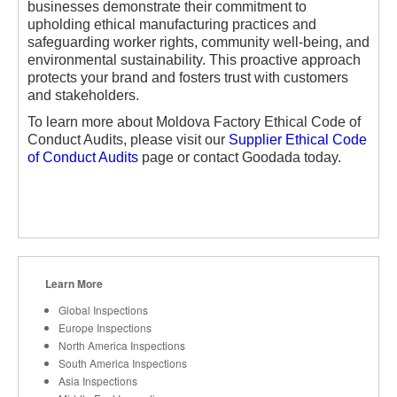
businesses demonstrate their commitment to
upholding ethical manufacturing practices and
safeguarding worker rights, community well-being, and
environmental sustainability. This proactive approach
protects your brand and fosters trust with customers
and stakeholders.
To learn more about Moldova Factory Ethical Code of
Conduct Audits, please visit our
Supplier Ethical Code
of Conduct Audits
page or contact Goodada today.
Learn More
Global Inspections
Europe Inspections
North America Inspections
South America Inspections
Asia Inspections