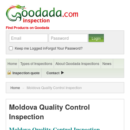
Find Products on Goodada
Keep me Logged in
Forgot Your Password?
Home
Types of Inspections
About Goodada Inspections
News
Inspection quote
Contact
Home
»
Moldova Quality Control Inspection
Moldova Quality Control
Inspection
Moldova Quality Control Inspection