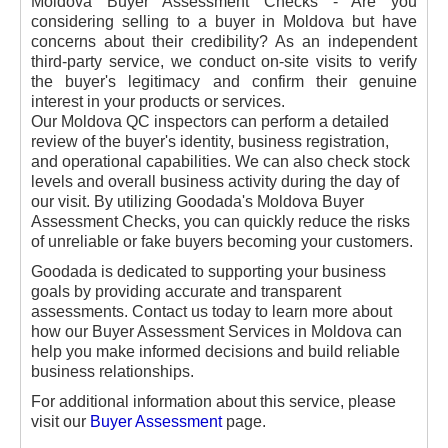
Moldova Buyer Assessment Checks - Are you
considering selling to a buyer in Moldova but have
concerns about their credibility? As an independent
third-party service, we conduct on-site visits to verify
the buyer's legitimacy and confirm their genuine
interest in your products or services.
Our Moldova QC inspectors can perform a detailed
review of the buyer's identity, business registration,
and operational capabilities. We can also check stock
levels and overall business activity during the day of
our visit. By utilizing Goodada's Moldova Buyer
Assessment Checks, you can quickly reduce the risks
of unreliable or fake buyers becoming your customers.
Goodada is dedicated to supporting your business
goals by providing accurate and transparent
assessments. Contact us today to learn more about
how our Buyer Assessment Services in Moldova can
help you make informed decisions and build reliable
business relationships.
For additional information about this service, please
visit our
Buyer Assessment
page.