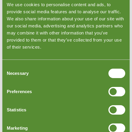
contact us today. Join the global companies that trust
We use cookies to personalise content and ads, to
Goodada to deliver excellence, compliance, and
provide social media features and to analyse our traffic.
peace of mind across their operations.
We also share information about your use of our site with
our social media, advertising and analytics partners who
may combine it with other information that you’ve
provided to them or that they’ve collected from your use
of their services.
Consent
Necessary
Selection
Preferences
Moldova Order Loading Inspections
Statistics
Moldova Order Loading Inspections are one of
Goodada's most sought-after quality control services.
We inspect at factories, warehouses, or distribution
Marketing