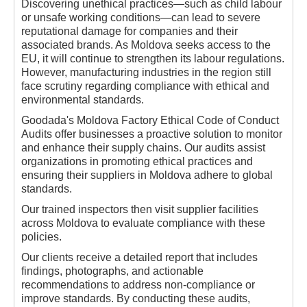
Discovering unethical practices—such as child labour
or unsafe working conditions—can lead to severe
reputational damage for companies and their
associated brands. As Moldova seeks access to the
EU, it will continue to strengthen its labour regulations.
However, manufacturing industries in the region still
face scrutiny regarding compliance with ethical and
environmental standards.
Goodada's Moldova Factory Ethical Code of Conduct
Audits offer businesses a proactive solution to monitor
and enhance their supply chains. Our audits assist
organizations in promoting ethical practices and
ensuring their suppliers in Moldova adhere to global
standards.
Our trained inspectors then visit supplier facilities
across Moldova to evaluate compliance with these
policies.
Our clients receive a detailed report that includes
findings, photographs, and actionable
recommendations to address non-compliance or
improve standards. By conducting these audits,