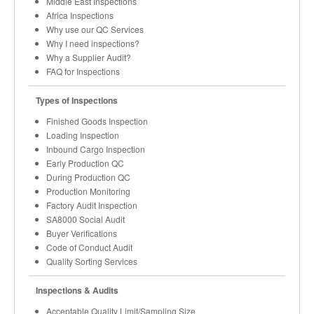
Middle East Inspections
Africa Inspections
Why use our QC Services
Why I need inspections?
Why a Supplier Audit?
FAQ for Inspections
Types of Inspections
Finished Goods Inspection
Loading Inspection
Inbound Cargo Inspection
Early Production QC
During Production QC
Production Monitoring
Factory Audit Inspection
SA8000 Social Audit
Buyer Verifications
Code of Conduct Audit
Quality Sorting Services
Inspections & Audits
Acceptable Quality Limit/Sampling Size