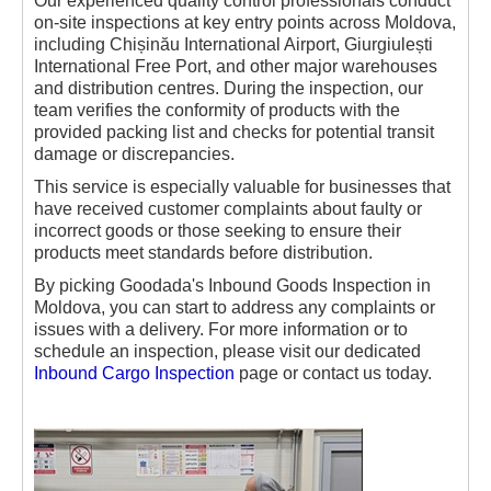
Our experienced quality control professionals conduct
on-site inspections at key entry points across Moldova,
including Chișinău International Airport, Giurgiulești
International Free Port, and other major warehouses
and distribution centres. During the inspection, our
team verifies the conformity of products with the
provided packing list and checks for potential transit
damage or discrepancies.
This service is especially valuable for businesses that
have received customer complaints about faulty or
incorrect goods or those seeking to ensure their
products meet standards before distribution.
By picking Goodada's Inbound Goods Inspection in
Moldova, you can start to address any complaints or
issues with a delivery. For more information or to
schedule an inspection, please visit our dedicated
Inbound Cargo Inspection
page or contact us today.