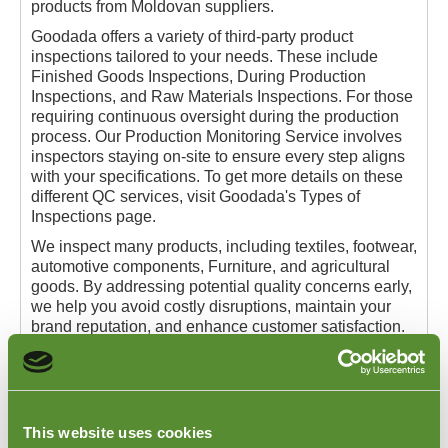
products from Moldovan suppliers.
Goodada offers a variety of third-party product
inspections tailored to your needs. These include
Finished Goods Inspections, During Production
Inspections, and Raw Materials Inspections. For those
requiring continuous oversight during the production
process. Our Production Monitoring Service involves
inspectors staying on-site to ensure every step aligns
with your specifications. To get more details on these
different QC services, visit Goodada's Types of
Inspections page.
We inspect many products, including textiles, footwear,
automotive components, Furniture, and agricultural
goods. By addressing potential quality concerns early,
we help you avoid costly disruptions, maintain your
brand reputation, and enhance customer satisfaction.
Goodada's mission is to deliver dependable and
efficient quality control solutions that streamline your
supply chain. For more information on how our
Moldova QC Inspection Services can benefit your
This website uses cookies
business, visit our
Types of Inspections
page or