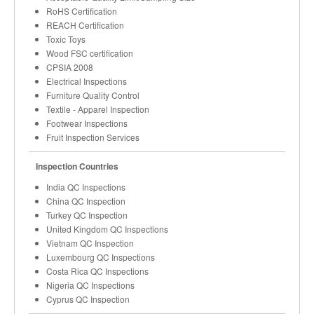
RoHS Certification
REACH Certification
Toxic Toys
Wood FSC certification
CPSIA 2008
Electrical Inspections
Furniture Quality Control
Textile - Apparel Inspection
Footwear Inspections
Fruit Inspection Services
Inspection Countries
India QC Inspections
China QC Inspection
Turkey QC Inspection
United Kingdom QC Inspections
Vietnam QC Inspection
Luxembourg QC Inspections
Costa Rica QC Inspections
Nigeria QC Inspections
Cyprus QC Inspection