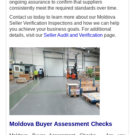
ongoing assurance to confirm that suppliers
consistently meet the required standards over time.
Contact us today to learn more about our Moldova
Seller Verification Inspections and how we can help
you achieve your business goals. For additional
details, visit our
Seller Audit and Verification
page.
Moldova Buyer Assessment Checks