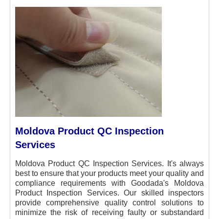
Moldova Product QC Inspection
Services
Moldova Product QC Inspection Services. It's always
best to ensure that your products meet your quality and
compliance requirements with Goodada's Moldova
Product Inspection Services. Our skilled inspectors
provide comprehensive quality control solutions to
minimize the risk of receiving faulty or substandard