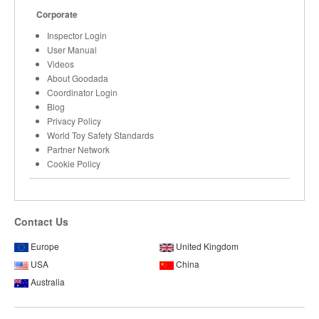
Corporate
Inspector Login
User Manual
Videos
About Goodada
Coordinator Login
Blog
Privacy Policy
World Toy Safety Standards
Partner Network
Cookie Policy
Contact Us
Europe
United Kingdom
USA
China
Australia