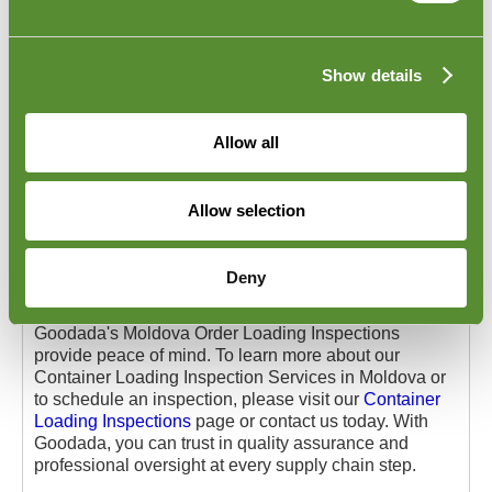
centres across Moldova to ensure your products are
loaded accurately and securely into containers.
Our team cross-checks your order against the packing
Show details
list and shipment documentation during the inspection.
The inspectors verify the proper stacking and secure
placement within the container to prevent shifting or
Allow all
damage during transport. Containers are carefully
inspected for cleanliness and structural integrity. The
inspectors will also take records of any devices used
Allow selection
to seal a trailer to prevent tampering or unauthorized
access.
This service is particularly valuable for businesses
Deny
shipping high-value or fragile goods and those
consolidating shipments from multiple suppliers.
Goodada's Moldova Order Loading Inspections
provide peace of mind. To learn more about our
Container Loading Inspection Services in Moldova or
to schedule an inspection, please visit our
Container
Loading Inspections
page or contact us today. With
Goodada, you can trust in quality assurance and
professional oversight at every supply chain step.