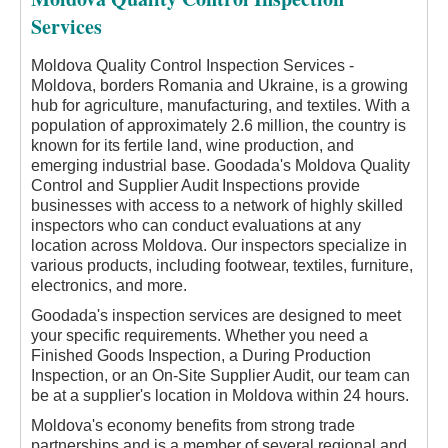
Services
Moldova Quality Control Inspection Services -
Moldova, borders Romania and Ukraine, is a growing
hub for agriculture, manufacturing, and textiles. With a
population of approximately 2.6 million, the country is
known for its fertile land, wine production, and
emerging industrial base. Goodada's Moldova Quality
Control and Supplier Audit Inspections provide
businesses with access to a network of highly skilled
inspectors who can conduct evaluations at any
location across Moldova. Our inspectors specialize in
various products, including footwear, textiles, furniture,
electronics, and more.
Goodada's inspection services are designed to meet
your specific requirements. Whether you need a
Finished Goods Inspection, a During Production
Inspection, or an On-Site Supplier Audit, our team can
be at a supplier's location in Moldova within 24 hours.
Moldova's economy benefits from strong trade
partnerships and is a member of several regional and