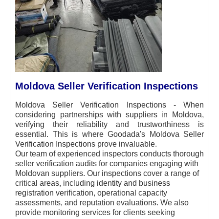
Moldova Seller Verification Inspections
Moldova Seller Verification Inspections - When
considering partnerships with suppliers in Moldova,
verifying their reliability and trustworthiness is
essential. This is where Goodada's Moldova Seller
Verification Inspections prove invaluable.
Our team of experienced inspectors conducts thorough
seller verification audits for companies engaging with
Moldovan suppliers. Our inspections cover a range of
critical areas, including identity and business
registration verification, operational capacity
assessments, and reputation evaluations. We also
provide monitoring services for clients seeking