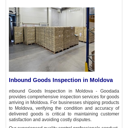
Inbound Goods Inspection in Moldova
I
nbound Goods Inspection in Moldova - Goodada
provides comprehensive inspection services for goods
arriving in Moldova. For businesses shipping products
to Moldova, verifying the condition and accuracy of
delivered goods is critical to maintaining customer
satisfaction and avoiding costly disputes.