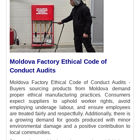
Moldova Factory Ethical Code of
Conduct Audits
Moldova Factory Ethical Code of Conduct Audits -
Buyers sourcing products from Moldova demand
proper ethical manufacturing practices. Consumers
expect suppliers to uphold worker rights, avoid
employing underage labour, and ensure employees
are treated fairly and respectfully. Additionally, there is
a growing demand for goods produced with minor
environmental damage and a positive contribution to
local communities.