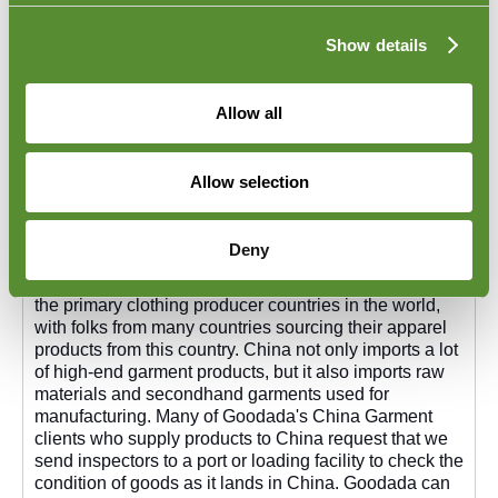
Show details
Allow all
Allow selection
Garment Unloading Checks in China
Deny
Garment Unloading Checks in China. China is one of
the primary clothing producer countries in the world,
with folks from many countries sourcing their apparel
products from this country. China not only imports a lot
of high-end garment products, but it also imports raw
materials and secondhand garments used for
manufacturing. Many of Goodada's China Garment
clients who supply products to China request that we
send inspectors to a port or loading facility to check the
condition of goods as it lands in China. Goodada can