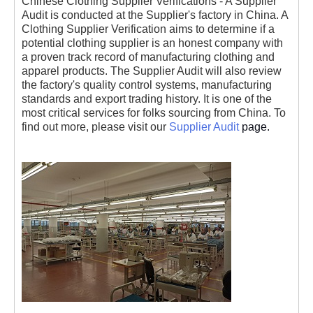
Chinese Clothing Supplier Verifications - A Supplier
Audit is conducted at the Supplier's factory in China. A
Clothing Supplier Verification aims to determine if a
potential clothing supplier is an honest company with
a proven track record of manufacturing clothing and
apparel products. The Supplier Audit will also review
the factory's quality control systems, manufacturing
standards and export trading history. It is one of the
most critical services for folks sourcing from China. To
find out more, please visit our
Supplier Audit
page.