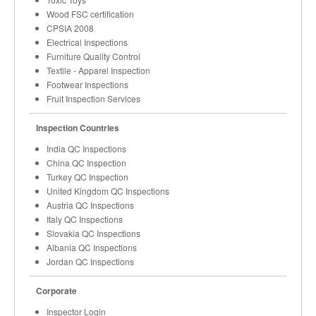
Wood FSC certification
CPSIA 2008
Electrical Inspections
Furniture Quality Control
Textile - Apparel Inspection
Footwear Inspections
Fruit Inspection Services
Inspection Countries
India QC Inspections
China QC Inspection
Turkey QC Inspection
United Kingdom QC Inspections
Austria QC Inspections
Italy QC Inspections
Slovakia QC Inspections
Albania QC Inspections
Jordan QC Inspections
Corporate
Inspector Login