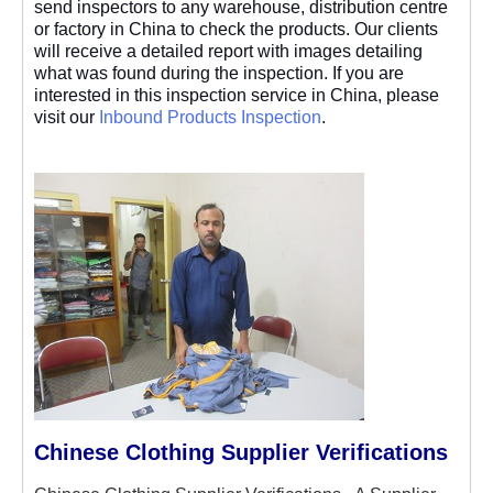
send inspectors to any warehouse, distribution centre
or factory in China to check the products. Our clients
will receive a detailed report with images detailing
what was found during the inspection. If you are
interested in this inspection service in China, please
visit our
Inbound Products Inspection
.
Chinese Clothing Supplier Verifications