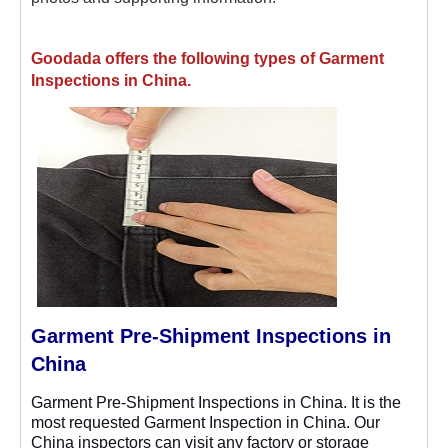
Goodada offers the following types of Garment
Inspections in China.
Garment Pre-Shipment Inspections in
China
Garment Pre-Shipment Inspections in China. It is the
most requested Garment Inspection in China. Our
China inspectors can visit any factory or storage