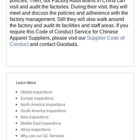
policies. Then, our Factory Audit teams in China can
visit and audit the factories. During their visit, they will
meet and discuss the policies and adherence with the
factory management. Still they will also walk around
the factory and audit its facilities and staff areas. If you
require this Code of Conduct Service for Chinese
Apparel Suppliers, please visit our
Supplier Code of
Conduct
and contact Goodada.
Learn More
Global Inspections
Europe Inspections
North America Inspections
South America Inspections
Asia Inspections
Middle East Inspections
Africa Inspections
Why use our QC Services