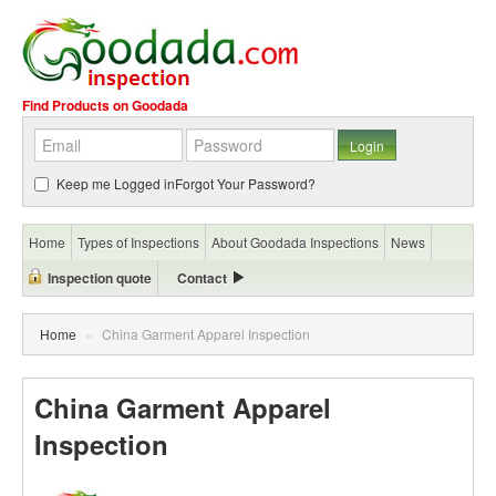
Find Products on Goodada
Keep me Logged in
Forgot Your Password?
Home
Types of Inspections
About Goodada Inspections
News
Inspection quote
Contact
Home
»
China Garment Apparel Inspection
China Garment Apparel
Inspection