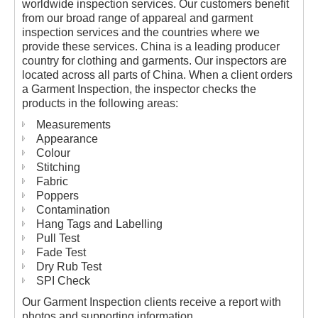
worldwide inspection services. Our customers benefit
from our broad range of appareal and garment
inspection services and the countries where we
provide these services. China is a leading producer
country for clothing and garments. Our inspectors are
located across all parts of China. When a client orders
a Garment Inspection, the inspector checks the
products in the following areas:
Measurements
Appearance
Colour
Stitching
Fabric
Poppers
Contamination
Hang Tags and Labelling
Pull Test
Fade Test
Dry Rub Test
SPI Check
Our Garment Inspection clients receive a report with
photos and supporting information.