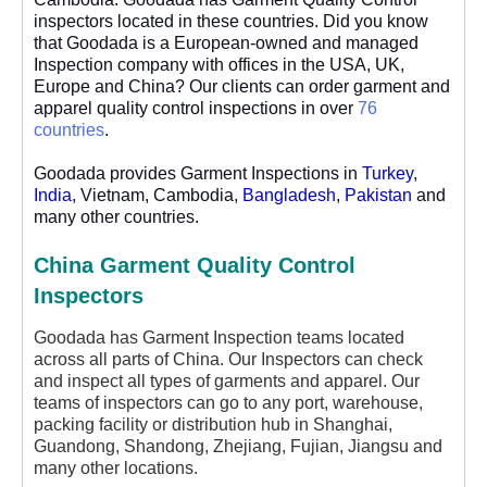
inspectors located in these countries. Did you know
that Goodada is a European-owned and managed
Inspection company with offices in the USA, UK,
Europe and China? Our clients can order garment and
apparel quality control inspections in over
76
countries
.
Goodada provides Garment Inspections in
Turkey
,
India
, Vietnam, Cambodia,
Bangladesh
,
Pakistan
and
many other countries.
China Garment Quality Control
Inspectors
Goodada has Garment Inspection teams located
across all parts of China. Our Inspectors can check
and inspect all types of garments and apparel. Our
teams of inspectors can go to any port, warehouse,
packing facility or distribution hub in Shanghai,
Guandong, Shandong, Zhejiang, Fujian, Jiangsu and
many other locations.