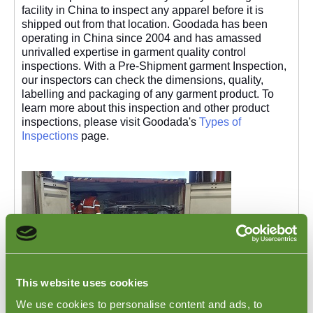
facility in China to inspect any apparel before it is
shipped out from that location. Goodada has been
operating in China since 2004 and has amassed
unrivalled expertise in garment quality control
inspections. With a Pre-Shipment garment Inspection,
our inspectors can check the dimensions, quality,
labelling and packaging of any garment product. To
learn more about this inspection and other product
inspections, please visit Goodada's
Types of
Inspections
page.
This website uses cookies
We use cookies to personalise content and ads, to