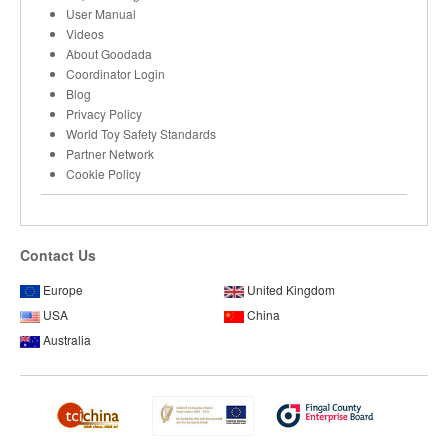
User Manual
Videos
About Goodada
Coordinator Login
Blog
Privacy Policy
World Toy Safety Standards
Partner Network
Cookie Policy
Contact Us
Europe
United Kingdom
USA
China
Australia