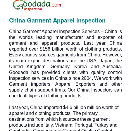
China Garment Apparel Inspection
China Garment Apparel Inspection Services – China is
the worlds leading manufacturer and exporter of
garment and apparel products. Last year China
exported over $156 billion worth of clothing products.
Every country sources garments from China. However,
its main export destinations are the USA, Japan, the
United Kingdom, Germany, Korea and Australia.
Goodada has provided clients with quality control
inspection services in China since 2004. We work with
Garment importers, Apparel Exporters and other
supply chain support firms. Our China Inspectors can
check all types of clothing products.
Last year, China imported $4.6 billion million worth of
apparel and clothing products. The primary
destinations from which it sources these garment
products include Italy, Vietnam, Portugal, Turkey and
Cambodia. Goodada has Garment Quality Control