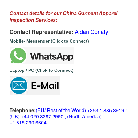
Contact details for our China Garment Apparel
Inspection Services:
Aidan Conaty
Contact Representative:
Mobile- Messenger (Click to Connect)
Laptop / PC (Click to Connect)
Telephone:
(EU/ Rest of the World) +353 1 885 3919 ;
(UK) +44.020.3287.2990 ; (North America)
+1.518.290.6604