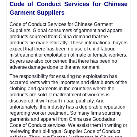
Code of Conduct Services for Chinese
Garment Suppliers
Code of Conduct Services for Chinese Garment
Suppliers. Global consumers of garment and apparel
products sourced from China demand that the
products be made ethically. These international buyers
expect that there has been no use of child labour,
mistreatment or exploitation of male or female workers.
Buyers are also concerned that there has been no
adverse damage done to the environment.
The responsibility for ensuring no exploitation has
occurred rests with the importers and distributors of the
clothing and garments in the countries where the
products are sold. If maltreatment of workers is
discovered, it will result in bad publicity. And
unfortunately, the industry has a deplorable reputation
regarding worker treatment. So many firms sourcing
garments and apparel from China use Goodadas
Code of Conduct services. We assist them in writing or
reviewing their bi-lingual Supplier Code of Conduct