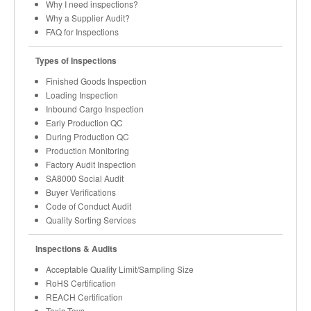
Why I need inspections?
Why a Supplier Audit?
FAQ for Inspections
Types of Inspections
Finished Goods Inspection
Loading Inspection
Inbound Cargo Inspection
Early Production QC
During Production QC
Production Monitoring
Factory Audit Inspection
SA8000 Social Audit
Buyer Verifications
Code of Conduct Audit
Quality Sorting Services
Inspections & Audits
Acceptable Quality Limit/Sampling Size
RoHS Certification
REACH Certification
Toxic Toys