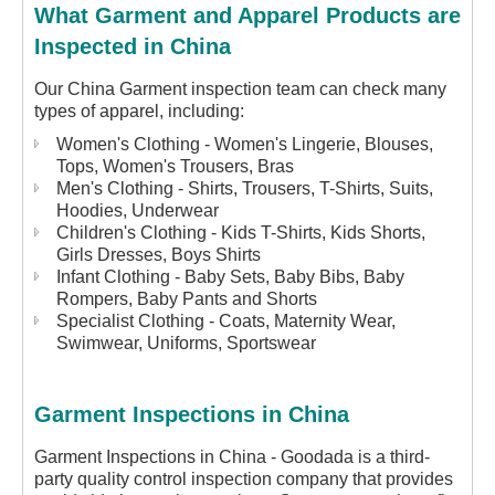
What Garment and Apparel Products are
Inspected in China
Our China Garment inspection team can check many
types of apparel, including:
Women's Clothing - Women's Lingerie, Blouses,
Tops, Women's Trousers, Bras
Men's Clothing - Shirts, Trousers, T-Shirts, Suits,
Hoodies, Underwear
Children's Clothing - Kids T-Shirts, Kids Shorts,
Girls Dresses, Boys Shirts
Infant Clothing - Baby Sets, Baby Bibs, Baby
Rompers, Baby Pants and Shorts
Specialist Clothing - Coats, Maternity Wear,
Swimwear, Uniforms, Sportswear
Garment Inspections in China
Garment Inspections in China - Goodada is a third-
party quality control inspection company that provides