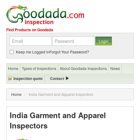
Find Products on Goodada
Keep me Logged in
Forgot Your Password?
Home
Types of Inspections
About Goodada Inspections
News
Inspection quote
Contact
Home
»
India Garment and Apparel Inspectors
India Garment and Apparel
Inspectors