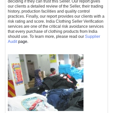
deciding if they can trust this Seller. Our report gives
our clients a detailed review of the Seller, their trading
history, production facilities and quality control
practices. Finally, our report provides our clients with a
risk rating and score. India Clothing Seller Verification
services are one of the critical risk avoidance services
that every purchase of clothing products from India
should use. To learn more, please read our
Supplier
Audit
page.