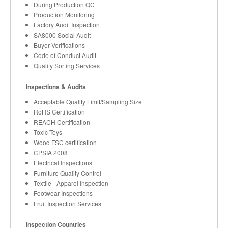
During Production QC
Production Monitoring
Factory Audit Inspection
SA8000 Social Audit
Buyer Verifications
Code of Conduct Audit
Quality Sorting Services
Inspections & Audits
Acceptable Quality Limit/Sampling Size
RoHS Certification
REACH Certification
Toxic Toys
Wood FSC certification
CPSIA 2008
Electrical Inspections
Furniture Quality Control
Textile - Apparel Inspection
Footwear Inspections
Fruit Inspection Services
Inspection Countries