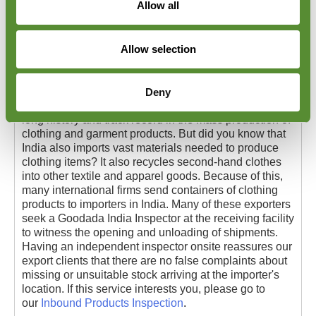
Allow all
Allow selection
Apparel Unpacking Inspections in India
Deny
Apparel Unpacking Inspections in India. India has a
long history and track record in the mass production of
clothing and garment products. But did you know that
India also imports vast materials needed to produce
clothing items? It also recycles second-hand clothes
into other textile and apparel goods. Because of this,
many international firms send containers of clothing
products to importers in India. Many of these exporters
seek a Goodada India Inspector at the receiving facility
to witness the opening and unloading of shipments.
Having an independent inspector onsite reassures our
export clients that there are no false complaints about
missing or unsuitable stock arriving at the importer's
location. If this service interests you, please go to
our
Inbound Products Inspection
.