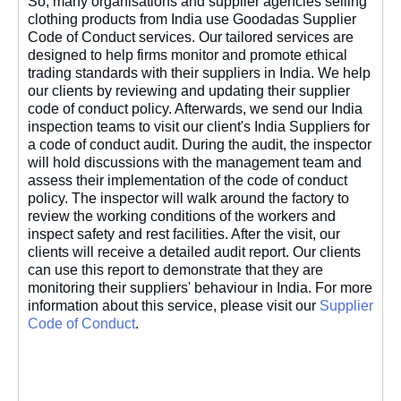
So, many organisations and supplier agencies selling
clothing products from India use Goodadas Supplier
Code of Conduct services. Our tailored services are
designed to help firms monitor and promote ethical
trading standards with their suppliers in India. We help
our clients by reviewing and updating their supplier
code of conduct policy. Afterwards, we send our India
inspection teams to visit our client's India Suppliers for
a code of conduct audit. During the audit, the inspector
will hold discussions with the management team and
assess their implementation of the code of conduct
policy. The inspector will walk around the factory to
review the working conditions of the workers and
inspect safety and rest facilities. After the visit, our
clients will receive a detailed audit report. Our clients
can use this report to demonstrate that they are
monitoring their suppliers' behaviour in India. For more
information about this service, please visit our
Supplier
Code of Conduct
.