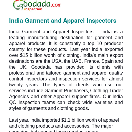
India Garment and Apparel Inspectors
India Garment and Apparel Inspectors – India is a
leading manufacturing destination for garment and
apparel products. It is constantly a top 10 producer
country for these products. Last year India exported
over $15 billion worth of clothing. India's main export
destinations are the USA, the UAE, France, Spain and
the UK. Goodada has provided its clients with
professional and tailored garment and apparel quality
control inspectors and inspection services for almost
twenty years. The types of clients who use our
services include Garment Purchasers, Clothing Trader
Agencies and other Apparel support firms. Our India
QC Inspection teams can check wide varieties and
styles of garments and clothing goods.
Last year, India imported $1.1 billion worth of apparel
and clothing products and accessories. The major
countries that sourced these products were