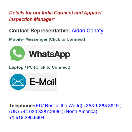
Details for our India Garment and Apparel
Inspection Manager:
Aidan Conaty
Contact Representative:
Mobile- Messenger (Click to Connect)
Laptop / PC (Click to Connect)
Telephone:
(EU/ Rest of the World) +353 1 885 3919 ;
(UK) +44.020.3287.2990 ; (North America)
+1.518.290.6604