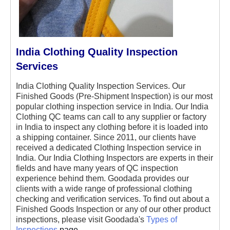
India Clothing Quality Inspection
Services
India Clothing Quality Inspection Services. Our
Finished Goods (Pre-Shipment Inspection) is our most
popular clothing inspection service in India. Our India
Clothing QC teams can call to any supplier or factory
in India to inspect any clothing before it is loaded into
a shipping container. Since 2011, our clients have
received a dedicated Clothing Inspection service in
India. Our India Clothing Inspectors are experts in their
fields and have many years of QC inspection
experience behind them. Goodada provides our
clients with a wide range of professional clothing
checking and verification services. To find out about a
Finished Goods Inspection or any of our other product
inspections, please visit Goodada's
Types of
Inspections
page.