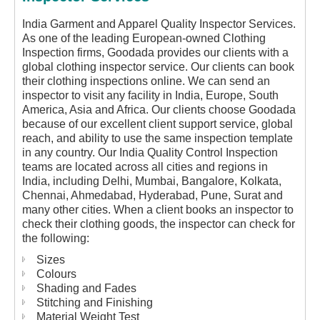
India Garment and Apparel Quality Inspector Services.
As one of the leading European-owned Clothing
Inspection firms, Goodada provides our clients with a
global clothing inspector service. Our clients can book
their clothing inspections online. We can send an
inspector to visit any facility in India, Europe, South
America, Asia and Africa. Our clients choose Goodada
because of our excellent client support service, global
reach, and ability to use the same inspection template
in any country. Our India Quality Control Inspection
teams are located across all cities and regions in
India, including Delhi, Mumbai, Bangalore, Kolkata,
Chennai, Ahmedabad, Hyderabad, Pune, Surat and
many other cities. When a client books an inspector to
check their clothing goods, the inspector can check for
the following:
Sizes
Colours
Shading and Fades
Stitching and Finishing
Material Weight Test