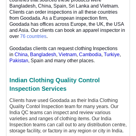
Bangladesh, China, Spain, Sri Lanka and Vietnam.
Clients can order inspections in all these countries
from Goodada. As a European inspection firm,
Goodada has offices across Europe, the UK, the USA
and Asia. Our clients can book an apparel inspector in
over
76 countries
.
Goodadas clients can request clothing Inspections
in
China
,
Bangladesh
,
Vietnam
,
Cambodia
,
Turkiye
,
Pakistan
, Spain and many other places.
Indian Clothing Quality Control
Inspection Services
Clients have used Goodada as their India Clothing
Quality Contol Inspection team for many years. Our
India QC teams can inspect and review various
varieties and ranges of clothing items. Our India
Inspection teams can call out to any distribution centre,
storage facility, or factory in any region or city in India.