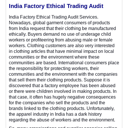
India Factory Ethical Trading Audit
India Factory Ethical Trading Audit Services.
Nowadays, global garment consumers of products
from India request that their clothing be manufactured
ethically. Buyers demand no use of underage child
workers or profiteering from abusing male or female
workers. Clothing customers are also very interested
in clothing articles that have minimal impact on local
communities or the environment where these
communities are based. International consumers place
the responsibility for protecting workers, their
communities and the environment with the companies
that sell them their clothing products. Suppose it is
discovered that a factory employee has been abused
or there were children involved in making products. In
that case, it often has hugely negative consequences
for the companies who sell the products and the
brands linked to the clothing products. Unfortunately,
the apparel industry in India has a dark history
regarding the abuse of workers and the environment.