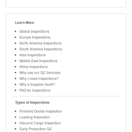
Learn More
Global Inspections
Europe Inspections
North America Inspections
South America Inspections
Asia Inspections
Middle East Inspections
Africa Inspections
Why use our QC Services
Why I need inspections?
Why a Supplier Audit?
FAQ for Inspections
Types of Inspections
Finished Goods Inspection
Loading Inspection
Inbound Cargo Inspection
Early Production QC