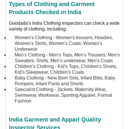
Types of Clothing and Garment
Products Checked in India
Goodada's India Clothing inspectors can check a wide
variety of clothing, including:
Women's Clothing - Women's trousers, Hoodies,
Women's Skirts, Women's Coats, Women's
Underwear
Men's Clothing - Men's Tops, Men's Trousers, Men's
Sweaters, Shirts, Men's underwear, Men's Coats
Children's Clothing - Kid's Tops, Children's Shorts,
Kid's Sleepwear, Children's Coats
Baby Clothing - New Born Sets, Infant Bibs, Baby
Rompers, Infant Pants and Shorts
Specialist Clothing - Jackets, Maternity Wear,
Swimwear, Workwear, Sporting Apparel, Formal
Fashion
India Garment and Apparl Quality
Inspector Services