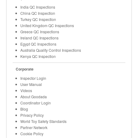
India QC Inspections
China QC Inspection
Turkey QC Inspection
United Kingdom QC Inspections
Greece QC Inspections
Ireland QC Inspections
Egypt QC Inspections
Australia Quality Control Inspections
Kenya QC Inspection
Corporate
Inspector Login
User Manual
Videos
About Goodada
Coordinator Login
Blog
Privacy Policy
World Toy Safety Standards
Partner Network
Cookie Policy