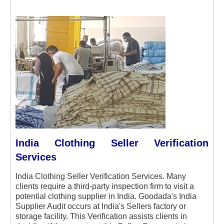
India Clothing Seller Verification
Services
India Clothing Seller Verification Services. Many
clients require a third-party inspection firm to visit a
potential clothing supplier in India. Goodada's India
Supplier Audit occurs at India's Sellers factory or
storage facility. This Verification assists clients in