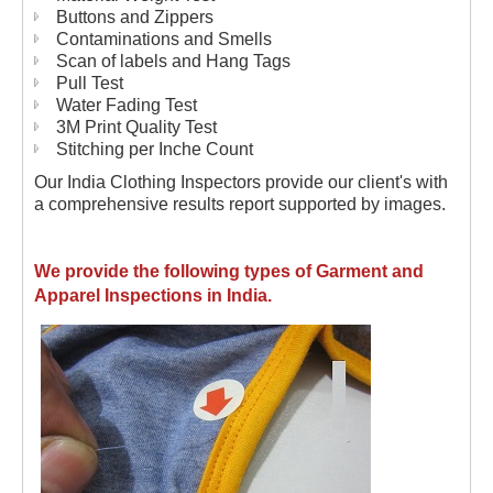
Buttons and Zippers
Contaminations and Smells
Scan of labels and Hang Tags
Pull Test
Water Fading Test
3M Print Quality Test
Stitching per Inche Count
Our India Clothing Inspectors provide our client's with
a comprehensive results report supported by images.
We provide the following types of Garment and
Apparel Inspections in India.