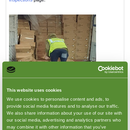
Clothing Loading Inspections in India
This website uses cookies
We use cookies to personalise content and ads, to
Clothing Loading Inspections in India. India is one of
the top producer countries for clothing and textile
provide social media features and to analyse our traffic.
products. Many well known global brands and
We also share information about your use of our site with
international clothing firms source products from India.
our social media, advertising and analytics partners who
Goodada often receives many requests to be onsite to
may combine it with other information that you’ve
witness and verify clothing products being packed into