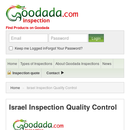
Find Products on Goodada
Keep me Logged in
Forgot Your Password?
Home
Types of Inspections
About Goodada Inspections
News
Inspection quote
Contact
Home
»
Israel Inspection Quality Control
Israel Inspection Quality Control