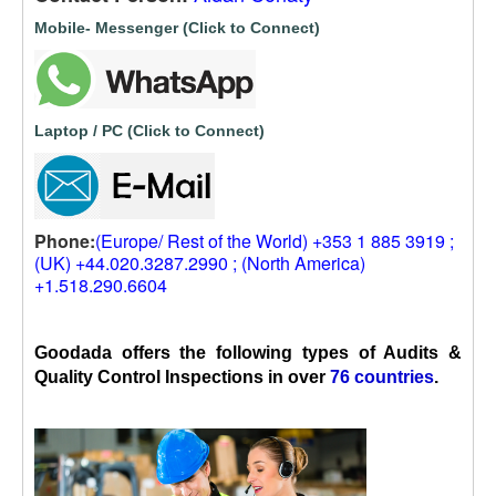
Mobile- Messenger (Click to Connect)
Laptop / PC (Click to Connect)
Phone:
(Europe/ Rest of the World) +353 1 885 3919 ;
(UK) +44.020.3287.2990 ; (North America)
+1.518.290.6604
Goodada offers the following types of Audits &
Quality Control Inspections in over
76 countries
.