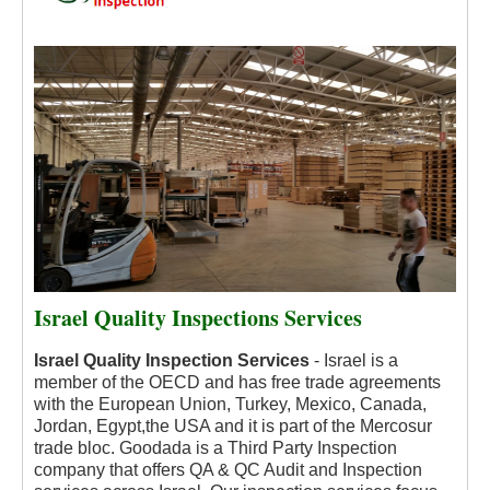
Israel Quality Inspections Services
Israel Quality Inspection Services
- Israel is a
member of the OECD and has free trade agreements
with the European Union, Turkey, Mexico, Canada,
Jordan, Egypt,the USA and it is part of the Mercosur
trade bloc.
Goodada is a Third Party Inspection
company that offers QA & QC Audit and Inspection