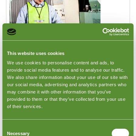
Checks of Goods in Israel
This website uses cookies
Are you sourcing products from Israel? Goodada's
We use cookies to personalise content and ads, to
Israel inspectors can visit a seller's warehouse or
provide social media features and to analyse our traffic.
factory to inspect your order before it is shipped out.
We also share information about your use of our site with
This inspection focuses on Product specifications,
our social media, advertising and analytics partners who
quantities, dimensions, packing, and shipping marks. If
you wish some FAT or onsite testing to be conducted,
may combine it with other information that you’ve
our inspectors can be there to witness these tests
provided to them or that they’ve collected from your use
taking place. To learn more about this inspection,
of their services.
please visit our
Finished Goods Inspection page
.
Consent
Necessary
Selection