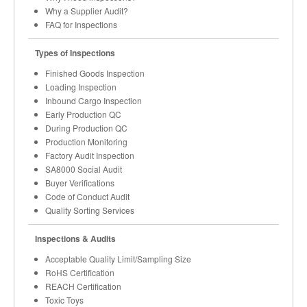
Why a Supplier Audit?
FAQ for Inspections
Types of Inspections
Finished Goods Inspection
Loading Inspection
Inbound Cargo Inspection
Early Production QC
During Production QC
Production Monitoring
Factory Audit Inspection
SA8000 Social Audit
Buyer Verifications
Code of Conduct Audit
Quality Sorting Services
Inspections & Audits
Acceptable Quality Limit/Sampling Size
RoHS Certification
REACH Certification
Toxic Toys