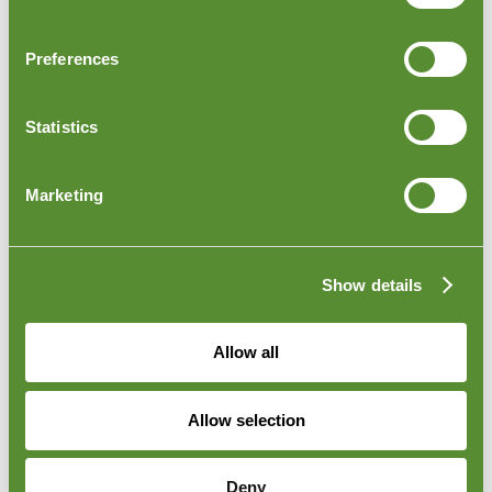
Preferences
Statistics
Marketing
Israel Outbound Loading Inspections
Outbound Loading Inspection is conducted as the
goods are being loaded onto trucks, ships, or shipping
Show details
containers at the seller's warehouse or any of the main
ports in Israel. Our inspector is there to check and
confirm the quantities being loaded and transported
Allow all
out. To learn more about this inspection, please visit
our
Container Loading Inspection
page.
Allow selection
Deny