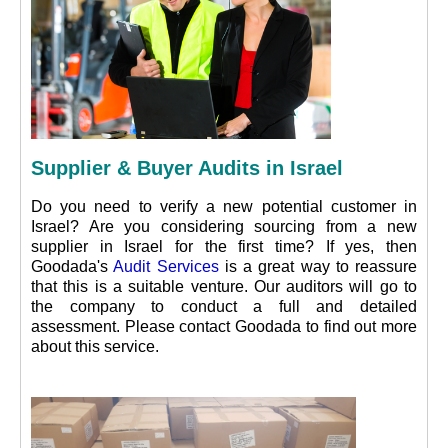
Supplier & Buyer Audits in Israel
Do you need to verify a new potential customer in
Israel? Are you considering sourcing from a new
supplier in Israel for the first time? If yes, then
Goodada's
Audit Services
is a great way to reassure
that this is a suitable venture. Our auditors will go to
the company to conduct a full and detailed
assessment. Please contact Goodada to find out more
about this service.