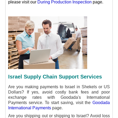
please visit our
During Production Inspection
page.
Israel Supply Chain Support Services
Are you making payments to Israel in Shekels or US
Dollars? If yes, avoid costly bank fees and poor
exchange rates with Goodada's International
Payments service. To start saving, visit the
Goodada
International Payments
page.
Are you shipping out or shipping to Israel? Avoid loss