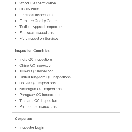
Wood FSC certification
CPSIA 2008
Electrical Inspections
Furniture Quality Control
Textile - Apparel Inspection
Footwear Inspections
Fruit Inspection Services
Inspection Countries
India QC Inspections
China QC Inspection
Turkey QC Inspection
United Kingdom QC Inspections
Bolivia QC Inspections
Nicaragua QC Inspections
Paraguay QC Inspections
Thailand QC Inspection
Philippines Inspections
Corporate
Inspector Login