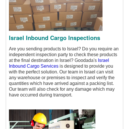
Israel Inbound Cargo Inspections
Are you sending products to Israel? Do you require an
independent inspection party to check these products
at the final destination in Israel? Goodada's
Israel
Inbound Cargo Services
is designed to provide you
with the perfect solution. Our team in Israel can visit
any warehouse or premises to inspect and verify the
quantities which have arrived against a packing list.
Our team will also check for any damage which may
have occurred during transport.