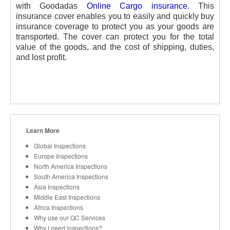
with Goodadas
Online Cargo insurance
. This
insurance cover enables you to easily and quickly buy
insurance coverage to protect you as your goods are
transported. The cover can protect you for the total
value of the goods, and the cost of shipping, duties,
and lost profit.
Learn More
Global Inspections
Europe Inspections
North America Inspections
South America Inspections
Asia Inspections
Middle East Inspections
Africa Inspections
Why use our QC Services
Why I need inspections?