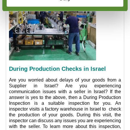
During Production Checks in Israel
Are you worried about delays of your goods from a
Supplier in Israel? Are you experiencing
communication issues with a seller in Israel? If the
answer is yes to the above, then a During Production
Inspection is a suitable inspection for you. An
inspector visits a factory warehouse in Israel to check
the production of your goods. During this visit, the
inspector can discuss any issues you are experiencing
with the seller. To learn more about this inspection,