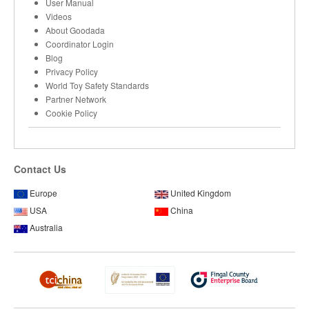
User Manual
Videos
About Goodada
Coordinator Login
Blog
Privacy Policy
World Toy Safety Standards
Partner Network
Cookie Policy
Contact Us
Europe
United Kingdom
USA
China
Australia