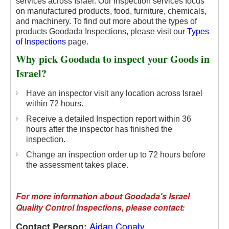
services across Israel. Our inspection services focus
on manufactured products, food, furniture, chemicals,
and machinery.
To find out more about the types of
products Goodada Inspections, please visit our
Types
of Inspections
page.
Why pick Goodada to inspect your Goods in
Israel?
Have an inspector visit any location across Israel
within 72 hours.
Receive a detailed Inspection report within 36
hours after the inspector has finished the
inspection.
Change an inspection order up to 72 hours before
the assessment takes place.
For more information about Goodada's Israel
Quality Control Inspections, please contact:
Aidan Conaty
Contact Person: