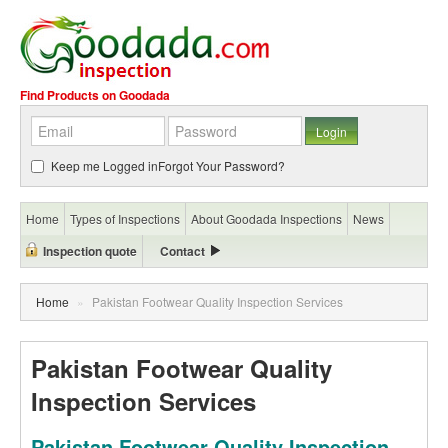
Find Products on Goodada
Keep me Logged in
Forgot Your Password?
Home
Types of Inspections
About Goodada Inspections
News
Inspection quote
Contact
Home
»
Pakistan Footwear Quality Inspection Services
Pakistan Footwear Quality
Inspection Services
Pakistan Footwear Quality Inspection