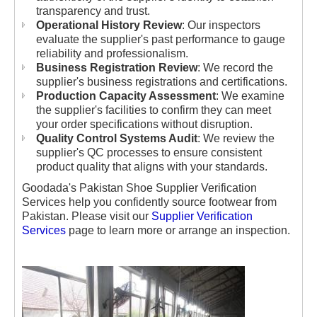
transparency and trust.
Operational History Review
: Our inspectors
evaluate the supplier's past performance to gauge
reliability and professionalism.
Business Registration Review
: We record the
supplier's business registrations and certifications.
Production Capacity Assessment
: We examine
the supplier's facilities to confirm they can meet
your order specifications without disruption.
Quality Control Systems Audit
: We review the
supplier's QC processes to ensure consistent
product quality that aligns with your standards.
Goodada's Pakistan Shoe Supplier Verification
Services help you confidently source footwear from
Pakistan. Please visit our
Supplier Verification
Services
page to learn more or arrange an inspection.