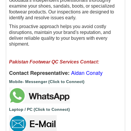
Goodada's independent professionals thoroughly
examine your shoes, sandals, boots, or specialized
footwear products. Our inspections are designed to
identify and resolve issues early.
This proactive approach helps you avoid costly
disruptions, maintain your brand's reputation, and
deliver reliable quality to your buyers with every
shipment.
Pakistan Footwear QC Services Contact:
Aidan Conaty
Contact Representative:
Mobile- Messenger (Click to Connect)
Laptop / PC (Click to Connect)