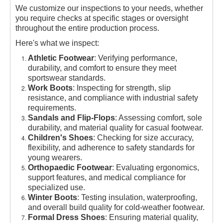
We customize our inspections to your needs, whether
you require checks at specific stages or oversight
throughout the entire production process.
Here's what we inspect:
Athletic Footwear
: Verifying performance,
durability, and comfort to ensure they meet
sportswear standards.
Work Boots
: Inspecting for strength, slip
resistance, and compliance with industrial safety
requirements.
Sandals and Flip-Flops
: Assessing comfort, sole
durability, and material quality for casual footwear.
Children's Shoes
: Checking for size accuracy,
flexibility, and adherence to safety standards for
young wearers.
Orthopaedic Footwear
: Evaluating ergonomics,
support features, and medical compliance for
specialized use.
Winter Boots
: Testing insulation, waterproofing,
and overall build quality for cold-weather footwear.
Formal Dress Shoes
: Ensuring material quality,