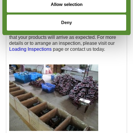
Allow selection
documentation. Once the inspection is complete,
containers are securely sealed to prevent tampering
and provide peace of mind.
Deny
Goodada's Pakistan Footwear Loading Checks help
you avoid transit-related issues, giving you confidence
that your products will arrive as expected. For more
details or to arrange an inspection, please visit our
Loading Inspections
page or contact us today.