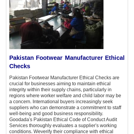
Pakistan Footwear Manufacturer Ethical
Checks
Pakistan Footwear Manufacturer Ethical Checks are
crucial for businesses aiming to maintain ethical
integrity within their supply chains, particularly in
regions where worker welfare and child labor may be
a concern. International buyers increasingly seek
suppliers who can demonstrate a commitment to staff
well-being and good business responsibility.
Goodada's Pakistan Ethical Code of Conduct Audit
Services thoroughly evaluates a supplier's working
conditions. Weverify their compliance with ethical