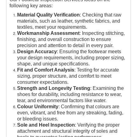
following key areas:
Material Quality Verification
: Checking that raw
materials, such as leather, synthetic fabrics, and
textiles, meet your requirements.
Workmanship Assessment
: Inspecting stitching,
finishing, and overall construction to ensure
precision and attention to detail in every pair.
Design Accuracy
: Ensuring the footwear meets
your design requirements, including proper sizing,
shape, and unique specifications.
Fit and Comfort Analysis
: Testing for accurate
sizing, proper structure, and comfort to meet
consumer expectations.
Strength and Longevity Testing
: Examining the
shoes for durability, including resistance to wear,
tear, and environmental factors like water.
Colour Uniformity
: Confirming that colours are
even, vibrant, and free from any streaking, fading,
or bleeding issues.
Sole and Heel Inspection
: Verifying the proper
attachment and structural integrity of soles and