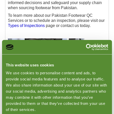
informed decisions and safeguard your supply chain
when sourcing footwear from Pakistan.
To learn more about our Pakistan Footwear QC
Services or to schedule an inspection, please visit our
Types of Inspections
page or contact us today.
This website uses cookies
We use cookies to personalise content and ads, to
provide social media features and to analyse our traffic.
We also share information about your use of our site with
our social media, advertising and analytics partners who
may combine it with other information that you’ve
Pakistan Footwear Sneakers Loading
provided to them or that they’ve collected from your use
of their services.
Checks