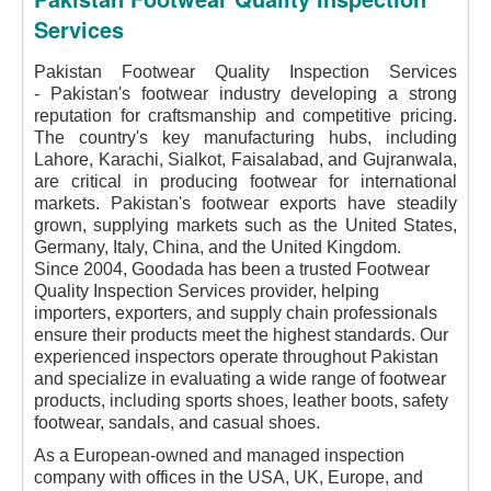
Services
Pakistan Footwear Quality Inspection Services
-
Pakistan's footwear industry developing a strong
reputation for craftsmanship and competitive pricing.
The country's key manufacturing hubs, including
Lahore, Karachi, Sialkot, Faisalabad, and Gujranwala,
are critical in producing footwear for international
markets. Pakistan's footwear exports have steadily
grown, supplying markets such as the United States,
Germany, Italy, China, and the United Kingdom.
Since 2004, Goodada has been a trusted Footwear
Quality Inspection Services provider, helping
importers, exporters, and supply chain professionals
ensure their products meet the highest standards. Our
experienced inspectors operate throughout Pakistan
and specialize in evaluating a wide range of footwear
products, including sports shoes, leather boots, safety
footwear, sandals, and casual shoes.
As a European-owned and managed inspection
company with offices in the USA, UK, Europe, and