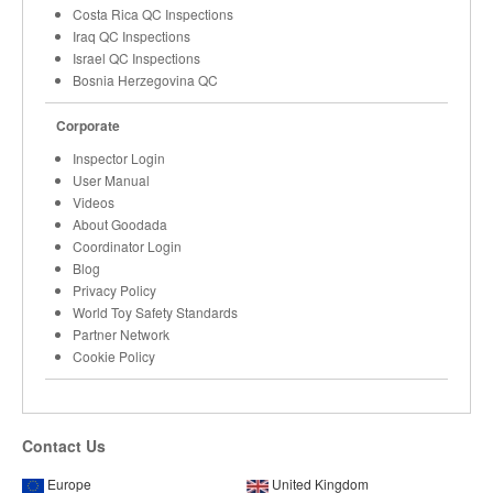
Costa Rica QC Inspections
Iraq QC Inspections
Israel QC Inspections
Bosnia Herzegovina QC
Corporate
Inspector Login
User Manual
Videos
About Goodada
Coordinator Login
Blog
Privacy Policy
World Toy Safety Standards
Partner Network
Cookie Policy
Contact Us
Europe
United Kingdom