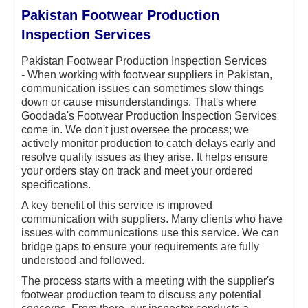
Pakistan Footwear Production
Inspection Services
Pakistan Footwear Production Inspection Services
-
When working with footwear suppliers in Pakistan,
communication issues can sometimes slow things
down or cause misunderstandings. That's where
Goodada's Footwear Production Inspection Services
come in. We don't just oversee the process; we
actively monitor production to catch delays early and
resolve quality issues as they arise. It helps ensure
your orders stay on track and meet your ordered
specifications.
A key benefit of this service is improved
communication with suppliers. Many clients who have
issues with communications use this service. We can
bridge gaps to ensure your requirements are fully
understood and followed.
The process starts with a meeting with the supplier's
footwear production team to discuss any potential