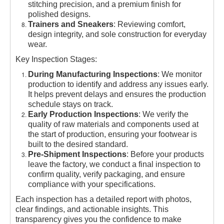
stitching precision, and a premium finish for
polished designs.
Trainers and Sneakers
: Reviewing comfort,
design integrity, and sole construction for everyday
wear.
Key Inspection Stages:
During Manufacturing Inspections
: We monitor
production to identify and address any issues early.
It helps prevent delays and ensures the production
schedule stays on track.
Early Production Inspections
: We verify the
quality of raw materials and components used at
the start of production, ensuring your footwear is
built to the desired standard.
Pre-Shipment Inspections
: Before your products
leave the factory, we conduct a final inspection to
confirm quality, verify packaging, and ensure
compliance with your specifications.
Each inspection has a detailed report with photos,
clear findings, and actionable insights. This
transparency gives you the confidence to make