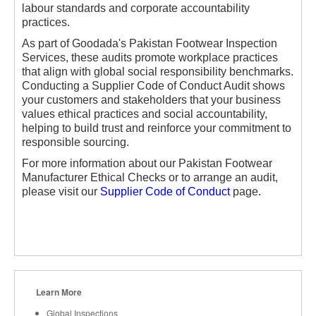
labour standards and corporate accountability
practices.
As part of Goodada's Pakistan Footwear Inspection
Services, these audits promote workplace practices
that align with global social responsibility benchmarks.
Conducting a Supplier Code of Conduct Audit shows
your customers and stakeholders that your business
values ethical practices and social accountability,
helping to build trust and reinforce your commitment to
responsible sourcing.
For more information about our Pakistan Footwear
Manufacturer Ethical Checks or to arrange an audit,
please visit our
Supplier Code of Conduct
page.
Learn More
Global Inspections