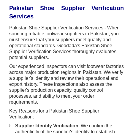
Pakistan Shoe Supplier Verification
Services
Pakistan Shoe Supplier Verification Services - When
sourcing reliable footwear suppliers in Pakistan, you
must ensure that your suppliers meet quality and
operational standards. Goodada's Pakistan Shoe
Supplier Verification Services thoroughly evaluates
potential suppliers.
Our experienced inspectors can visit footwear factories
across major production regions in Pakistan. We verify
a supplier's identity and review their operational and
export history. These inspections also assess the
supplier's production capacity, quality control
processes, and ability to meet your order
requirements.
Key Reasons for a Pakistan Shoe Supplier
Verification:
Supplier Identity Verification
: We confirm the
authenticity of the supplier's identity to establish