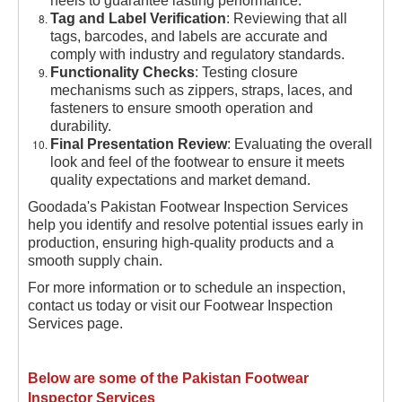
heels to guarantee lasting performance.
Tag and Label Verification
: Reviewing that all
tags, barcodes, and labels are accurate and
comply with industry and regulatory standards.
Functionality Checks
: Testing closure
mechanisms such as zippers, straps, laces, and
fasteners to ensure smooth operation and
durability.
Final Presentation Review
: Evaluating the overall
look and feel of the footwear to ensure it meets
quality expectations and market demand.
Goodada's Pakistan Footwear Inspection Services
help you identify and resolve potential issues early in
production, ensuring high-quality products and a
smooth supply chain.
For more information or to schedule an inspection,
contact us today or visit our Footwear Inspection
Services page.
Below are some of the Pakistan Footwear
Inspector Services