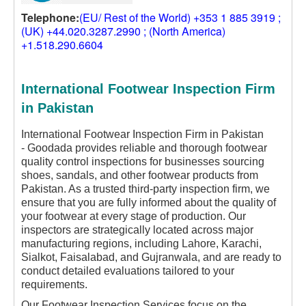
Telephone:
(EU/ Rest of the World) +353 1 885 3919 ;
(UK) +44.020.3287.2990 ; (North America)
+1.518.290.6604
International Footwear Inspection Firm
in Pakistan
International Footwear Inspection Firm in Pakistan
-
Goodada provides reliable and thorough footwear
quality control inspections for businesses sourcing
shoes, sandals, and other footwear products from
Pakistan. As a trusted third-party inspection firm, we
ensure that you are fully informed about the quality of
your footwear at every stage of production. Our
inspectors are strategically located across major
manufacturing regions, including Lahore, Karachi,
Sialkot, Faisalabad, and Gujranwala, and are ready to
conduct detailed evaluations tailored to your
requirements.
Our Footwear Inspection Services focus on the