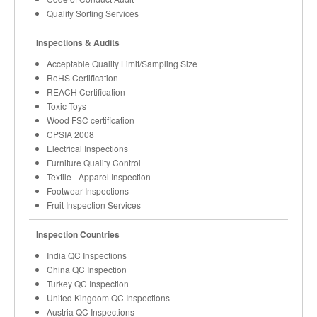
Quality Sorting Services
Inspections & Audits
Acceptable Quality Limit/Sampling Size
RoHS Certification
REACH Certification
Toxic Toys
Wood FSC certification
CPSIA 2008
Electrical Inspections
Furniture Quality Control
Textile - Apparel Inspection
Footwear Inspections
Fruit Inspection Services
Inspection Countries
India QC Inspections
China QC Inspection
Turkey QC Inspection
United Kingdom QC Inspections
Austria QC Inspections