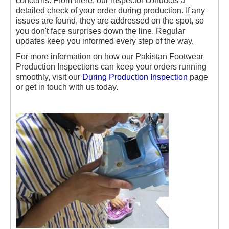
concerns. From there, our inspector conducts a
detailed check of your order during production. If any
issues are found, they are addressed on the spot, so
you don't face surprises down the line. Regular
updates keep you informed every step of the way.
For more information on how our Pakistan Footwear
Production Inspections can keep your orders running
smoothly, visit our
During Production Inspection
page
or get in touch with us today.