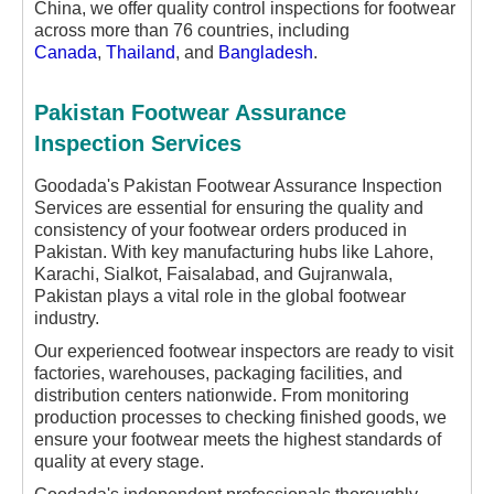
China, we offer quality control inspections for footwear
across more than 76 countries, including
Canada
,
Thailand
, and
Bangladesh
.
Pakistan Footwear Assurance
Inspection Services
Goodada's Pakistan Footwear Assurance Inspection
Services are essential for ensuring the quality and
consistency of your footwear orders produced in
Pakistan. With key manufacturing hubs like Lahore,
Karachi, Sialkot, Faisalabad, and Gujranwala,
Pakistan plays a vital role in the global footwear
industry.
Our experienced footwear inspectors are ready to visit
factories, warehouses, packaging facilities, and
distribution centers nationwide. From monitoring
production processes to checking finished goods, we
ensure your footwear meets the highest standards of
quality at every stage.