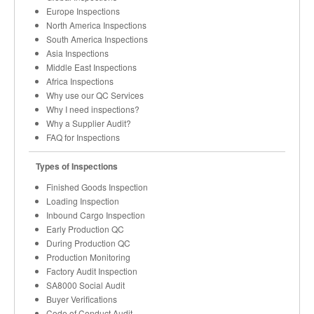
Europe Inspections
North America Inspections
South America Inspections
Asia Inspections
Middle East Inspections
Africa Inspections
Why use our QC Services
Why I need inspections?
Why a Supplier Audit?
FAQ for Inspections
Types of Inspections
Finished Goods Inspection
Loading Inspection
Inbound Cargo Inspection
Early Production QC
During Production QC
Production Monitoring
Factory Audit Inspection
SA8000 Social Audit
Buyer Verifications
Code of Conduct Audit