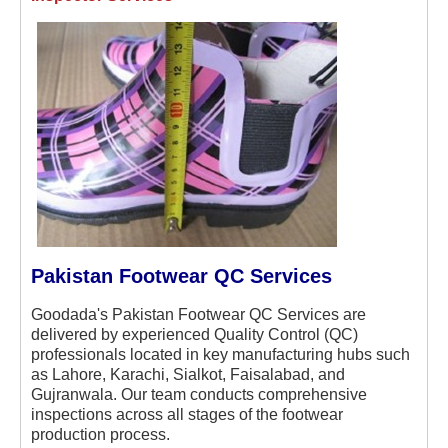
Pakistan Footwear QC Services
Goodada's Pakistan Footwear QC Services are
delivered by experienced Quality Control (QC)
professionals located in key manufacturing hubs such
as Lahore, Karachi, Sialkot, Faisalabad, and
Gujranwala. Our team conducts comprehensive
inspections across all stages of the footwear
production process.