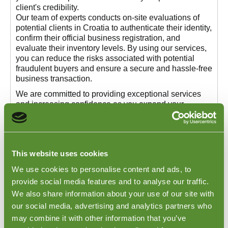
client's credibility.
Our team of experts conducts on-site evaluations of
potential clients in Croatia to authenticate their identity,
confirm their official business registration, and
evaluate their inventory levels. By using our services,
you can reduce the risks associated with potential
fraudulent buyers and ensure a secure and hassle-free
business transaction.
We are committed to providing exceptional services
and increasing confidence as you expand your
business operations in Croatia. If you need more
information about our Croatia Buyer Validation
Services or want to know how we can assist you in
making informed decisions, we are here to help.
This website uses cookies
Visit our
Buyer Verification
page to learn more about
We use cookies to personalise content and ads, to
our validation services and how we can protect your
business interests in Croatia.
provide social media features and to analyse our traffic.
We also share information about your use of our site with
our social media, advertising and analytics partners who
may combine it with other information that you’ve