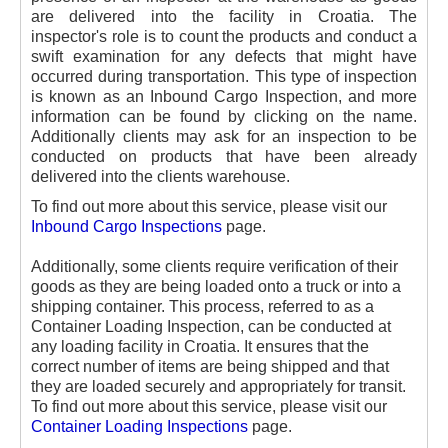
are delivered into the facility in Croatia. The
inspector's role is to count the products and conduct a
swift examination for any defects that might have
occurred during transportation. This type of inspection
is known as an Inbound Cargo Inspection, and more
information can be found by clicking on the name.
Additionally clients may ask for an inspection to be
conducted on products that have been already
delivered into the clients warehouse.
To find out more about this service, please visit our
Inbound Cargo Inspections
page.
Additionally, some clients require verification of their
goods as they are being loaded onto a truck or into a
shipping container. This process, referred to as a
Container Loading Inspection, can be conducted at
any loading facility in Croatia. It ensures that the
correct number of items are being shipped and that
they are loaded securely and appropriately for transit.
To find out more about this service, please visit our
Container Loading Inspections
page.