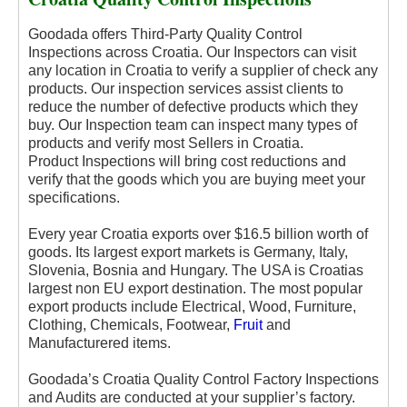
Goodada offers Third-Party Quality Control
Inspections across Croatia. Our Inspectors can visit
any location in Croatia to verify a supplier of check any
products. Our inspection services assist clients to
reduce the number of defective products which they
buy. Our Inspection team can inspect many types of
products and verify most Sellers in Croatia.
Product
Inspections will bring cost reductions and
verify that the goods which you are buying meet your
specifications.
Every year Croatia exports over $16.5 billion worth of
goods. Its largest export markets is Germany, Italy,
Slovenia, Bosnia and Hungary. The USA is Croatias
largest non EU export destination. The most popular
export products include Electrical, Wood, Furniture,
Clothing, Chemicals, Footwear,
Fruit
and
Manufacturered items.
Goodada’s Croatia Quality Control Factory Inspections
and Audits are conducted at your supplier’s factory.