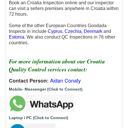
Book an Croatia Inspection online and our inspector
can visit a sellers premises anywhere in Croatia within
72 hours.
Some of the other European Countries Goodada
Inspects in include
Cyprus
,
Czechia
,
Denmark
and
Estonia
. We also conduct QC Inspections in 76 other
countries.
For more information about our Croatia
Quality Control services contact:
Aidan Conaty
Contact Person:
Mobile- Messenger (Click to Connect)
Laptop / PC (Click to Connect)