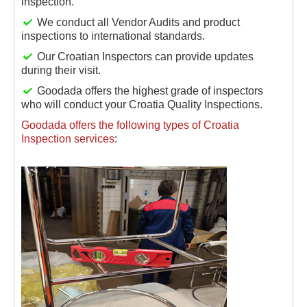
inspection.
We conduct all Vendor Audits and product
inspections to international standards.
Our Croatian Inspectors can provide updates
during their visit.
Goodada offers the highest grade of inspectors
who will conduct your Croatia Quality Inspections.
Goodada offers the following types of Croatia
Inspection services
: