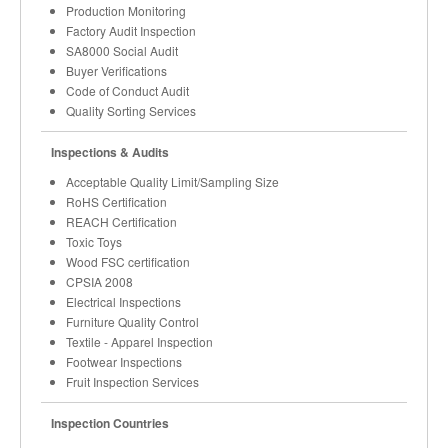
Production Monitoring
Factory Audit Inspection
SA8000 Social Audit
Buyer Verifications
Code of Conduct Audit
Quality Sorting Services
Inspections & Audits
Acceptable Quality Limit/Sampling Size
RoHS Certification
REACH Certification
Toxic Toys
Wood FSC certification
CPSIA 2008
Electrical Inspections
Furniture Quality Control
Textile - Apparel Inspection
Footwear Inspections
Fruit Inspection Services
Inspection Countries