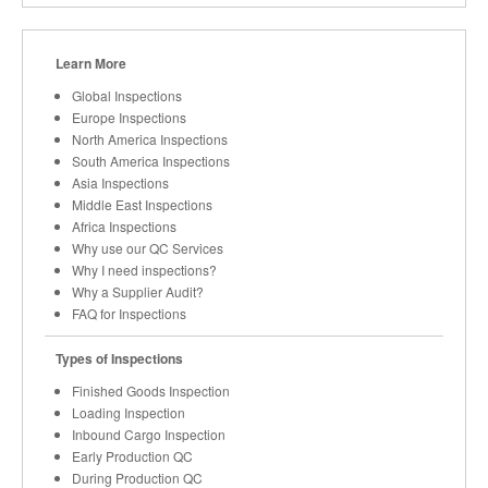
Learn More
Global Inspections
Europe Inspections
North America Inspections
South America Inspections
Asia Inspections
Middle East Inspections
Africa Inspections
Why use our QC Services
Why I need inspections?
Why a Supplier Audit?
FAQ for Inspections
Types of Inspections
Finished Goods Inspection
Loading Inspection
Inbound Cargo Inspection
Early Production QC
During Production QC