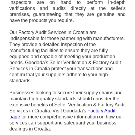
inspectors are on hand to perform in-depth
verifications and audits directly at the seller's
premises, guaranteeing that they are genuine and
have the products you require.
Our Factory Audit Services in Croatia are
indispensable for those partnering with manufacturers.
They provide a detailed inspection of the
manufacturing facilities to ensure they are fully
equipped and capable of meeting your production
needs. Goodada's Seller Verification & Factory Audit
Services in Croatia protect your transactions and
confirm that your suppliers adhere to your high
standards.
Businesses looking to secure their supply chains and
maintain high-quality standards should consider the
extensive benefits of Seller Verification & Factory Audit
Services in Croatia.
Visit Goodada's
Factory Audit
page
for more comprehensive information on how our
services can support and safeguard your business
dealings in Croatia.