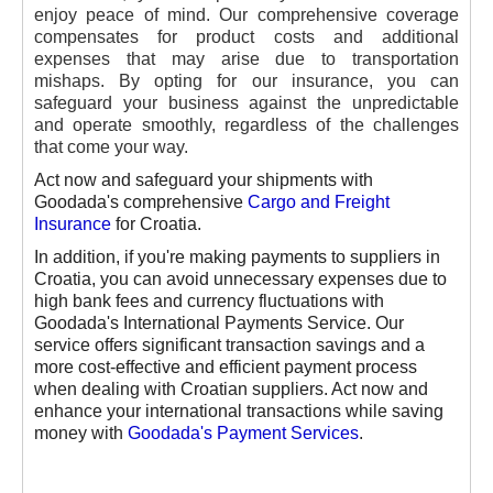
enjoy peace of mind. Our comprehensive coverage
compensates for product costs and additional
expenses that may arise due to transportation
mishaps. By opting for our insurance, you can
safeguard your business against the unpredictable
and operate smoothly, regardless of the challenges
that come your way.
Act now and safeguard your shipments with
Goodada's comprehensive
Cargo and Freight
Insurance
for Croatia.
In addition, if you're making payments to suppliers in
Croatia, you can avoid unnecessary expenses due to
high bank fees and currency fluctuations with
Goodada's International Payments Service. Our
service offers significant transaction savings and a
more cost-effective and efficient payment process
when dealing with Croatian suppliers. Act now and
enhance your international transactions while saving
money with
Goodada's Payment Services
.