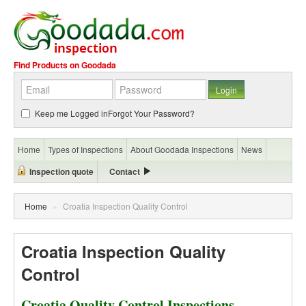
Find Products on Goodada
Keep me Logged in
Forgot Your Password?
Home
Types of Inspections
About Goodada Inspections
News
Inspection quote
Contact
Home
»
Croatia Inspection Quality Control
Croatia Inspection Quality
Control
Croatia Quality Control Inspections