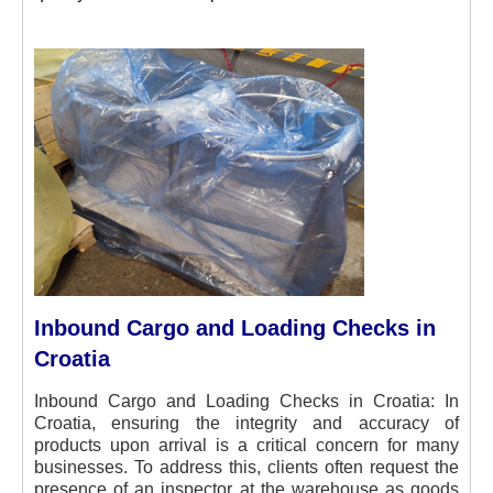
Inbound Cargo and Loading Checks in
Croatia
Inbound Cargo and Loading Checks in Croatia: In
Croatia, ensuring the integrity and accuracy of
products upon arrival is a critical concern for many
businesses. To address this, clients often request the
presence of an inspector at the warehouse as goods