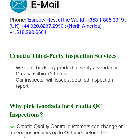
Phone:
(Europe/ Rest of the World) +353 1 885 3919 ;
(UK) +44.020.3287.2990 ; (North America)
+1.518.290.6604
Croatia Third-Party Inspection Services
We can check any product or verify a vendor in
Croatia within 72 hours.
Our inspector will issue a detailed inspection
report.
Why pick Goodada for Croatia QC
Inspections?
Croatia Quality Control customers can change or
amend inspections up to 48 hours before the