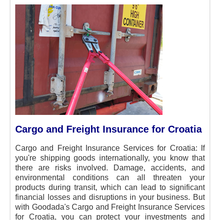
Cargo and Freight Insurance for Croatia
Cargo and Freight Insurance Services for Croatia:
If
you're shipping goods internationally, you know that
there are risks involved. Damage, accidents, and
environmental conditions can all threaten your
products during transit, which can lead to significant
financial losses and disruptions in your business. But
with Goodada's Cargo and Freight Insurance Services
for Croatia, you can protect your investments and