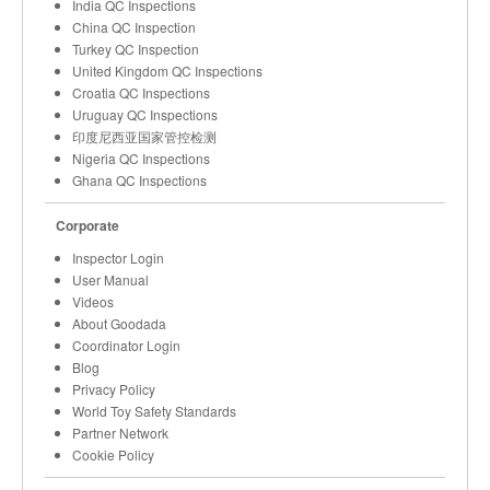
India QC Inspections
China QC Inspection
Turkey QC Inspection
United Kingdom QC Inspections
Croatia QC Inspections
Uruguay QC Inspections
印度尼西亚国家管控检测
Nigeria QC Inspections
Ghana QC Inspections
Corporate
Inspector Login
User Manual
Videos
About Goodada
Coordinator Login
Blog
Privacy Policy
World Toy Safety Standards
Partner Network
Cookie Policy