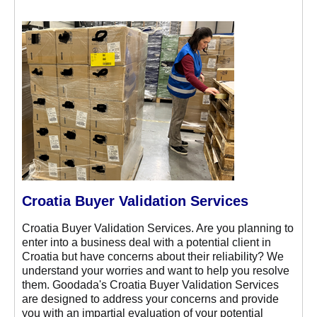
Croatia Buyer Validation Services
Croatia Buyer Validation Services. Are you planning to
enter into a business deal with a potential client in
Croatia but have concerns about their reliability? We
understand your worries and want to help you resolve
them. Goodada's Croatia Buyer Validation Services
are designed to address your concerns and provide
you with an impartial evaluation of your potential