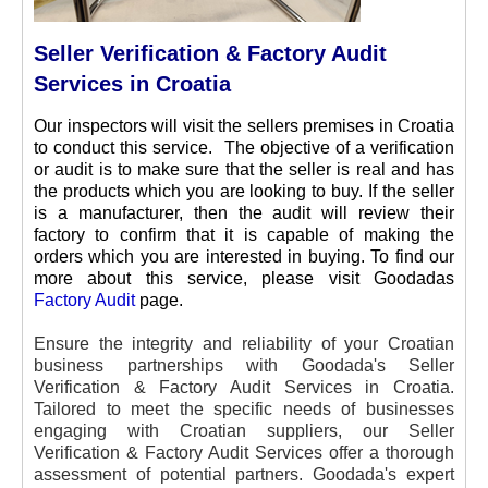
Seller Verification & Factory Audit
Services in Croatia
Our inspectors will visit the sellers premises in Croatia
to conduct this service. The objective of a verification
or audit is to make sure that the seller is real and has
the products which you are looking to buy. If the seller
is a manufacturer, then the audit will review their
factory to confirm that it is capable of making the
orders which you are interested in buying. To find our
more about this service, please visit Goodadas
Factory Audit
page.
Ensure the integrity and reliability of your Croatian
business partnerships with Goodada's Seller
Verification & Factory Audit Services in Croatia.
Tailored to meet the specific needs of businesses
engaging with Croatian suppliers, our Seller
Verification & Factory Audit Services offer a thorough
assessment of potential partners. Goodada's expert