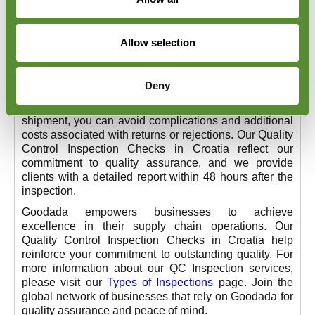
Our experienced team of inspectors ensures that each
item precisely conforms to your requirements.
Our service includes customised inspections to meet
Allow selection
your specific needs, such as on-site tests or
independent sampling. We handle a wide range of
products, including textiles, electronics,
Deny
pharmaceuticals, and others. By proactively
addressing discrepancies with your suppliers before
shipment, you can avoid complications and additional
costs associated with returns or rejections. Our Quality
Control Inspection Checks in Croatia reflect our
commitment to quality assurance, and we provide
clients with a detailed report within 48 hours after the
inspection.
Goodada empowers businesses to achieve
excellence in their supply chain operations. Our
Quality Control Inspection Checks in Croatia help
reinforce your commitment to outstanding quality. For
more information about our QC Inspection services,
please visit our
Types of Inspections
page. Join the
global network of businesses that rely on Goodada for
quality assurance and peace of mind.