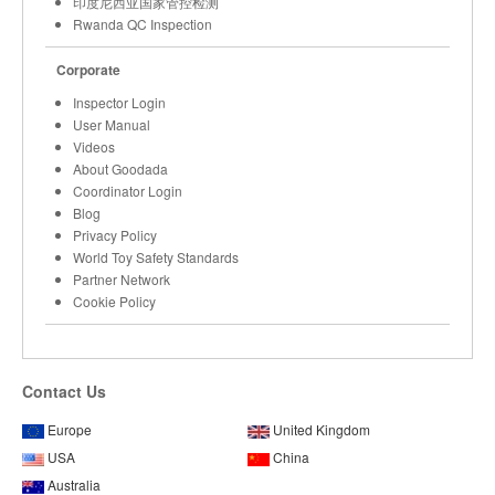
印度尼西亚国家管控检测
Rwanda QC Inspection
Corporate
Inspector Login
User Manual
Videos
About Goodada
Coordinator Login
Blog
Privacy Policy
World Toy Safety Standards
Partner Network
Cookie Policy
Contact Us
Europe
United Kingdom
USA
China
Australia