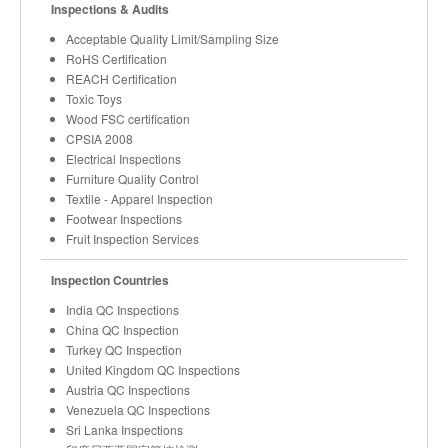
Inspections & Audits
Acceptable Quality Limit/Sampling Size
RoHS Certification
REACH Certification
Toxic Toys
Wood FSC certification
CPSIA 2008
Electrical Inspections
Furniture Quality Control
Textile - Apparel Inspection
Footwear Inspections
Fruit Inspection Services
Inspection Countries
India QC Inspections
China QC Inspection
Turkey QC Inspection
United Kingdom QC Inspections
Austria QC Inspections
Venezuela QC Inspections
Sri Lanka Inspections