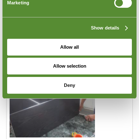
Marketing
packed into the shipping container before it leaves the
factory in Indonesia. Goodada's
Indonesia Furniture
Loading Inspection
will meet this requirement. One of
Goodada's Indonesia inspectors will visit your
Show details
supplier's location on the day the products are being
packed into the shipping container. The inspector will
confirm the quantities loaded and witness the various
Allow all
stages of the loading process.
Allow selection
Deny