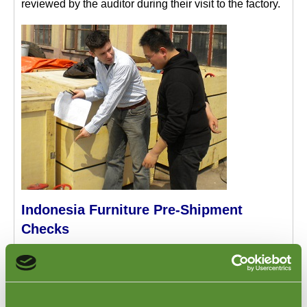
reviewed by the auditor during their visit to the factory.
Indonesia Furniture Pre-Shipment
Checks
When the factory has confirmed that the production of
your furniture items has been completed, this is the
time to organize a
Pre-Shipment Inspection
of the
furniture at the factory in Indonesia. Our Inspector can