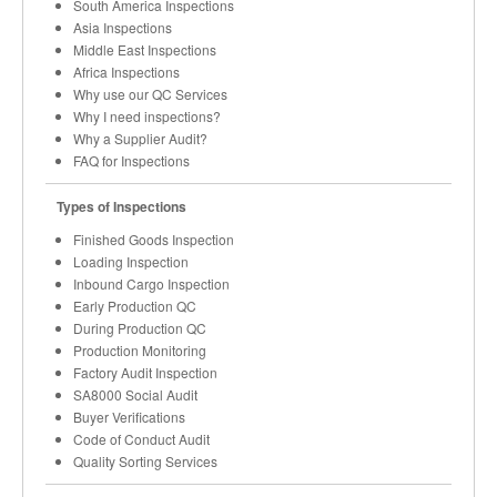
South America Inspections
Asia Inspections
Middle East Inspections
Africa Inspections
Why use our QC Services
Why I need inspections?
Why a Supplier Audit?
FAQ for Inspections
Types of Inspections
Finished Goods Inspection
Loading Inspection
Inbound Cargo Inspection
Early Production QC
During Production QC
Production Monitoring
Factory Audit Inspection
SA8000 Social Audit
Buyer Verifications
Code of Conduct Audit
Quality Sorting Services