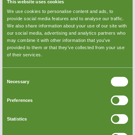
visit any factory across Indonesia within 48 hours. This
This website uses cookies
inspection checks the furniture for sizes, quantities,
We use cookies to personalise content and ads, to
functionality, and packing. The inspection report will
provide social media features and to analyse our traffic.
identify any defects or problems which the inspector
encountered during the inspection.
We also share information about your use of our site with
our social media, advertising and analytics partners who
may combine it with other information that you’ve
provided to them or that they’ve collected from your use
of their services.
Consent
Necessary
Selection
Preferences
Indonesia Furniture Loading Checks
Statistics
After your furniture has been inspected, you want to
make sure that all items are correctly loaded and