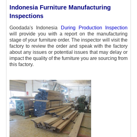
Indonesia Furniture Manufacturing
Inspections
Goodada's Indonesia
During Production Inspection
will provide you with a report on the manufacturing
stage of your furniture order. The inspector will visit the
factory to review the order and speak with the factory
about any issues or potential issues that may delay or
impact the quality of the furniture you are sourcing from
this factory.