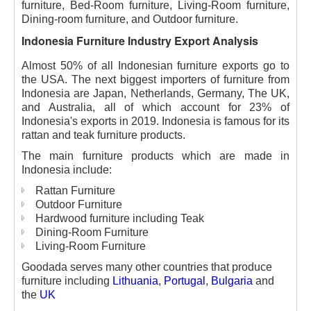
furniture, Bed-Room furniture, Living-Room furniture,
Dining-room furniture, and Outdoor furniture.
Indonesia Furniture Industry Export Analysis
Almost 50% of all Indonesian furniture exports go to
the USA. The next biggest importers of furniture from
Indonesia are Japan, Netherlands, Germany, The UK,
and Australia, all of which account for 23% of
Indonesia's exports in 2019. Indonesia is famous for its
rattan and teak furniture products.
The main furniture products which are made in
Indonesia include:
Rattan Furniture
Outdoor Furniture
Hardwood furniture including Teak
Dining-Room Furniture
Living-Room Furniture
Goodada serves many other countries that produce
furniture including
Lithuania
,
Portugal
,
Bulgaria
and
the
UK