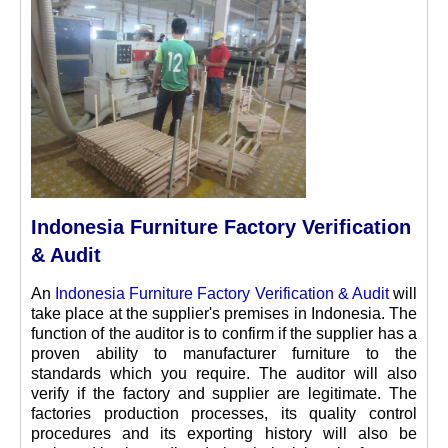
Indonesia Furniture Factory Verification
& Audit
An
Indonesia Furniture Factory Verification & Audit
will
take place at the supplier's premises in Indonesia. The
function of the auditor is to confirm if the supplier has a
proven ability to manufacturer furniture to the
standards which you require. The auditor will also
verify if the factory and supplier are legitimate. The
factories production processes, its quality control
procedures and its exporting history will also be