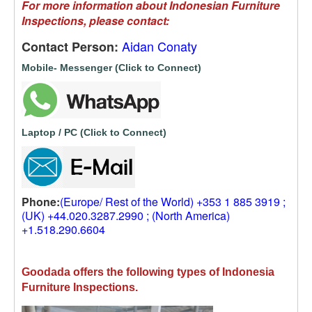
For more information about Indonesian Furniture
Inspections, please contact:
Aidan Conaty
Contact Person:
Mobile- Messenger (Click to Connect)
Laptop / PC (Click to Connect)
Phone:
(Europe/ Rest of the World) +353 1 885 3919 ;
(UK) +44.020.3287.2990 ; (North America)
+1.518.290.6604
Goodada offers the following types of Indonesia
Furniture Inspections.