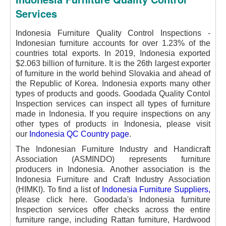
Services
Indonesia Furniture Quality Control Inspections -
Indonesian furniture accounts for over 1.23% of the
countries total exports. In 2019, Indonesia exported
$2.063 billion of furniture. It is the 26th largest exporter
of furniture in the world behind Slovakia and ahead of
the Republic of Korea.
Indonesia exports many other
types of products and goods. Goodada Quality Contol
Inspection services can inspect all types of furniture
made in Indonesia. If you require inspections on any
other types of products in Indonesia, please visit
our
Indonesia QC Country page
.
The Indonesian Furniture Industry and Handicraft
Association (ASMINDO) represents furniture
producers in Indonesia.
Another association is the
Indonesia Furniture and Craft Industry Association
(HIMKI). To find a list of
Indonesia Furniture Suppliers
,
please click here.
Goodada's Indonesia furniture
Inspection services offer checks across the entire
furniture range, including Rattan furniture, Hardwood