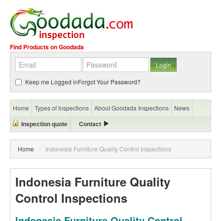
Find Products on Goodada
Keep me Logged in
Forgot Your Password?
Home
Types of Inspections
About Goodada Inspections
News
Inspection quote
Contact
Home
»
Indonesia Furniture Quality Control Inspections
Indonesia Furniture Quality
Control Inspections
Indonesia Furniture Quality Control