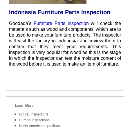
Indonesia Furniture Parts Inspection
Goodada's
Furniture Parts Inspection
will check the
materials such as wood and components, which are to
be used to make your furniture products. The inspector
will visit the factory in Indonesia and review them to
confirm that they meet your requirements. This
inspection is very popular for wood as this is the stage
in which the Inspector can test the moisture content of
the wood before it is used to make an item of furniture.
Learn More
Global Inspections
Europe Inspections
North America Inspections