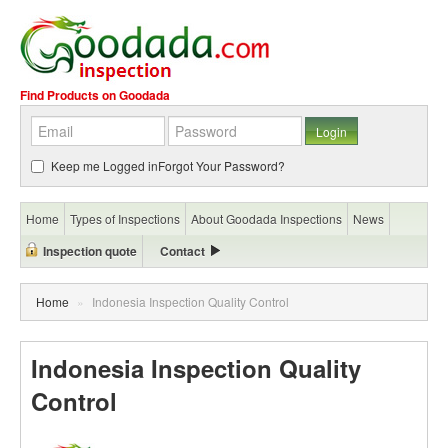
Find Products on Goodada
Keep me Logged in
Forgot Your Password?
Home
Types of Inspections
About Goodada Inspections
News
Inspection quote
Contact
Home
»
Indonesia Inspection Quality Control
Indonesia Inspection Quality
Control