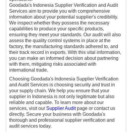
Goodada's Indonesia Supplier Verification and Audit
Services aim to provide you with comprehensive
information about your potential supplier's credibility.
We inspect whether they possess the necessary
capabilities to produce your specific products,
ensuring they meet your standards. Our audit will also
assess the quality control systems in place at the
factory, the manufacturing standards adhered to, and
their track record in exports. With this vital information,
you can make an informed decision about partnering
with them, mitigating risks associated with
international trade.
Choosing Goodada's Indonesia Supplier Verification
and Audit Services is choosing security and trust in
your supply chain. We help you ensure that your
supplier in Indonesia is not only legitimate but also
reliable and capable. To learn more about our
services, visit our
Supplier Audit
page or contact us
directly. Secure your business with Goodada's
thorough and professional supplier verification and
audit services today.