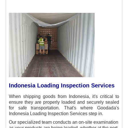
Indonesia Loading Inspection Services
When shipping goods from Indonesia, it's critical to
ensure they are properly loaded and securely sealed
for safe transportation. That's where Goodada's
Indonesia Loading Inspection Services step in.
Our specialized team conducts an on-site examination
as your products are being loaded, whether at the port