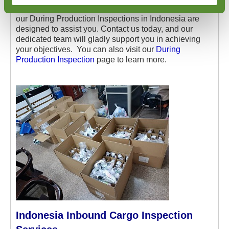
and maintain control over the quality of your products,
our During Production Inspections in Indonesia are
designed to assist you. Contact us today, and our
dedicated team will gladly support you in achieving
your objectives. You can also visit our
During
Production Inspection
page to learn more.
Indonesia Inbound Cargo Inspection