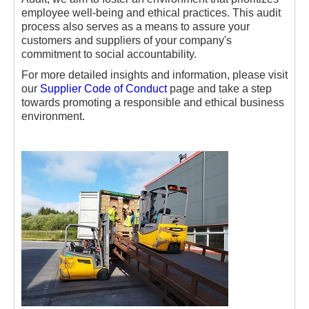
employee well-being and ethical practices. This audit
process also serves as a means to assure your
customers and suppliers of your company's
commitment to social accountability.
For more detailed insights and information, please visit
our
Supplier Code of Conduct
page and take a step
towards promoting a responsible and ethical business
environment.