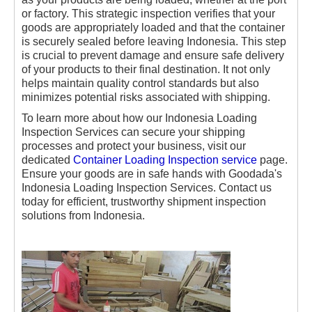
or factory. This strategic inspection verifies that your
goods are appropriately loaded and that the container
is securely sealed before leaving Indonesia. This step
is crucial to prevent damage and ensure safe delivery
of your products to their final destination. It not only
helps maintain quality control standards but also
minimizes potential risks associated with shipping.
To learn more about how our Indonesia Loading
Inspection Services can secure your shipping
processes and protect your business, visit our
dedicated
Container Loading Inspection service
page.
Ensure your goods are in safe hands with Goodada's
Indonesia Loading Inspection Services. Contact us
today for efficient, trustworthy shipment inspection
solutions from Indonesia.