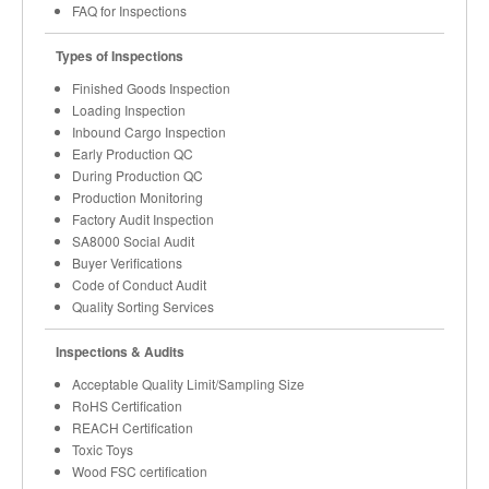
FAQ for Inspections
Types of Inspections
Finished Goods Inspection
Loading Inspection
Inbound Cargo Inspection
Early Production QC
During Production QC
Production Monitoring
Factory Audit Inspection
SA8000 Social Audit
Buyer Verifications
Code of Conduct Audit
Quality Sorting Services
Inspections & Audits
Acceptable Quality Limit/Sampling Size
RoHS Certification
REACH Certification
Toxic Toys
Wood FSC certification