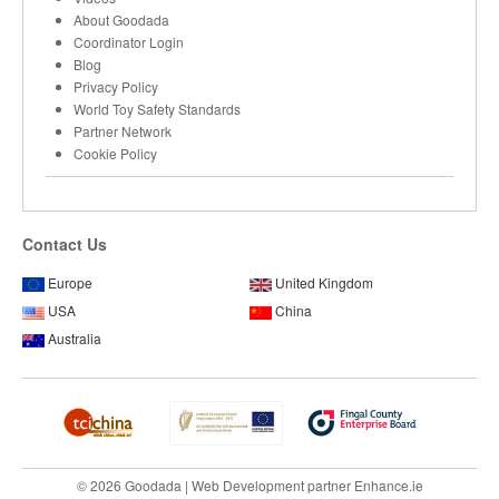
About Goodada
Coordinator Login
Blog
Privacy Policy
World Toy Safety Standards
Partner Network
Cookie Policy
Contact Us
Europe
United Kingdom
USA
China
Australia
© 2026 Goodada |
Web Development
partner
Enhance.ie