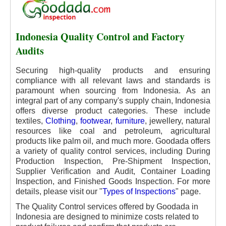
Indonesia Quality Control and Factory
Audits
Securing high-quality products and ensuring
compliance with all relevant laws and standards is
paramount when sourcing from Indonesia. As an
integral part of any company's supply chain, Indonesia
offers diverse product categories. These include
textiles,
Clothing
,
footwear
,
furniture
, jewellery, natural
resources like coal and petroleum, agricultural
products like palm oil, and much more. Goodada offers
a variety of quality control services, including During
Production Inspection, Pre-Shipment Inspection,
Supplier Verification and Audit, Container Loading
Inspection, and Finished Goods Inspection. For more
details, please visit our "
Types of Inspections
" page.
The Quality Control services offered by Goodada in
Indonesia are designed to minimize costs related to