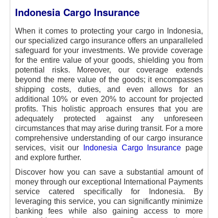
Indonesia Cargo Insurance
When it comes to protecting your cargo in Indonesia,
our specialized cargo insurance offers an unparalleled
safeguard for your investments. We provide coverage
for the entire value of your goods, shielding you from
potential risks. Moreover, our coverage extends
beyond the mere value of the goods; it encompasses
shipping costs, duties, and even allows for an
additional 10% or even 20% to account for projected
profits. This holistic approach ensures that you are
adequately protected against any unforeseen
circumstances that may arise during transit. For a more
comprehensive understanding of our cargo insurance
services, visit our
Indonesia Cargo Insurance
page
and explore further.
Discover how you can save a substantial amount of
money through our exceptional International Payments
service catered specifically for Indonesia. By
leveraging this service, you can significantly minimize
banking fees while also gaining access to more