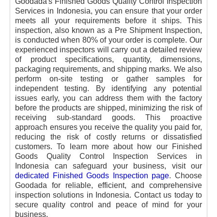
Goodada's Finished Goods Quality Control Inspection
Services in Indonesia, you can ensure that your order
meets all your requirements before it ships. This
inspection, also known as a Pre Shipment Inspection,
is conducted when 80% of your order is complete. Our
experienced inspectors will carry out a detailed review
of product specifications, quantity, dimensions,
packaging requirements, and shipping marks. We also
perform on-site testing or gather samples for
independent testing. By identifying any potential
issues early, you can address them with the factory
before the products are shipped, minimizing the risk of
receiving sub-standard goods. This proactive
approach ensures you receive the quality you paid for,
reducing the risk of costly returns or dissatisfied
customers. To learn more about how our Finished
Goods Quality Control Inspection Services in
Indonesia can safeguard your business, visit our
dedicated Finished Goods Inspection page
. Choose
Goodada for reliable, efficient, and comprehensive
inspection solutions in Indonesia. Contact us today to
secure quality control and peace of mind for your
business.