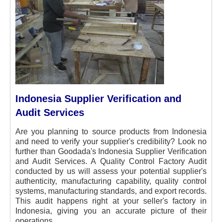
Indonesia Supplier Verification and
Audit Services
Are you planning to source products from Indonesia
and need to verify your supplier's credibility? Look no
further than Goodada's Indonesia Supplier Verification
and Audit Services. A Quality Control Factory Audit
conducted by us will assess your potential supplier's
authenticity, manufacturing capability, quality control
systems, manufacturing standards, and export records.
This audit happens right at your seller's factory in
Indonesia, giving you an accurate picture of their
operations.