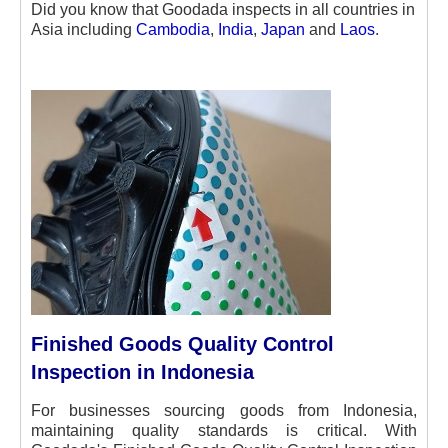
Did you know that Goodada inspects in all countries in
Asia
including
Cambodia
,
India
,
Japan
and
Laos
.
Finished Goods Quality Control
Inspection in Indonesia
For businesses sourcing goods from Indonesia,
maintaining quality standards is critical. With