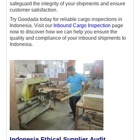
safeguard the integrity of your shipments and ensure
customer satisfaction.
Try Goodada today for reliable cargo inspections in
Indonesia. Visit our
Inbound Cargo Inspection
page
now to discover how we can help you ensure the
quality and compliance of your inbound shipments to
Indonesia.
Indonesia Ethical Supplier Audit