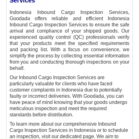
Services
Indonesia Inbound Cargo Inspection Services,
Goodada offers reliable and efficient Indonesia
Inbound Cargo Inspection Services to ensure the safe
arrival and compliance of your shipped goods. Our
experienced quality control (QC) professionals verify
that your products meet the specified requirements
and packing list. With a focus on convenience, we
simplify the process by collecting essential information
from you and conducting thorough inspections on your
behalf.
Our Inbound Cargo Inspection Services are
particularly valuable for clients who have faced
customer complaints in Indonesia due to potentially
faulty or incorrect deliveries. With Goodada, you can
have peace of mind knowing that your goods undergo
meticulous inspection and meet the required
standards before distribution.
To learn more about our comprehensive Inbound
Cargo Inspection Services in Indonesia or to schedule
an inspection, visit our dedicated page. We aim to