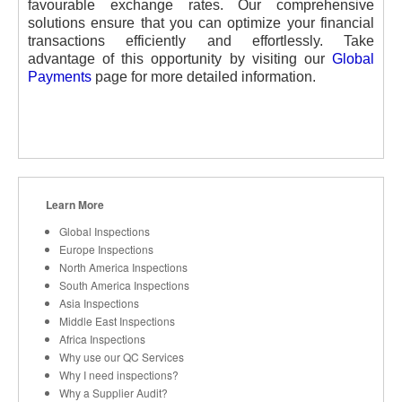
favourable exchange rates. Our comprehensive
solutions ensure that you can optimize your financial
transactions efficiently and effortlessly. Take
advantage of this opportunity by visiting our
Global
Payments
page for more detailed information.
Learn More
Global Inspections
Europe Inspections
North America Inspections
South America Inspections
Asia Inspections
Middle East Inspections
Africa Inspections
Why use our QC Services
Why I need inspections?
Why a Supplier Audit?