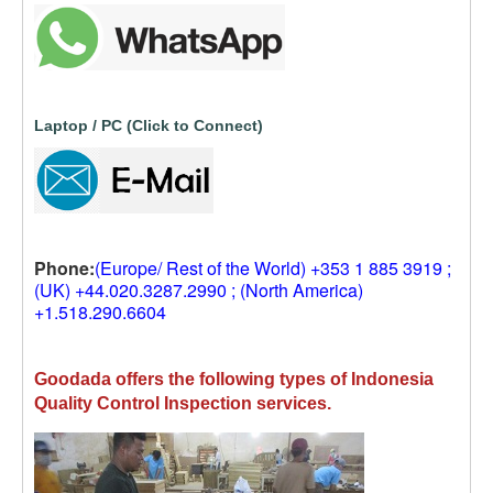
Laptop / PC (Click to Connect)
Phone:
(Europe/ Rest of the World) +353 1 885 3919 ;
(UK) +44.020.3287.2990 ; (North America)
+1.518.290.6604
Goodada offers the following types of Indonesia
Quality Control Inspection services.