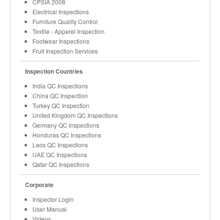
CPSIA 2008
Electrical Inspections
Furniture Quality Control
Textile - Apparel Inspection
Footwear Inspections
Fruit Inspection Services
Inspection Countries
India QC Inspections
China QC Inspection
Turkey QC Inspection
United Kingdom QC Inspections
Germany QC Inspections
Honduras QC Inspections
Laos QC Inspections
UAE QC Inspections
Qatar QC Inspections
Corporate
Inspector Login
User Manual
Videos