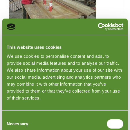
This website uses cookies
During Production Inspections in
Indonesia
We use cookies to personalise content and ads, to
provide social media features and to analyse our traffic.
During Production Inspections in Indonesia. When
We also share information about your use of our site with
your product order is being manufactured in Indonesia,
our social media, advertising and analytics partners who
it's crucial to ensure a smooth production process and
may combine it with other information that you’ve
maintain the desired quality standards. This is where
Goodada's During Production Inspections in Indonesia
provided to them or that they’ve collected from your use
become invaluable. As a trusted third-party inspection
of their services.
company, we provide comprehensive services to
review your order, communicate with the production
staff, and identify any potential issues or delays that
Consent
may arise.
Necessary
Selection
The service is also used by clients who are