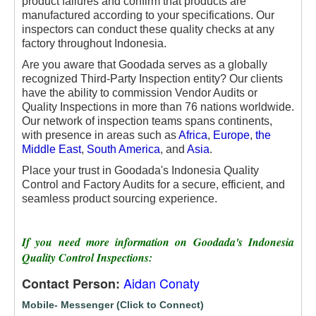
product failures and confirm that products are
manufactured according to your specifications. Our
inspectors can conduct these quality checks at any
factory throughout Indonesia.
Are you aware that Goodada serves as a globally
recognized Third-Party Inspection entity? Our clients
have the ability to commission Vendor Audits or
Quality Inspections in more than 76 nations worldwide.
Our network of inspection teams spans continents,
with presence in areas such as
Africa
,
Europe
,
the
Middle East
,
South America
, and
Asia
.
Place your trust in Goodada's Indonesia Quality
Control and Factory Audits for a secure, efficient, and
seamless product sourcing experience.
If you need more information on Goodada's Indonesia
Quality Control Inspections:
Aidan Conaty
Contact Person:
Mobile- Messenger (Click to Connect)