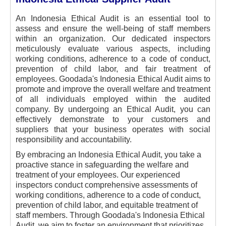
An Indonesia Ethical Audit is an essential tool to
assess and ensure the well-being of staff members
within an organization. Our dedicated inspectors
meticulously evaluate various aspects, including
working conditions, adherence to a code of conduct,
prevention of child labor, and fair treatment of
employees. Goodada's Indonesia Ethical Audit aims to
promote and improve the overall welfare and treatment
of all individuals employed within the audited
company. By undergoing an Ethical Audit, you can
effectively demonstrate to your customers and
suppliers that your business operates with social
responsibility and accountability.
By embracing an Indonesia Ethical Audit, you take a
proactive stance in safeguarding the welfare and
treatment of your employees. Our experienced
inspectors conduct comprehensive assessments of
working conditions, adherence to a code of conduct,
prevention of child labor, and equitable treatment of
staff members. Through Goodada's Indonesia Ethical
Audit, we aim to foster an environment that prioritizes