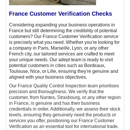
France Customer Verification Checks
Considering expanding your business operations in
France but still determining the credibility of potential
customers? Our France Customer Verification service
is precisely what you need. Whether you're looking for
a company in Paris, Marseille, Lyon, or any other
French city, our tailored services are crafted to meet
your unique needs. Our adept team is ready to visit
potential customers in cities such as Bordeaux,
Toulouse, Nice, or Lille, ensuring they're genuine and
aligned with your business objectives.
Our France Quality Control Inspection team prioritises
precision and thoroughness. We verify that the
customer, from Nantes, Strasbourg, or any other region
in France, is genuine and has their business
credentials in order. Additionally, we assess their stock
levels, ensuring they genuinely need the products or
services you offer, positioning our France Customer
Verification as an essential tool for international trade.