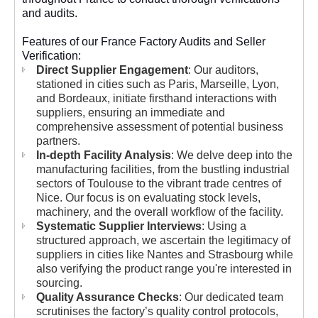
and audits.
Features of our France Factory Audits and Seller
Verification:
Direct Supplier Engagement
: Our auditors,
stationed in cities such as Paris, Marseille, Lyon,
and Bordeaux, initiate firsthand interactions with
suppliers, ensuring an immediate and
comprehensive assessment of potential business
partners.
In-depth Facility Analysis
: We delve deep into the
manufacturing facilities, from the bustling industrial
sectors of Toulouse to the vibrant trade centres of
Nice. Our focus is on evaluating stock levels,
machinery, and the overall workflow of the facility.
Systematic Supplier Interviews
: Using a
structured approach, we ascertain the legitimacy of
suppliers in cities like Nantes and Strasbourg while
also verifying the product range you're interested in
sourcing.
Quality Assurance Checks
: Our dedicated team
scrutinises the factory’s quality control protocols,