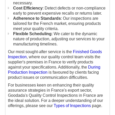
necessary.
Cost Efficiency
: Detect defects or non-compliance
early to prevent expensive recalls or returns later.
Adherence to Standards
: Our inspections are
tailored for the French market, ensuring products
meet your quality criteria.
Flexible Scheduling
: We cater to the dynamic
nature of production, adjusting our services to your
manufacturing timelines.
Our most sought-after service is the
Finished Goods
Inspection
, where our quality control team visits the
supplier's premises in France to verify products
against your specifications. Additionally, the
During
Production Inspection
is favoured by clients facing
product issues or communication difficulties.
For businesses keen on enhancing their quality
assurance strategies in France's export sector,
Goodada's Quality Control Inspections in France are
the ideal solution. For a deeper understanding of our
offerings, please see our
Types of Inspections
page.