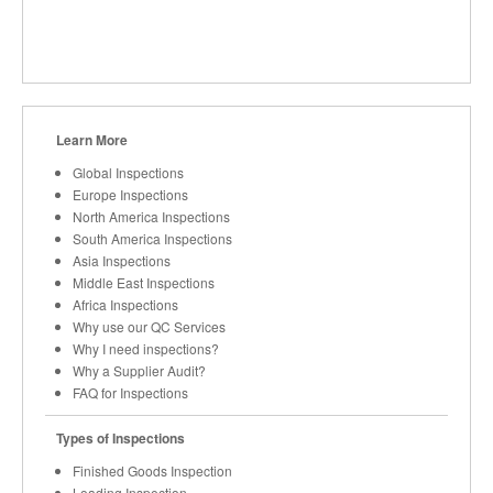
Learn More
Global Inspections
Europe Inspections
North America Inspections
South America Inspections
Asia Inspections
Middle East Inspections
Africa Inspections
Why use our QC Services
Why I need inspections?
Why a Supplier Audit?
FAQ for Inspections
Types of Inspections
Finished Goods Inspection
Loading Inspection