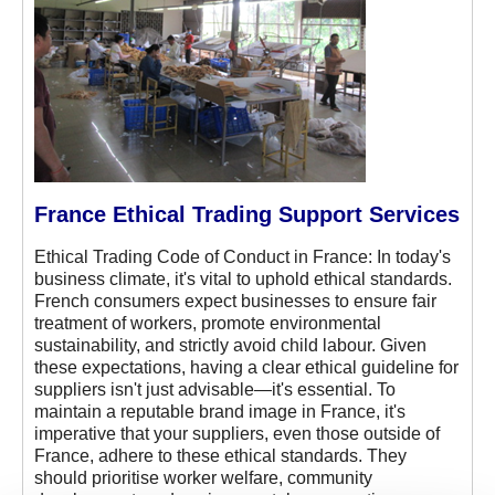
France Ethical Trading Support Services
Ethical Trading Code of Conduct in France: In today's
business climate, it's vital to uphold ethical standards.
French consumers expect businesses to ensure fair
treatment of workers, promote environmental
sustainability, and strictly avoid child labour. Given
these expectations, having a clear ethical guideline for
suppliers isn't just advisable—it's essential. To
maintain a reputable brand image in France, it's
imperative that your suppliers, even those outside of
France, adhere to these ethical standards. They
should prioritise worker welfare, community