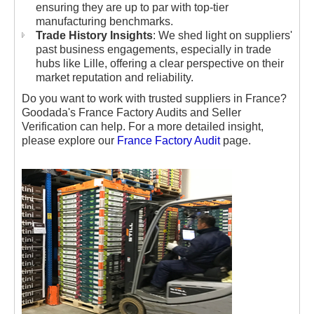
ensuring they are up to par with top-tier
manufacturing benchmarks.
Trade History Insights
: We shed light on suppliers'
past business engagements, especially in trade
hubs like Lille, offering a clear perspective on their
market reputation and reliability.
Do you want to work with trusted suppliers in France?
Goodada's France Factory Audits and Seller
Verification can help. For a more detailed insight,
please explore our
France Factory Audit
page.