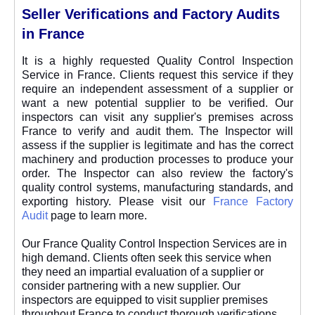
Seller Verifications and Factory Audits
in France
It is a highly requested Quality Control Inspection
Service in France. Clients request this service if they
require an independent assessment of a supplier or
want a new potential supplier to be verified. Our
inspectors can visit any supplier's premises across
France to verify and audit them. The Inspector will
assess if the supplier is legitimate and has the correct
machinery and production processes to produce your
order. The Inspector can also review the factory's
quality control systems, manufacturing standards, and
exporting history. Please visit our
France Factory
Audit
page to learn more.
Our France Quality Control Inspection Services are in
high demand. Clients often seek this service when
they need an impartial evaluation of a supplier or
consider partnering with a new supplier. Our
inspectors are equipped to visit supplier premises
throughout France to conduct thorough verifications