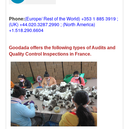
Phone:
(Europe/ Rest of the World) +353 1 885 3919 ;
(UK) +44.020.3287.2990 ; (North America)
+1.518.290.6604
Goodada offers the following types of Audits and
Quality Control Inspections in France.