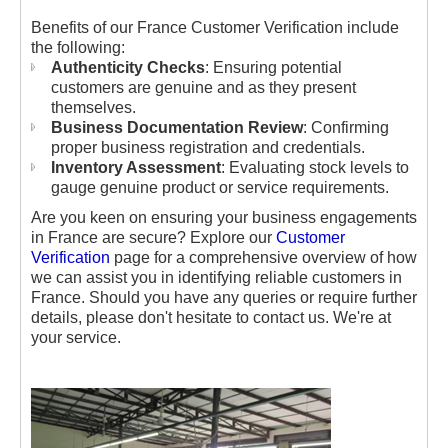
Benefits of our France Customer Verification include
the following:
Authenticity Checks
: Ensuring potential
customers are genuine and as they present
themselves.
Business Documentation Review
: Confirming
proper business registration and credentials.
Inventory Assessment
: Evaluating stock levels to
gauge genuine product or service requirements.
Are you keen on ensuring your business engagements
in France are secure? Explore our
Customer
Verification
page for a comprehensive overview of how
we can assist you in identifying reliable customers in
France. Should you have any queries or require further
details, please don't hesitate to contact us. We're at
your service.