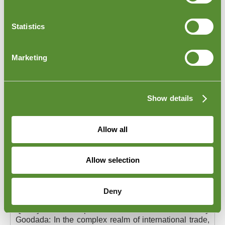
and to strengthen the ethical backbone of your
business, please explore our comprehensive
Ethical
Code of Conduct Services
page.
Statistics
Marketing
Show details
Allow all
Allow selection
Quality Control Inspections of Products
in France
Deny
Quality Control Inspections of Products in France by
Goodada:
In the complex realm of international trade,