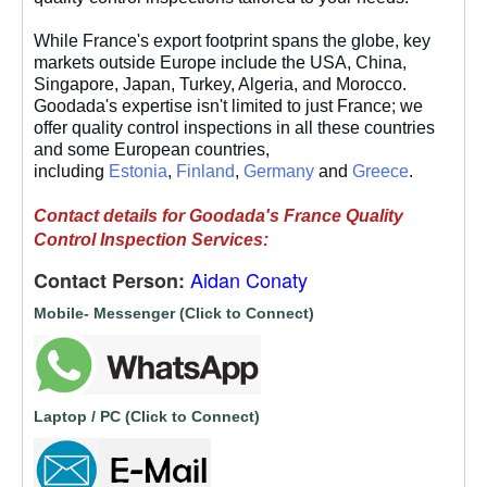
While France's export footprint spans the globe, key
markets outside Europe include the USA, China,
Singapore, Japan, Turkey, Algeria, and Morocco.
Goodada's expertise isn't limited to just France; we
offer quality control inspections in all these countries
and some European countries,
including
Estonia
,
Finland
,
Germany
and
Greece
.
Contact details for Goodada's France Quality
Control Inspection Services:
Aidan Conaty
Contact Person:
Mobile- Messenger (Click to Connect)
Laptop / PC (Click to Connect)