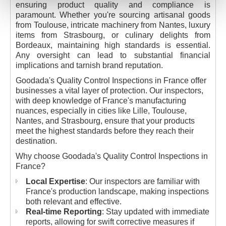
ensuring product quality and compliance is
paramount. Whether you're sourcing artisanal goods
from Toulouse, intricate machinery from Nantes, luxury
items from Strasbourg, or culinary delights from
Bordeaux, maintaining high standards is essential.
Any oversight can lead to substantial financial
implications and tarnish brand reputation.
Goodada's Quality Control Inspections in France offer
businesses a vital layer of protection. Our inspectors,
with deep knowledge of France's manufacturing
nuances, especially in cities like Lille, Toulouse,
Nantes, and Strasbourg, ensure that your products
meet the highest standards before they reach their
destination.
Why choose Goodada's Quality Control Inspections in
France?
Local Expertise
: Our inspectors are familiar with
France's production landscape, making inspections
both relevant and effective.
Real-time Reporting
: Stay updated with immediate
reports, allowing for swift corrective measures if