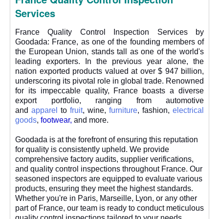
Services
France Quality Control Inspection Services by
Goodada: France, as one of the founding members of
the European Union, stands tall as one of the world's
leading exporters. In the previous year alone, the
nation exported products valued at over $ 947 billion,
underscoring its pivotal role in global trade. Renowned
for its impeccable quality, France boasts a diverse
export portfolio, ranging from automotive
and
apparel
to
fruit
, wine,
furniture
, fashion,
electrical
goods
,
footwear
,
and more.
Goodada is at the forefront of ensuring this reputation
for quality is consistently upheld. We provide
comprehensive factory audits, supplier verifications,
and quality control inspections throughout France. Our
seasoned inspectors are equipped to evaluate various
products, ensuring they meet the highest standards.
Whether you're in Paris, Marseille, Lyon, or any other
part of France, our team is ready to conduct meticulous
quality control inspections tailored to your needs.