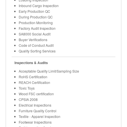
Inbound Cargo Inspection
Early Production QC
During Production QC
Production Monitoring
Factory Audit Inspection
SA8000 Social Audit
Buyer Verifications
Code of Conduct Audit
Quality Sorting Services
Inspections & Audits
Acceptable Quality Limit/Sampling Size
RoHS Certification
REACH Certification
Toxic Toys
Wood FSC certification
CPSIA 2008
Electrical Inspections
Furniture Quality Control
Textile - Apparel Inspection
Footwear Inspections