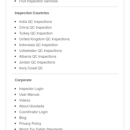
Fruit Inspection Services
Inspection Countries
India QC Inspections
China QC Inspection
Turkey QC Inspection
United Kingdom QC Inspections
Indonesia QC Inspection
Uzbekistan QC Inspections
Albania QC Inspections
Jordan QC Inspections
Ivory Coast QC
Corporate
Inspector Login
User Manual
Videos
About Goodada
Coordinator Login
Blog
Privacy Policy
World Toy Safety Standards