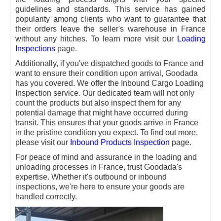
guidelines and standards. This service has gained
popularity among clients who want to guarantee that
their orders leave the seller's warehouse in France
without any hitches. To learn more visit our
Loading
Inspections
page.
Additionally, if you've dispatched goods to France and
want to ensure their condition upon arrival, Goodada
has you covered. We offer the Inbound Cargo Loading
Inspection service. Our dedicated team will not only
count the products but also inspect them for any
potential damage that might have occurred during
transit. This ensures that your goods arrive in France
in the pristine condition you expect. To find out more,
please visit our
Inbound Products Inspection
page.
For peace of mind and assurance in the loading and
unloading processes in France, trust Goodada's
expertise. Whether it's outbound or inbound
inspections, we're here to ensure your goods are
handled correctly.