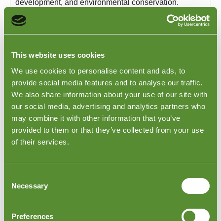
development, and environmental conservation.
Goodada's France Ethical Trading Support Services
are designed to assist you in ensuring these standards
facilitate ethical business practices.
For years, Goodada has assisted businesses in
This website uses cookies
crafting and implementing their ethical trading policies.
Our comprehensive services include:
We use cookies to personalise content and ads, to
Customised Ethical Policy Creation
: We help
provide social media features and to analyse our traffic.
design a code of conduct that aligns with your
We also share information about your use of our site with
brand's ethos and objectives.
our social media, advertising and analytics partners who
Audit Services
: We conduct consistent, thorough
may combine it with other information that you’ve
audits to ensure unwavering compliance with the
provided to them or that they’ve collected from your use
set ethical standards, reflecting a strong
commitment to ethical business practices.
of their services.
Dedicated Monitoring
: Our team ensures rigorous
oversight of suppliers, a vital aspect in satisfying the
requirements of the modern French market.
Consent
Discover how our Ethical Trading Support Services
Necessary
Selection
can play a pivotal role in protecting your brand's
reputation and meeting current ethical standards in
France. For an in-depth understanding of our offerings
Preferences