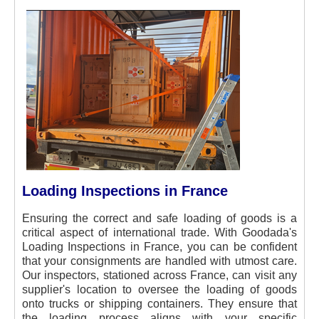
Loading Inspections in France
Ensuring the correct and safe loading of goods is a
critical aspect of international trade. With Goodada's
Loading Inspections in France, you can be confident
that your consignments are handled with utmost care.
Our inspectors, stationed across France, can visit any
supplier's location to oversee the loading of goods
onto trucks or shipping containers. They ensure that
the loading process aligns with your specific