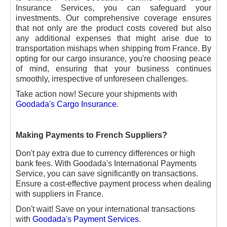
Insurance Services, you can safeguard your
investments. Our comprehensive coverage ensures
that not only are the product costs covered but also
any additional expenses that might arise due to
transportation mishaps when shipping from France. By
opting for our cargo insurance, you're choosing peace
of mind, ensuring that your business continues
smoothly, irrespective of unforeseen challenges.
Take action now! Secure your shipments with
Goodada's Cargo Insurance
.
Making Payments to French Suppliers?
Don't pay extra due to currency differences or high
bank fees. With Goodada's International Payments
Service, you can save significantly on transactions.
Ensure a cost-effective payment process when dealing
with suppliers in France.
Don't wait! Save on your international transactions
with
Goodada's Payment Services
.