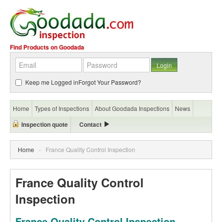
Find Products on Goodada
Keep me Logged in
Forgot Your Password?
Home
Types of Inspections
About Goodada Inspections
News
Inspection quote
Contact
Home
»
France Quality Control Inspection
France Quality Control
Inspection
France Quality Control Inspection