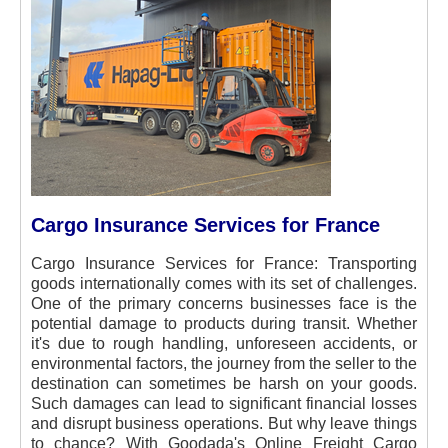
Cargo Insurance Services for France
Cargo Insurance Services for France:
Transporting
goods internationally comes with its set of challenges.
One of the primary concerns businesses face is the
potential damage to products during transit. Whether
it's due to rough handling, unforeseen accidents, or
environmental factors, the journey from the seller to the
destination can sometimes be harsh on your goods.
Such damages can lead to significant financial losses
and disrupt business operations. But why leave things
to chance? With Goodada's Online Freight Cargo